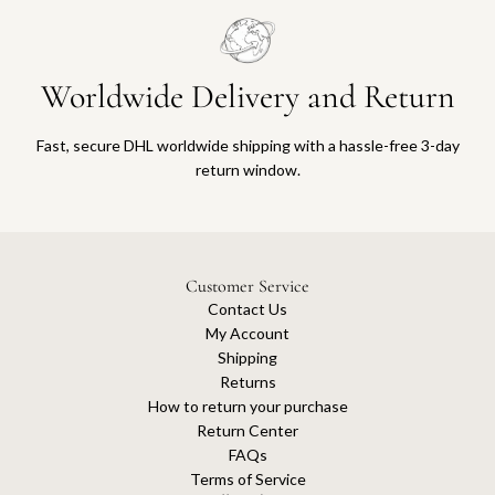
Worldwide Delivery and Return
Fast, secure DHL worldwide shipping with a hassle-free 3-day
return window.
Customer Service
Contact Us
My Account
Shipping
Returns
How to return your purchase
Return Center
FAQs
Terms of Service