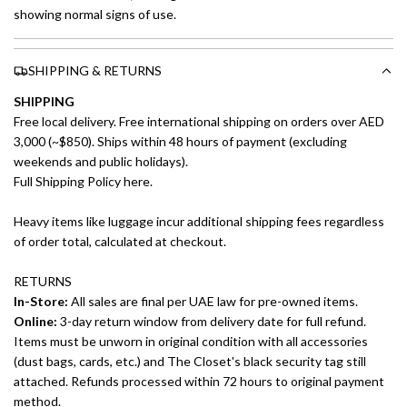
showing normal signs of use.
SHIPPING & RETURNS
SHIPPING
Free local delivery. Free international shipping on orders over AED
3,000 (~$850). Ships within 48 hours of payment (excluding
weekends and public holidays).
Full Shipping Policy here.
Heavy items like luggage incur additional shipping fees regardless
of order total, calculated at checkout.
RETURNS
In-Store:
All sales are final per UAE law for pre-owned items.
Online:
3-day return window from delivery date for full refund.
Items must be unworn in original condition with all accessories
(dust bags, cards, etc.) and The Closet's black security tag still
attached. Refunds processed within 72 hours to original payment
method.