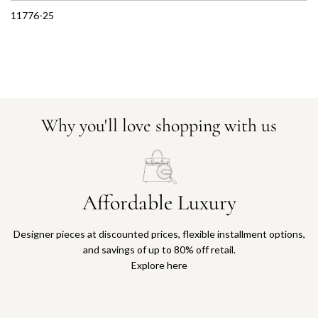
11776-25
Why you'll love shopping with us
Affordable Luxury
Designer pieces at discounted prices, flexible installment options,
and savings of up to 80% off retail.
Explore here