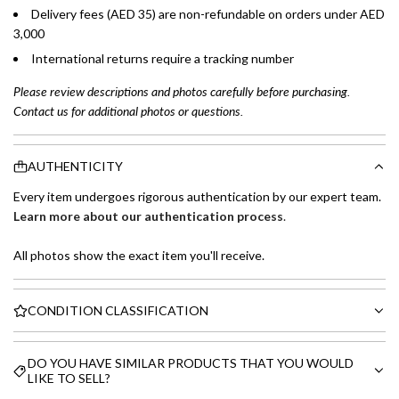
Delivery fees (AED 35) are non-refundable on orders under AED
3,000
International returns require a tracking number
Please review descriptions and photos carefully before purchasing.
Contact us for additional photos or questions.
AUTHENTICITY
Every item undergoes rigorous authentication by our expert team.
Learn more about our authentication process
.
All photos show the exact item you'll receive.
CONDITION CLASSIFICATION
DO YOU HAVE SIMILAR PRODUCTS THAT YOU WOULD
LIKE TO SELL?