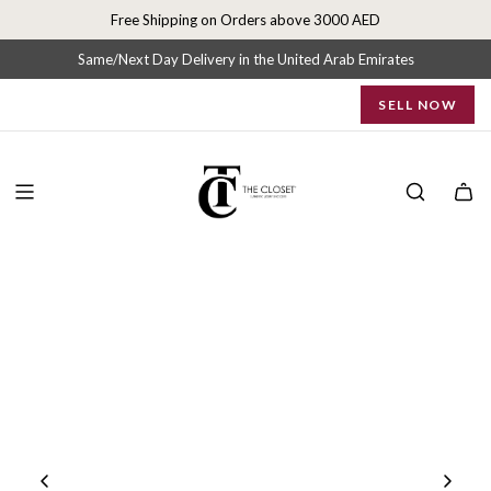
S
Free Shipping on Orders above 3000 AED
k
i
Same/Next Day Delivery in the United Arab Emirates
p
SELL NOW
t
o
c
o
n
t
e
n
t