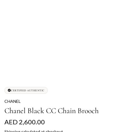
CERTIFIED AUTHENTIC
CHANEL
Chanel Black CC Chain Brooch
R
AED 2,600.00
e
Shipping
calculated at checkout.