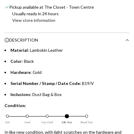
Emirates NBD & Liv. Credit Cardholders
d
Pickup available at The Closet - Town Centre
i
Enjoy 0% interest on purchases of AED 1,000 or more.
Usually ready in 24 hours
n
Choose between 6 or 12-month payment plans with a one-
View store information
g
time processing fee of AED 49 per transaction. Available on
.
purchases up to your credit card limit or AED 150,000,
.
DESCRIPTION
whichever is lower.
.
Material
: Lambskin Leather
Emirates Islamic Credit Cardholders
Color
: Black
Split your purchase of AED 1,000 or more into easy monthly
Hardware
: Gold
payments over 3, 6, or 12 months with no processing fees.
Serial Number / Stamp / Date Code:
B19/V
Installment options are available at checkout when you select your
preferred payment method.
Inclusions:
Dust Bag & Box
Condition:
In like new condition, with light scratches on the hardware and