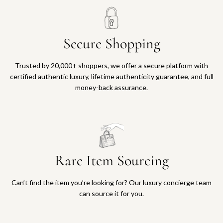
Secure Shopping
Trusted by 20,000+ shoppers, we offer a secure platform with
certified authentic luxury, lifetime authenticity guarantee, and full
money-back assurance.
Rare Item Sourcing
Can’t find the item you’re looking for? Our luxury concierge team
can source it for you.