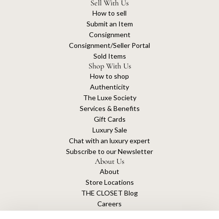
Sell With Us
How to sell
Submit an Item
Consignment
Consignment/Seller Portal
Sold Items
Shop With Us
How to shop
Authenticity
The Luxe Society
Services & Benefits
Gift Cards
Luxury Sale
Chat with an luxury expert
Subscribe to our Newsletter
About Us
About
Store Locations
THE CLOSET Blog
Careers
Sustainability