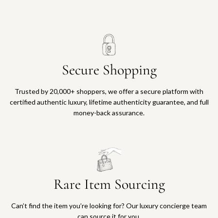
Secure Shopping
Trusted by 20,000+ shoppers, we offer a secure platform with
certified authentic luxury, lifetime authenticity guarantee, and full
money-back assurance.
Rare Item Sourcing
Can’t find the item you’re looking for? Our luxury concierge team
can source it for you.