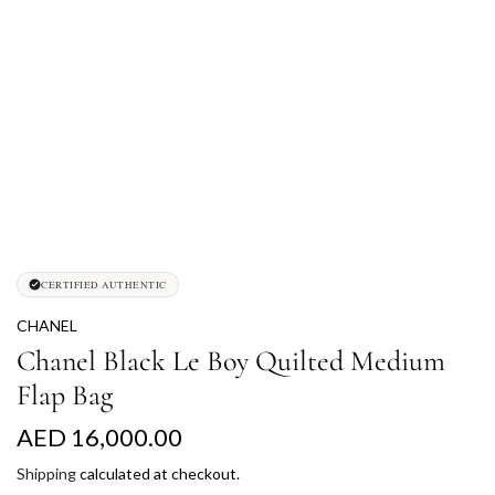
CERTIFIED AUTHENTIC
CHANEL
Chanel Black Le Boy Quilted Medium
Flap Bag
R
AED 16,000.00
e
Shipping
calculated at checkout.