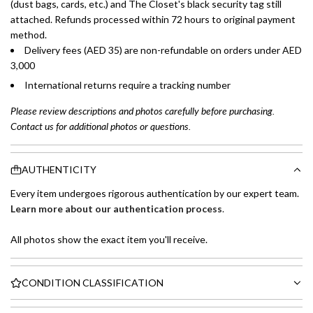
(dust bags, cards, etc.) and The Closet's black security tag still
attached. Refunds processed within 72 hours to original payment
method.
Delivery fees (AED 35) are non-refundable on orders under AED
3,000
International returns require a tracking number
Please review descriptions and photos carefully before purchasing.
Contact us for additional photos or questions.
AUTHENTICITY
Every item undergoes rigorous authentication by our expert team.
Learn more about our authentication process
.
All photos show the exact item you'll receive.
CONDITION CLASSIFICATION