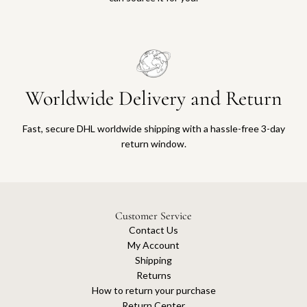
Worldwide Delivery and Return
Fast, secure DHL worldwide shipping with a hassle-free 3-day
return window.
Customer Service
Contact Us
My Account
Shipping
Returns
How to return your purchase
Return Center