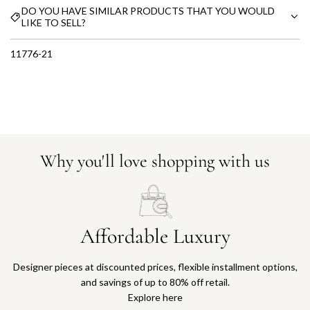
DO YOU HAVE SIMILAR PRODUCTS THAT YOU WOULD
LIKE TO SELL?
11776-21
Why you'll love shopping with us
Affordable Luxury
Designer pieces at discounted prices, flexible installment options,
and savings of up to 80% off retail.
Explore here