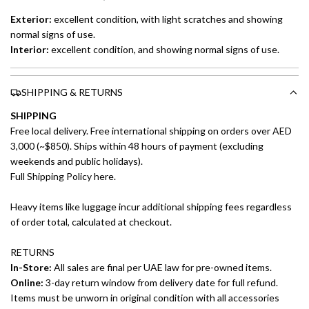
Exterior:
excellent
condition, with light scratches and showing
normal signs of use.
Interior:
excellent
condition, and showing normal signs of use.
SHIPPING & RETURNS
SHIPPING
Free local delivery. Free international shipping on orders over AED
3,000 (~$850). Ships within 48 hours of payment (excluding
weekends and public holidays).
Full Shipping Policy here.
Heavy items like luggage incur additional shipping fees regardless
of order total, calculated at checkout.
RETURNS
In-Store:
All sales are final per UAE law for pre-owned items.
Online:
3-day return window from delivery date for full refund.
Items must be unworn in original condition with all accessories