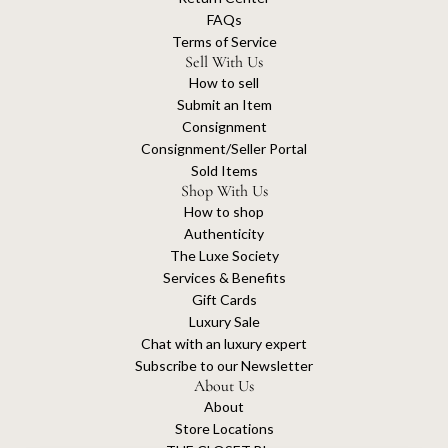
FAQs
Terms of Service
Sell With Us
How to sell
Submit an Item
Consignment
Consignment/Seller Portal
Sold Items
Shop With Us
How to shop
Authenticity
The Luxe Society
Services & Benefits
Gift Cards
Luxury Sale
Chat with an luxury expert
Subscribe to our Newsletter
About Us
About
Store Locations