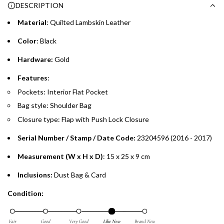
DESCRIPTION
time processing fee of AED 49 per transaction. Available on
.
purchases up to your credit card limit or AED 150,000,
.
Material
: Quilted Lambskin Leather
whichever is lower.
.
Color
: Black
Emirates Islamic Credit Cardholders
Hardware:
Gold
Split your purchase of AED 1,000 or more into easy monthly
Features
:
payments over 3, 6, or 12 months with no processing fees.
Pockets: Interior Flat Pocket
Bag style: Shoulder Bag
Installment options are available at checkout when you select your
preferred payment method.
Closure type: Flap with Push Lock Closure
Serial Number / Stamp / Date Code:
23204596 (2016 - 2017)
Measurement (W x H x D)
: 15 x 25 x 9 cm
Inclusions:
Dust Bag & Card
Condition: