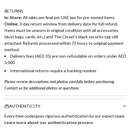
RETURNS
In-Store:
All sales are final per UAE law for pre-owned items.
Online:
3-day return window from delivery date for full refund.
Items must be unworn in original condition with all accessories
(dust bags, cards, etc.) and The Closet's black security tag still
attached. Refunds processed within 72 hours to original payment
method.
Delivery fees (AED 35) are non-refundable on orders under AED
3,000
International returns require a tracking number
Please review descriptions and photos carefully before purchasing.
Contact us for additional photos or questions.
AUTHENTICITY
Every item undergoes rigorous authentication by our expert team.
Learn more about our authentication process
.