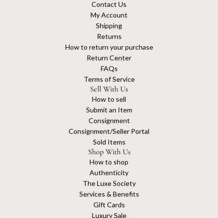
Contact Us
My Account
Shipping
Returns
How to return your purchase
Return Center
FAQs
Terms of Service
Sell With Us
How to sell
Submit an Item
Consignment
Consignment/Seller Portal
Sold Items
Shop With Us
How to shop
Authenticity
The Luxe Society
Services & Benefits
Gift Cards
Luxury Sale