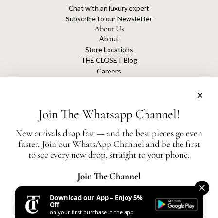
Chat with an luxury expert
Subscribe to our Newsletter
About Us
About
Store Locations
THE CLOSET Blog
Careers
Sustainability
Get connected
Join The Whatsapp Channel!
New arrivals drop fast — and the best pieces go even
faster. Join our WhatsApp Channel and be the first
The Closet is an independent luxury resale platform with no association or
to see every new drop, straight to your phone.
affiliation
with any of the brands whose products are listed for sale.
All authentication is conducted independently by The Closet.
Join The Channel
Download our App – Enjoy 5%
United States (AED د.إ)
Off
on your first purchase in the app
AED
© 2026, THE CLOSET