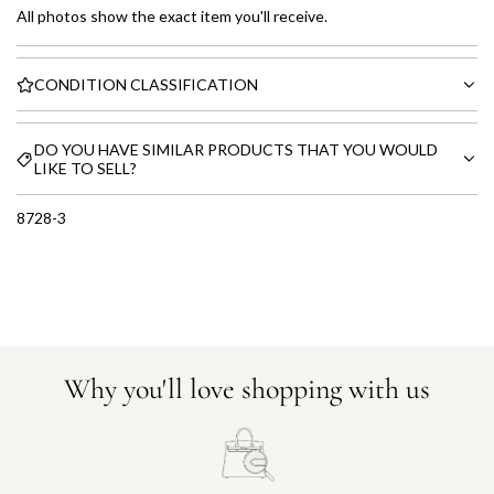
All photos show the exact item you'll receive.
CONDITION CLASSIFICATION
DO YOU HAVE SIMILAR PRODUCTS THAT YOU WOULD
LIKE TO SELL?
8728-3
Why you'll love shopping with us