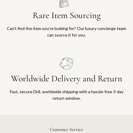
Rare Item Sourcing
Can’t find the item you’re looking for? Our luxury concierge team
can source it for you.
Worldwide Delivery and Return
Fast, secure DHL worldwide shipping with a hassle-free 3-day
return window.
Customer Service