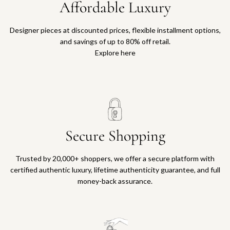
Affordable Luxury
Designer pieces at discounted prices, flexible installment options,
and savings of up to 80% off retail.
Explore here
Secure Shopping
Trusted by 20,000+ shoppers, we offer a secure platform with
certified authentic luxury, lifetime authenticity guarantee, and full
money-back assurance.