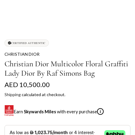
CERTIFIED AUTHENTIC
CHRISTIAN DIOR
Christian Dior Multicolor Floral Graffiti
Lady Dior By Raf Simons Bag
R
AED 10,500.00
e
Shipping
calculated at checkout.
g
Earn
Skywards Miles
with every purchase
i
u
l
SKYWARDS MILES