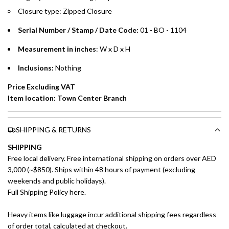
Split your purchase of AED 1,000 or more into easy monthly
Closure type: Zipped Closure
payments over 3, 6, or 12 months with no processing fees.
Serial Number / Stamp / Date Code:
01 - BO - 1104
Installment options are available at checkout when you select your
preferred payment method.
Measurement in inches
: W x D x H
Inclusions:
Nothing
Price Excluding VAT
Item location: Town Center Branch
SHIPPING & RETURNS
SHIPPING
Free local delivery. Free international shipping on orders over AED
3,000 (~$850). Ships within 48 hours of payment (excluding
weekends and public holidays).
Full Shipping Policy here.
Heavy items like luggage incur additional shipping fees regardless
of order total, calculated at checkout.