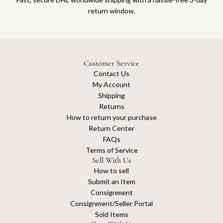
return window.
Customer Service
Contact Us
My Account
Shipping
Returns
How to return your purchase
Return Center
FAQs
Terms of Service
Sell With Us
How to sell
Submit an Item
Consignment
Consignment/Seller Portal
Sold Items