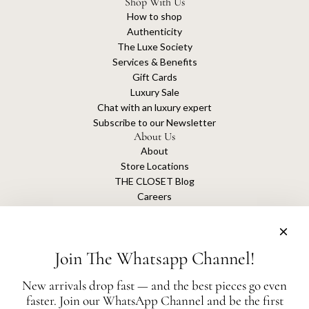
Shop With Us
How to shop
Authenticity
The Luxe Society
Services & Benefits
Gift Cards
Luxury Sale
Chat with an luxury expert
Subscribe to our Newsletter
About Us
About
Store Locations
THE CLOSET Blog
Careers
Sustainability
Get connected
Join The Whatsapp Channel!
New arrivals drop fast — and the best pieces go even
faster. Join our WhatsApp Channel and be the first
The Closet is an independent luxury resale platform with no association or