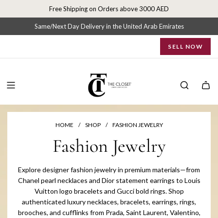
S
Free Shipping on Orders above 3000 AED
k
i
Same/Next Day Delivery in the United Arab Emirates
p
SELL NOW
t
o
c
o
n
t
e
n
HOME
/
SHOP
/
FASHION JEWELRY
t
Fashion Jewelry
Explore designer fashion jewelry in premium materials—from
Chanel pearl necklaces and Dior statement earrings to Louis
Vuitton logo bracelets and Gucci bold rings. Shop
authenticated luxury necklaces, bracelets, earrings, rings,
brooches, and cufflinks from Prada, Saint Laurent, Valentino,