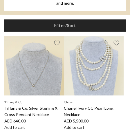
and more.
Filter/Sort
Tiffany & Co
Chanel
Tiffany & Co. Silver Sterling X
Chanel Ivory CC Pearl Long
Cross Pendant Necklace
Necklace
AED 640.00
AED 5,500.00
Add to cart
Add to cart