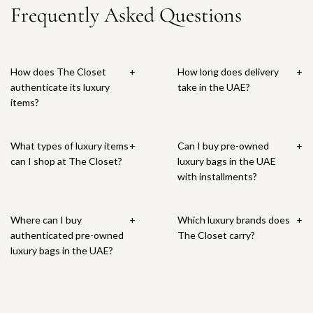
a
M
c
Frequently Asked Questions
a
n
o
a
r
i
a
n
e
M
c
t
s
r
y
G
a
e
e
t
&
o
r
l
E
How does The Closet
+
How long does delivery
+
C
l
k
e
n
authenticate its luxury
take in the UAE?
o
d
R
t
D
items?
.
T
i
t
i
S
r
n
o
o
t
i
g
t
r
What types of luxury items
+
Can I buy pre-owned
+
e
o
5
h
T
can I shop at The Closet?
luxury bags in the UAE
r
m
2
e
r
with installments?
l
p
t
c
i
i
h
o
a
b
n
e
t
r
a
Where can I buy
+
Which luxury brands does
+
g
S
h
t
l
authenticated pre-owned
The Closet carry?
S
u
e
E
luxury bags in the UAE?
i
s
c
a
l
p
a
r
v
e
r
r
e
n
t
i