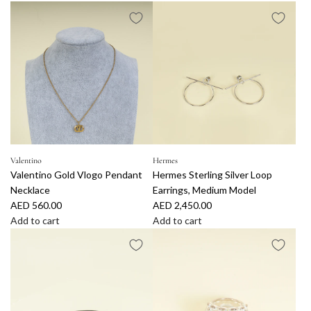
A
A
d
d
d
d
T
C
i
h
f
a
f
n
a
e
n
l
y
I
&
v
Valentino
Hermes
Valentino Gold Vlogo Pendant
Hermes Sterling Silver Loop
C
o
Necklace
Earrings, Medium Model
o
r
AED 560.00
AED 2,450.00
.
y
Add to cart
Add to cart
S
C
A
A
i
C
d
d
l
P
d
d
v
e
V
H
e
a
a
e
r
r