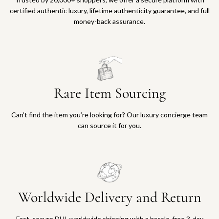
a
e
certified authentic luxury, lifetime authenticity guarantee, and full
c
c
money-back assurance.
e
a
t
r
o
t
t
h
e
Rare Item Sourcing
c
a
Can’t find the item you’re looking for? Our luxury concierge team
r
can source it for you.
t
Worldwide Delivery and Return
Fast, secure DHL worldwide shipping with a hassle-free 3-day