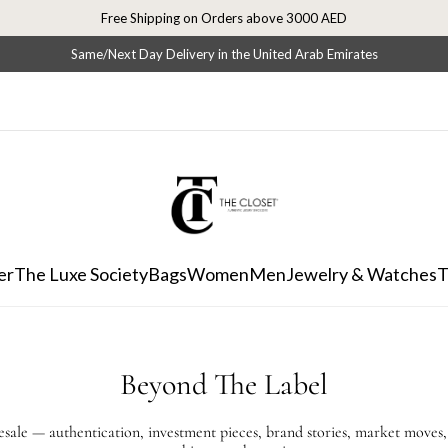
Free Shipping on Orders above 3000 AED
Same/Next Day Delivery in the United Arab Emirates
er
The Luxe Society
Bags
Women
Men
Jewelry & Watches
T
Beyond The Label
resale — authentication, investment pieces, brand stories, market moves