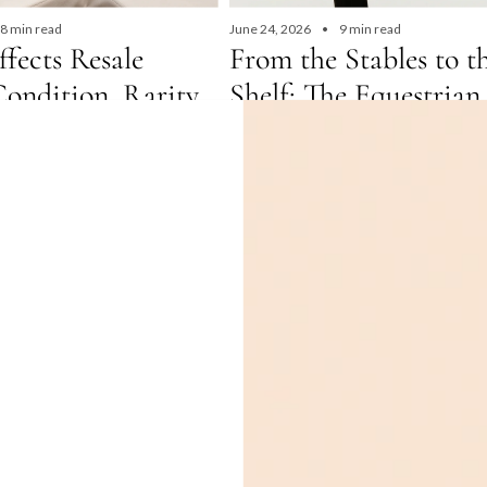
8 min read
June 24, 2026
9 min read
fects Resale
From the Stables to t
Condition, Rarity
Shelf: The Equestrian
d, Explained
of Hermès
in read What AffectsResale
Discover the equestrian heritage behin
on, Rarity & Demand, Explained
Hermès' most iconic pre-owned bags. F
me year, same size — so why...
Haut à Courroies — the original Hermès
designed to carry saddles — to the Pico
Evelyne, Della Cavalleria, and Arçon, ev
traces its roots directly to the stable. 
history of Hermès equestrian design, w
these bags hold their value better than
any luxury investment, and where to bu
authenticated pre-owned Hermès bags 
Dubai and the UAE at The Closet.
Read more