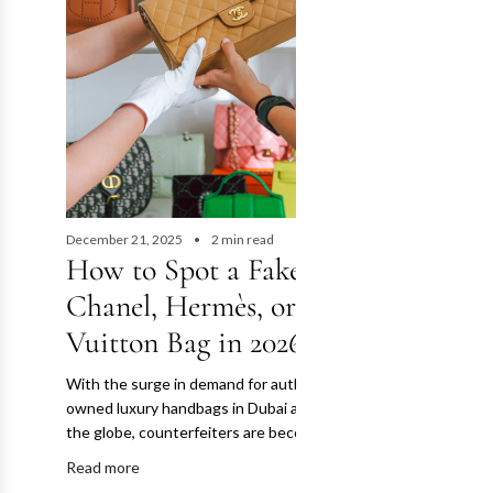
December 21, 2025
2 min read
How to Spot a Fake
October 28, 202
The Ult
Chanel, Hermès, or Louis
Authent
Vuitton Bag in 2026
for Pre
With the surge in demand for authentic pre-
Bags
owned luxury handbags in Dubai and across
the globe, counterfeiters are becoming more...
The pre-owned
Read more
Dubai and acro