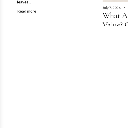
leaves...
July 7, 2026
Read more
What Af
Value? 
& Deman
July 2026·7 m
Value?Conditi
Same brand, sa
Read more