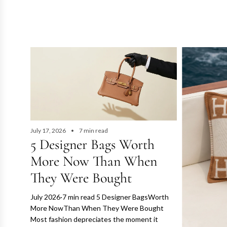
l
o
s
e
t
U
July 17, 2026
7 min read
A
5 Designer Bags Worth
E
More Now Than When
They Were Bought
July 2026·7 min read 5 Designer BagsWorth
More NowThan When They Were Bought
Most fashion depreciates the moment it