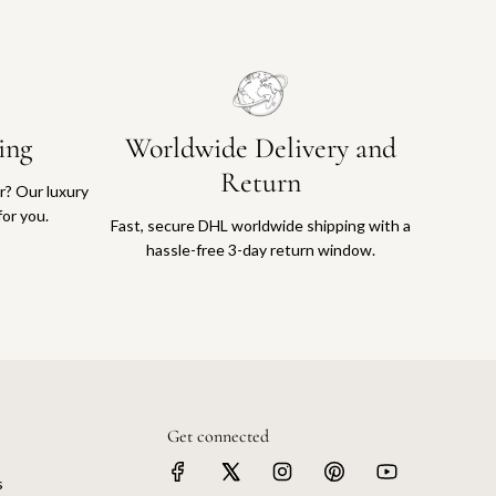
ing
Worldwide Delivery and
Return
or? Our luxury
for you.
Fast, secure DHL worldwide shipping with a
hassle-free 3-day return window.
Get connected
s