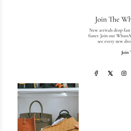
May 8, 2026
Luxury 
Join The W
Dubai: 
Need t
New arrivals drop fast
faster. Join our Whats
see every new dro
Everything yo
consignment i
Join
consign, and 
the UAE's mos
Read more