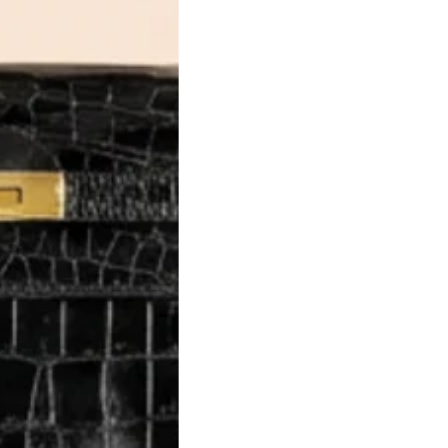
al. Learn
 luxury
utation,
ience