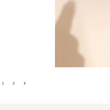
risk of counterfeits. Our ultimate
s you verify authenticity before
 checking craftsmanship,
 serial numbers to reviewing
 consulting experts, every step
investment. Shop certified pre-
 Hermès, Louis Vuitton, and
r handbags with confidence. For
thenticity, The Closet offers
tication and a wide collection
luxury handbags online and in-
AE.
1
2