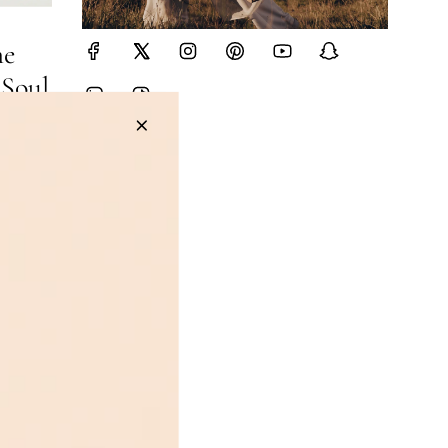
he
 Soul
d
rom the
 bag
tin Lock,
ery piece
Learn the
hy
 almost
y
in