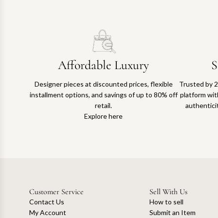
Affordable Luxury
S
Designer pieces at discounted prices, flexible
Trusted by 2
installment options, and savings of up to 80% off
platform with
retail.
authentici
Explore here
Customer Service
Sell With Us
Contact Us
How to sell
My Account
Submit an Item