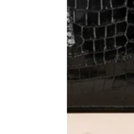
5
2 min read
imate
ication Checklist
-Owned Luxury
 luxury handbag market in
ss the UAE is growing rapidly,