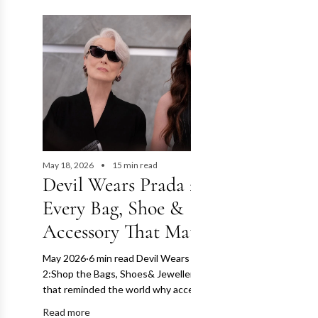
May 18, 2026
15 min read
Devil Wears Prada 2:
Every Bag, Shoe &
Accessory That Mattered
May 2026·6 min read Devil Wears Prada
2:Shop the Bags, Shoes& Jewellery The film
that reminded the world why accessories...
Read more