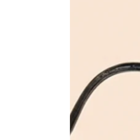
April 30, 2026
7 min read
How to Know if a Lu
Reseller is Authentic
Trustworthy