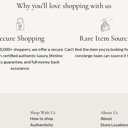
Why you'll love shopping with us
ecure Shopping
Rare Item Sourc
0,000+ shoppers, we offer a secure
Can’t find the item you’re looking f
 certified authentic luxury, lifetime
concierge team can source it 
ty guarantee, and full money-back
assurance.
Shop With Us
About Us
How to shop
About
Authenticity
Store Location