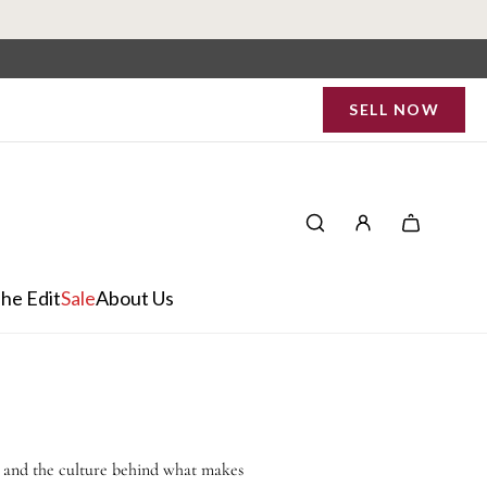
SELL NOW
he Edit
Sale
About Us
, and the culture behind what makes