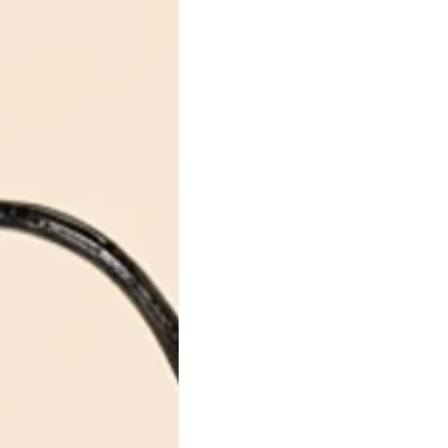
xury
 &