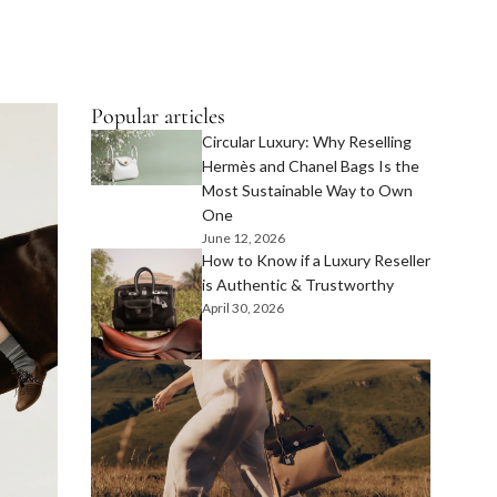
Popular articles
Circular Luxury: Why Reselling
Hermès and Chanel Bags Is the
Most Sustainable Way to Own
One
June 12, 2026
How to Know if a Luxury Reseller
is Authentic & Trustworthy
April 30, 2026