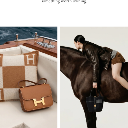
something worth owning.