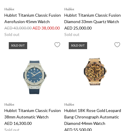
e
t
Hublot
Hublot
z
Hublot Titanium Classic Fusion
Hublot Titanium Classic Fusion
3
Aerofusion 45mm Watch
Diamond 33mm Quartz Watch
8
R
AED 43,000.00
AED 38,000.00
AED 25,000.00
m
e
Sold out
Sold out
m
g
W
SOLD OUT
SOLD OUT
u
a
l
t
a
c
r
h
p
t
r
o
i
t
c
h
e
e
Hublot
Hublot
c
Hublot Titanium Classic Fusion
Hublot 18K Rose Gold Leopard
a
38mm Automatic Watch
Bang Chronograph Automatic
r
AED 16,300.00
Diamond 44mm Watch
t
Sold out
AED 55,500.00