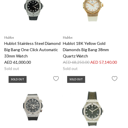
p
r
e
r
p
e
i
r
l
c
i
D
e
c
i
e
a
Hublot
Hublot
m
Hublot Stainless Steel Diamond
Hublot 18K Yellow Gold
o
Big Bang One Click Automatic
Diamonds Big Bang 38mm
n
33mm Watch
Quartz Watch
d
R
AED 61,000.00
AED 68,250.00
AED 57,140.00
B
e
Sold out
Sold out
i
g
g
SOLD OUT
SOLD OUT
u
B
l
a
a
n
r
g
p
Q
r
u
i
a
c
r