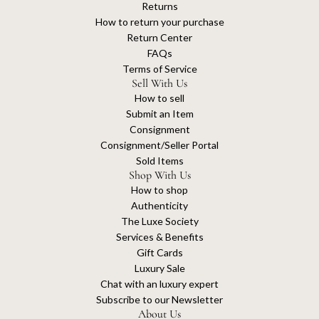
Returns
How to return your purchase
Return Center
FAQs
Terms of Service
Sell With Us
How to sell
Submit an Item
Consignment
Consignment/Seller Portal
Sold Items
Shop With Us
How to shop
Authenticity
The Luxe Society
Services & Benefits
Gift Cards
Luxury Sale
Chat with an luxury expert
Subscribe to our Newsletter
About Us