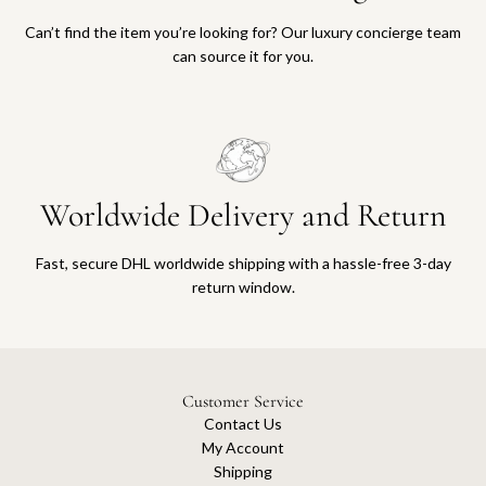
Can’t find the item you’re looking for? Our luxury concierge team
can source it for you.
Worldwide Delivery and Return
Fast, secure DHL worldwide shipping with a hassle-free 3-day
return window.
Customer Service
Contact Us
My Account
Shipping