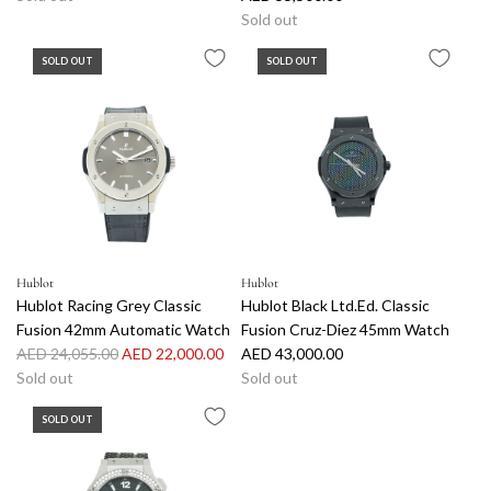
Sold out
SOLD OUT
SOLD OUT
Hublot
Hublot
Hublot Racing Grey Classic
Hublot Black Ltd.Ed. Classic
Fusion 42mm Automatic Watch
Fusion Cruz-Diez 45mm Watch
R
AED 24,055.00
AED 22,000.00
AED 43,000.00
e
Sold out
Sold out
g
SOLD OUT
u
l
a