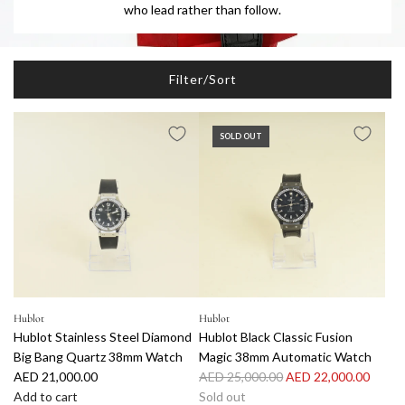
who lead rather than follow.
Filter/Sort
SOLD OUT
Hublot
Hublot
Hublot Stainless Steel Diamond
Hublot Black Classic Fusion
Big Bang Quartz 38mm Watch
Magic 38mm Automatic Watch
R
AED 21,000.00
AED 25,000.00
AED 22,000.00
e
Add to cart
Sold out