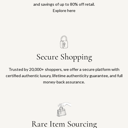
and savings of up to 80% off retail.
Explore here
Secure Shopping
Trusted by 20,000+ shoppers, we offer a secure platform with
certified authentic luxury, lifetime authenticity guarantee, and full
money-back assurance.
Rare Item Sourcing