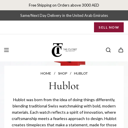
S
Free Shipping on Orders above 3000 AED
k
i
Same/Next Day Delivery in the United Arab Emirates
p
SELL NOW
t
o
c
o
n
t
e
n
HOME
/
SHOP
/
HUBLOT
t
Hublot
Hublot was born from the idea of doing things differently,
blending traditional Swiss watchmaking with bold, modern
materials. Each watch reflects a spirit of innovation, where
craftsmanship meets a fearless approach to design. Hublot
creates timepieces that make a statement, made for those