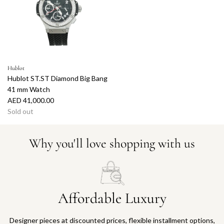
r
p
r
i
c
e
Hublot
Hublot ST.ST Diamond Big Bang
41 mm Watch
AED 41,000.00
Sold out
Why you'll love shopping with us
Affordable Luxury
Designer pieces at discounted prices, flexible installment options,