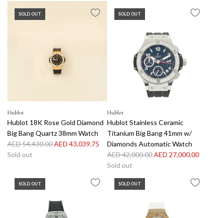
A
g
SOLD OUT
SOLD OUT
d
u
d
l
H
a
u
r
b
p
l
r
o
i
t
c
S
e
t
Hublot
Hublot
Hublot 18K Rose Gold Diamond
Hublot Stainless Ceramic
a
Big Bang Quartz 38mm Watch
Titanium Big Bang 41mm w/
i
R
AED 54,430.00
AED 43,039.75
Diamonds Automatic Watch
n
e
R
Sold out
AED 42,000.00
AED 27,000.00
l
g
e
Sold out
e
u
g
s
SOLD OUT
SOLD OUT
l
u
s
a
l
S
r
a
t