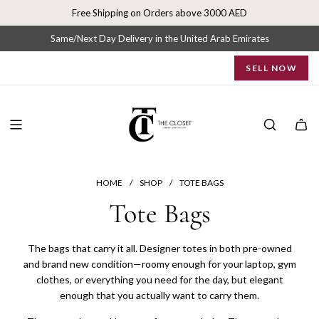
S
Free Shipping on Orders above 3000 AED
k
i
Same/Next Day Delivery in the United Arab Emirates
p
SELL NOW
t
o
c
o
n
t
e
n
HOME
/
SHOP
/
TOTE BAGS
t
Tote Bags
The bags that carry it all. Designer totes in both pre-owned
and brand new condition—roomy enough for your laptop, gym
clothes, or everything you need for the day, but elegant
enough that you actually want to carry them.