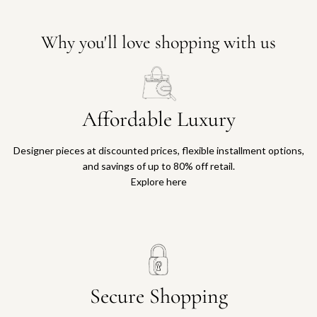
c
t
a
g
i
o
r
t
a
t
t
o
Why you'll love shopping with us
t
h
t
o
e
h
R
c
e
o
a
c
m
r
Affordable Luxury
a
a
t
r
M
t
Designer pieces at discounted prices, flexible installment options,
i
and savings of up to 80% off retail.
n
Explore here
i
T
o
t
e
B
a
Secure Shopping
g
t