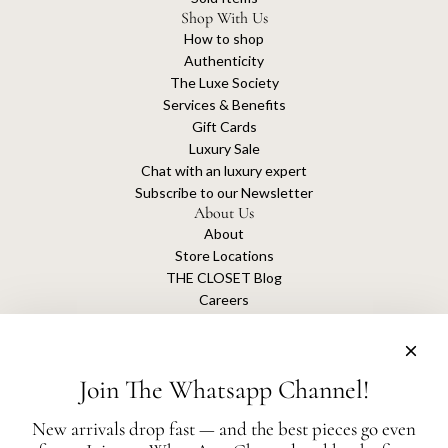
Shop With Us
How to shop
Authenticity
The Luxe Society
Services & Benefits
Gift Cards
Luxury Sale
Chat with an luxury expert
Subscribe to our Newsletter
About Us
About
Store Locations
THE CLOSET Blog
Careers
Sustainability
Get connected
Join The Whatsapp Channel!
New arrivals drop fast — and the best pieces go even