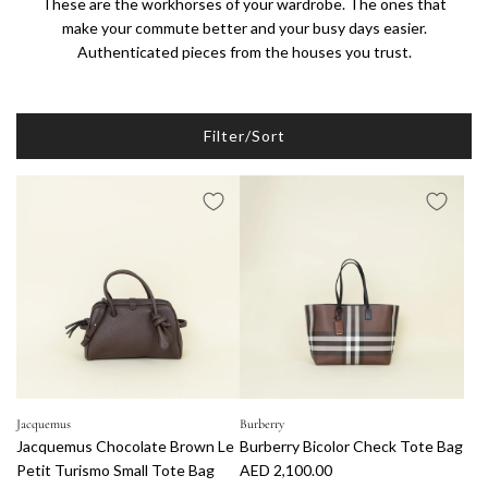
These are the workhorses of your wardrobe. The ones that
make your commute better and your busy days easier.
Authenticated pieces from the houses you trust.
Filter/Sort
Jacquemus
Burberry
Jacquemus Chocolate Brown Le
Burberry Bicolor Check Tote Bag
Petit Turismo Small Tote Bag
AED 2,100.00