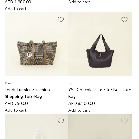
AED 1,980.00
Add to cart
A
Add to cart
A
d
d
d
d
B
J
u
a
r
c
b
q
e
u
r
e
r
m
y
u
B
Fendi
YSL
Fendi Tricolor Zucchino
YSL Chocolate Le 5 à 7 Bea Tote
s
i
Shopping Tote Bag
Bag
C
c
AED 750.00
AED 8,800.00
h
o
Add to cart
Add to cart
o
l
A
A
c
o
d
d
o
r
d
d
l
C
F
Y
a
h