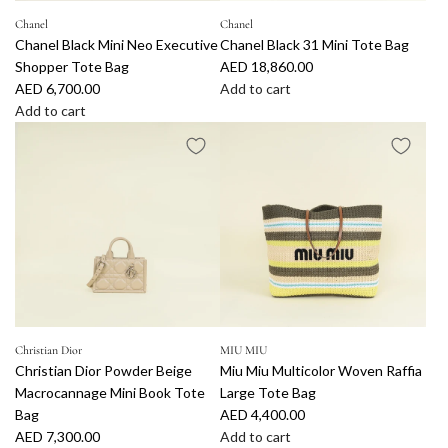
i
v
S
o
o
c
o
Chanel
Chanel
h
t
S
Chanel Black Mini Neo Executive
Chanel Black 31 Mini Tote Bag
o
r
o
e
m
Shopper Tote Bag
AED 18,860.00
l
y
p
B
a
AED 6,700.00
Add to cart
o
S
p
a
l
A
Add to cart
r
u
i
g
l
A
d
L
n
n
t
T
d
d
o
s
g
o
o
d
C
g
h
T
t
t
C
h
o
i
o
h
e
h
a
R
n
t
e
B
a
n
a
e
e
c
a
n
e
f
M
B
a
g
e
l
f
e
a
r
t
l
B
i
d
g
t
o
B
l
a
i
t
t
l
a
Christian Dior
MIU MIU
C
u
o
h
Christian Dior Powder Beige
Miu Miu Multicolor Woven Raffia
a
c
r
m
t
e
Macrocannage Mini Book Tote
Large Tote Bag
c
k
o
S
h
c
Bag
AED 4,400.00
k
3
c
h
e
a
AED 7,300.00
Add to cart
M
1
h
o
c