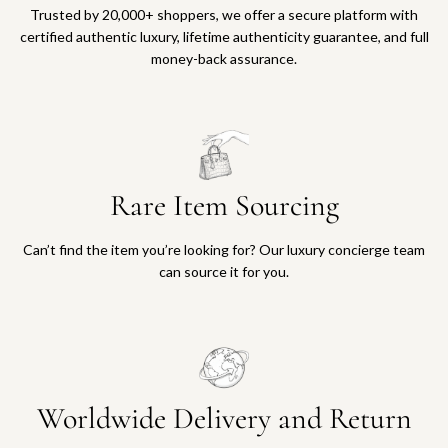
o
Trusted by 20,000+ shoppers, we offer a secure platform with
t
certified authentic luxury, lifetime authenticity guarantee, and full
h
money-back assurance.
e
c
a
r
t
Rare Item Sourcing
Can’t find the item you’re looking for? Our luxury concierge team
can source it for you.
Worldwide Delivery and Return