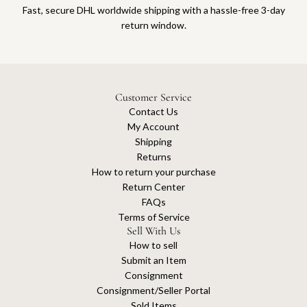
Fast, secure DHL worldwide shipping with a hassle-free 3-day
return window.
Customer Service
Contact Us
My Account
Shipping
Returns
How to return your purchase
Return Center
FAQs
Terms of Service
Sell With Us
How to sell
Submit an Item
Consignment
Consignment/Seller Portal
Sold Items