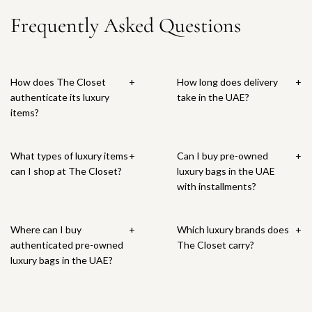
r
t
i
i
m
n
e
e
B
Frequently Asked Questions
i
e
c
F
a
t
C
B
a
c
g
e
u
l
i
r
a
g
e
a
c
l
g
o
g
t
V
h
T
o
c
t
o
How does The Closet
+
How long does delivery
+
e
s
o
n
o
o
t
authenticate its luxury
take in the UAE?
n
i
t
a
E
t
h
items?
e
a
e
T
m
h
e
t
S
B
o
b
e
c
a
w
a
t
o
c
a
What types of luxury items
+
Can I buy pre-owned
+
B
i
g
e
s
a
r
can I shop at The Closet?
luxury bags in the UAE
l
n
t
B
s
r
t
with installments?
u
g
o
a
e
t
e
T
t
g
d
I
o
h
t
T
Where can I buy
+
Which luxury brands does
+
n
t
e
o
o
authenticated pre-owned
The Closet carry?
t
e
c
t
t
luxury bags in the UAE?
r
B
a
h
e
e
a
r
e
B
c
g
t
c
a