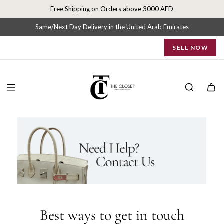
C
S
Free Shipping on Orders above 3000 AED
k
o
i
Same/Next Day Delivery in the United Arab Emirates
p
n
SELL NOW
t
o
t
c
o
n
a
t
e
c
n
t
t
U
s
|
Best ways to get in touch