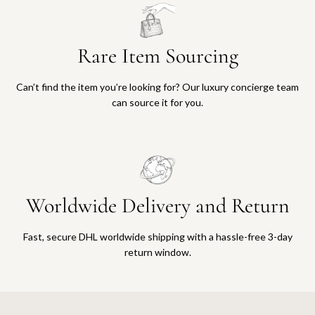
Rare Item Sourcing
Can’t find the item you’re looking for? Our luxury concierge team
can source it for you.
Worldwide Delivery and Return
Fast, secure DHL worldwide shipping with a hassle-free 3-day
return window.