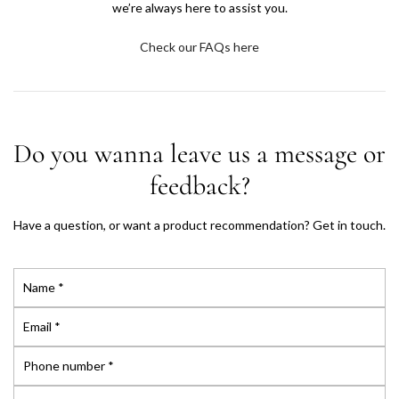
we’re always here to assist you.
A
Check our FAQs here
E
—
T
Do you wanna leave us a message or
h
feedback?
e
Have a question, or want a product recommendation? Get in touch.
C
N
l
a
m
E
o
e
m
*
a
P
s
i
h
l
o
M