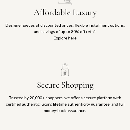
Affordable Luxury
Designer pieces at discounted prices, flexible installment options,
and savings of up to 80% off retail.
Explore here
Secure Shopping
Trusted by 20,000+ shoppers, we offer a secure platform with
certified authentic luxury, lifetime authenticity guarantee, and full
money-back assurance.