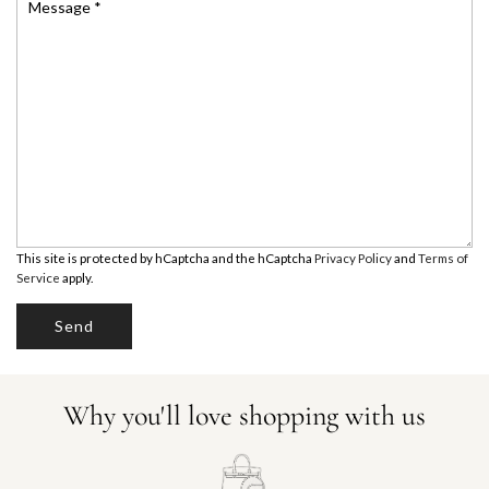
e
*
n
e
e
s
t
n
s
u
a
U
m
g
b
e
A
e
*
r
E
*
This site is protected by hCaptcha and the hCaptcha
Privacy Policy
and
Terms of
Service
apply.
Send
Why you'll love shopping with us