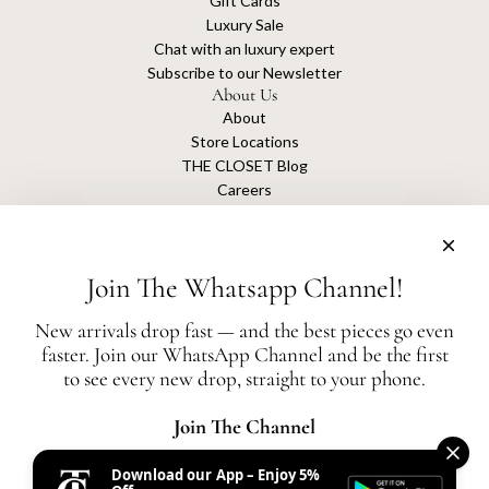
Gift Cards
Luxury Sale
Chat with an luxury expert
Subscribe to our Newsletter
About Us
About
Store Locations
THE CLOSET Blog
Careers
Sustainability
Get connected
Join The Whatsapp Channel!
New arrivals drop fast — and the best pieces go even
faster. Join our WhatsApp Channel and be the first
The Closet is an independent luxury resale platform with no association or
to see every new drop, straight to your phone.
affiliation
with any of the brands whose products are listed for sale.
All authentication is conducted independently by The Closet.
Join The Channel
Download our App – Enjoy 5%
United States (AED د.إ)