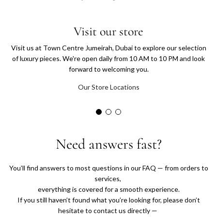
T
h
Visit our store
Visit us at Town Centre Jumeirah, Dubai to explore our selection
e
of luxury pieces. We're open daily from 10 AM to 10 PM and look
forward to welcoming you.
C
Our Store Locations
l
o
s
Need answers fast?
e
You’ll find answers to most questions in our FAQ — from orders to
t
services,
everything is covered for a smooth experience.
If you still haven’t found what you’re looking for, please don’t
U
hesitate to contact us directly —