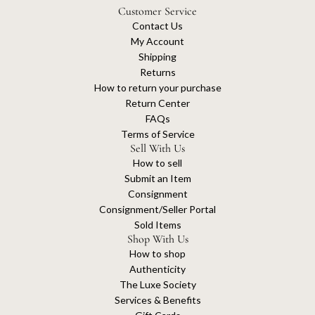
Customer Service
Contact Us
My Account
Shipping
Returns
How to return your purchase
Return Center
FAQs
Terms of Service
Sell With Us
How to sell
Submit an Item
Consignment
Consignment/Seller Portal
Sold Items
Shop With Us
How to shop
Authenticity
The Luxe Society
Services & Benefits