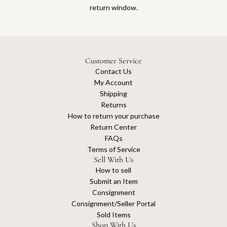
return window.
Customer Service
Contact Us
My Account
Shipping
Returns
How to return your purchase
Return Center
FAQs
Terms of Service
Sell With Us
How to sell
Submit an Item
Consignment
Consignment/Seller Portal
Sold Items
Shop With Us