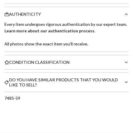
AUTHENTICITY
Every item undergoes rigorous authentication by our expert team.
Learn more about our authentication process
.
All photos show the exact item you'll receive.
CONDITION CLASSIFICATION
DO YOU HAVE SIMILAR PRODUCTS THAT YOU WOULD
LIKE TO SELL?
7485-59