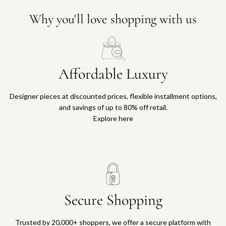
Why you'll love shopping with us
Affordable Luxury
Designer pieces at discounted prices, flexible installment options,
and savings of up to 80% off retail.
Explore here
Secure Shopping
Trusted by 20,000+ shoppers, we offer a secure platform with