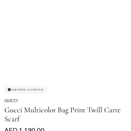
CERTIFIED AUTHENTIC
GUCCI
Gucci Multicolor Bag Print Twill Carre
Scarf
R
AED 1,190.00