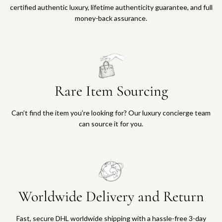
certified authentic luxury, lifetime authenticity guarantee, and full
money-back assurance.
Rare Item Sourcing
Can’t find the item you’re looking for? Our luxury concierge team
can source it for you.
Worldwide Delivery and Return
Fast, secure DHL worldwide shipping with a hassle-free 3-day