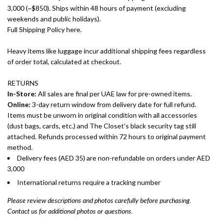
3,000 (~$850). Ships within 48 hours of payment (excluding
weekends and public holidays).
Full Shipping Policy here.
Heavy items like luggage incur additional shipping fees regardless
of order total, calculated at checkout.
RETURNS
In-Store:
All sales are final per UAE law for pre-owned items.
Online:
3-day return window from delivery date for full refund.
Items must be unworn in original condition with all accessories
(dust bags, cards, etc.) and The Closet's black security tag still
attached. Refunds processed within 72 hours to original payment
method.
Delivery fees (AED 35) are non-refundable on orders under AED
3,000
International returns require a tracking number
Please review descriptions and photos carefully before purchasing.
Contact us for additional photos or questions.