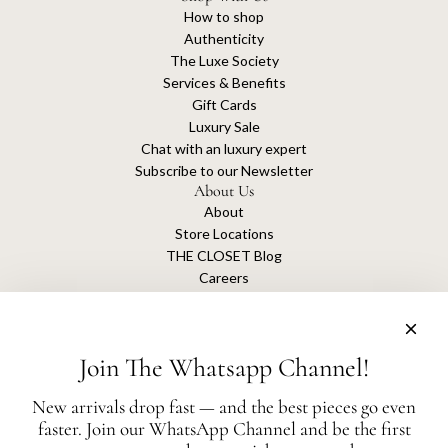
How to shop
Authenticity
The Luxe Society
Services & Benefits
Gift Cards
Luxury Sale
Chat with an luxury expert
Subscribe to our Newsletter
About Us
About
Store Locations
THE CLOSET Blog
Careers
Sustainability
Get connected
Join The Whatsapp Channel!
New arrivals drop fast — and the best pieces go even
faster. Join our WhatsApp Channel and be the first
The Closet is an independent luxury resale platform with no association or