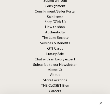
Submit an Item
Consignment
Consignment/Seller Portal
Sold Items
Shop With Us
How to shop
Authenticity
The Luxe Society
Services & Benefits
Gift Cards
Luxury Sale
Chat with an luxury expert
Subscribe to our Newsletter
About Us
About
Store Locations
THE CLOSET Blog
Careers
Sustainability
Get connected