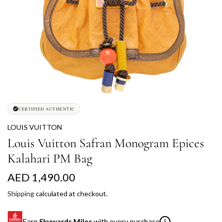
CERTIFIED AUTHENTIC
LOUIS VUITTON
Louis Vuitton Safran Monogram Epices
Kalahari PM Bag
R
AED 1,490.00
e
Shipping
calculated at checkout.
g
Earn
Skywards Miles
with every purchase
i