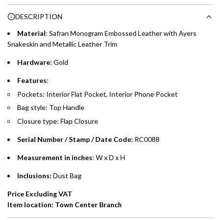
Choose between 6 or 12-month payment plans with a one-
g
DESCRIPTION
time processing fee of AED 49 per transaction. Available on
.
purchases up to your credit card limit or AED 150,000,
.
Material
: Safran
Monogram Embossed Leather with Ayers
whichever is lower.
.
Snakeskin and Metallic Leather Trim
Hardware:
Gold
Emirates Islamic Credit Cardholders
Features
:
Split your purchase of AED 1,000 or more into easy monthly
Pockets: Interior Flat Pocket, Interior Phone Pocket
payments over 3, 6, or 12 months with no processing fees.
Bag style: Top Handle
Installment options are available at checkout when you select your
Closure type: Flap Closure
preferred payment method.
Serial Number / Stamp / Date Code:
RC0088
Measurement in inches
: W x D x H
Inclusions:
Dust Bag
Price Excluding VAT
Item location: Town Center Branch