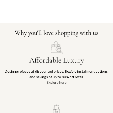
Why you'll love shopping with us
Affordable Luxury
Designer pieces at discounted prices, flexible installment options,
and savings of up to 80% off retail.
Explore here