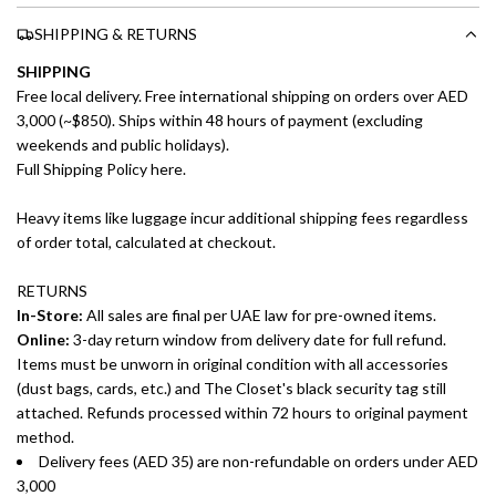
SHIPPING & RETURNS
SHIPPING
Free local delivery. Free international shipping on orders over AED
3,000 (~$850). Ships within 48 hours of payment (excluding
weekends and public holidays).
Full Shipping Policy here.
Heavy items like luggage incur additional shipping fees regardless
of order total, calculated at checkout.
RETURNS
In-Store:
All sales are final per UAE law for pre-owned items.
Online:
3-day return window from delivery date for full refund.
Items must be unworn in original condition with all accessories
(dust bags, cards, etc.) and The Closet's black security tag still
attached. Refunds processed within 72 hours to original payment
method.
Delivery fees (AED 35) are non-refundable on orders under AED
3,000