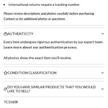
International returns require a tracking number
Please review descriptions and photos carefully before purchasing.
Contact us for additional photos or questions.
AUTHENTICITY
Every item undergoes rigorous authentication by our expert team.
Learn more about our authentication process
.
All photos show the exact item you'll receive.
CONDITION CLASSIFICATION
DO YOU HAVE SIMILAR PRODUCTS THAT YOU WOULD
LIKE TO SELL?
TC15608