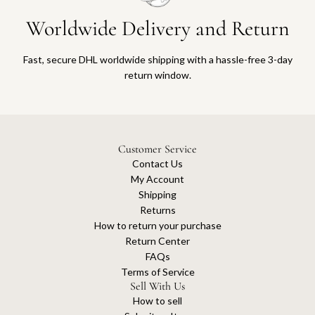
Worldwide Delivery and Return
Fast, secure DHL worldwide shipping with a hassle-free 3-day
return window.
Customer Service
Contact Us
My Account
Shipping
Returns
How to return your purchase
Return Center
FAQs
Terms of Service
Sell With Us
How to sell