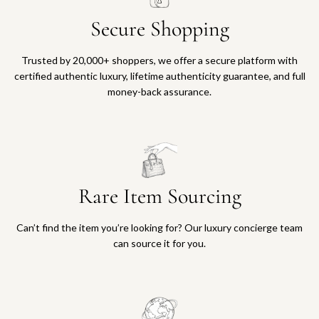
Secure Shopping
Trusted by 20,000+ shoppers, we offer a secure platform with
certified authentic luxury, lifetime authenticity guarantee, and full
money-back assurance.
Rare Item Sourcing
Can’t find the item you’re looking for? Our luxury concierge team
can source it for you.