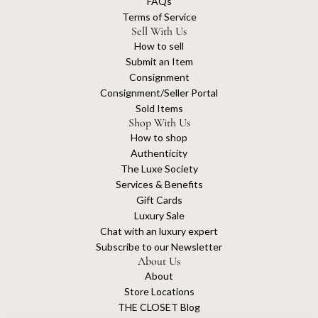
FAQs
C
Terms of Service
a
Sell With Us
p
How to sell
u
Submit an Item
c
Consignment
i
Consignment/Seller Portal
n
Sold Items
e
Shop With Us
s
How to shop
B
Authenticity
a
The Luxe Society
g
Services & Benefits
t
Gift Cards
o
Luxury Sale
t
Chat with an luxury expert
h
Subscribe to our Newsletter
e
About Us
c
About
a
Store Locations
r
THE CLOSET Blog