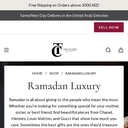
S
Free Shipping on Orders above 3000 AED
k
i
Same/Next Day Delivery in the United Arab Emirates
p
SELL NOW
t
o
c
o
n
t
e
n
HOME
/
SHOP
/
RAMADAN LUXURY
t
Ramadan Luxury
Ramadan is all about giving to the people who mean the most.
Whether you're looking for something special for your mother,
sister, or best friend, find beautiful pieces from Chanel,
Hermès, Louis Vuitton, and Gucci that show how much you
care. Sometimes the best gifts are the ones they'd treasure