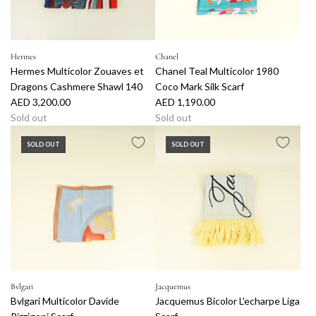
e
a
c
l
k
P
l
r
Hermes
Chanel
a
i
Hermes Multicolor Zouaves et
Chanel Teal Multicolor 1980
c
n
Dragons Cashmere Shawl 140
Coco Mark Silk Scarf
e
t
AED 3,200.00
AED 1,190.00
t
B
Sold out
Sold out
o
a
t
g
SOLD OUT
SOLD OUT
h
t
e
o
c
t
a
h
r
e
t
c
a
r
t
Bvlgari
Jacquemus
Bvlgari Multicolor Davide
Jacquemus Bicolor L'echarpe Liga