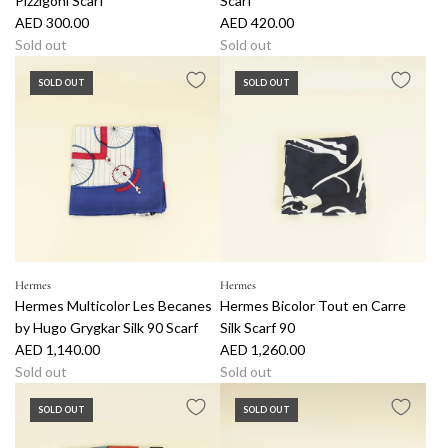
Pizzigoni Scarf
Scarf
AED 300.00
AED 420.00
Sold out
Sold out
SOLD OUT
SOLD OUT
Hermes
Hermes
Hermes Multicolor Les Becanes
Hermes Bicolor Tout en Carre
by Hugo Grygkar Silk 90 Scarf
Silk Scarf 90
AED 1,140.00
AED 1,260.00
Sold out
Sold out
SOLD OUT
SOLD OUT