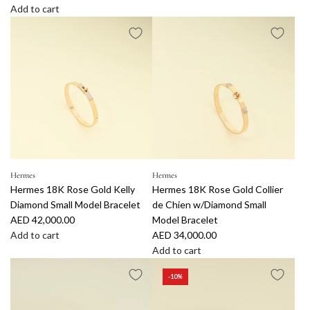
e
A
Add to cart
g
A
d
u
d
d
l
d
L
a
C
o
r
h
u
p
r
i
r
i
s
i
s
V
c
t
u
e
i
i
a
t
Hermes
Hermes
Hermes 18K Rose Gold Kelly
Hermes 18K Rose Gold Collier
n
t
Diamond Small Model Bracelet
de Chien w/Diamond Small
D
o
AED 42,000.00
Model Bracelet
i
n
Add to cart
AED 34,000.00
o
S
A
Add to cart
r
i
d
A
S
l
-10%
d
d
t
v
H
d
a
e