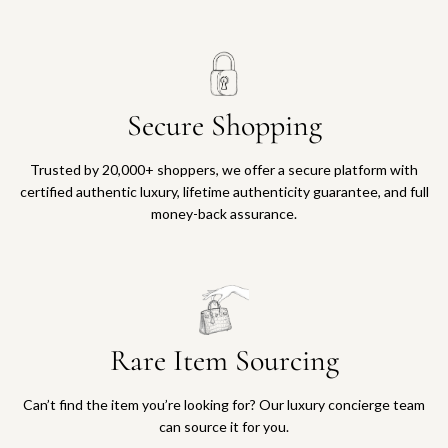
o
n
M
u
l
Secure Shopping
t
i
c
Trusted by 20,000+ shoppers, we offer a secure platform with
o
certified authentic luxury, lifetime authenticity guarantee, and full
l
money-back assurance.
o
r
L
t
d
.
Rare Item Sourcing
E
d
.
Can’t find the item you’re looking for? Our luxury concierge team
R
can source it for you.