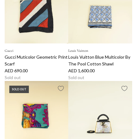
Gucci
Louis Vuitton
Gucci Muticolor Geometric Print
Louis Vuitton Blue Multicolor By
Scarf
The Pool Cotton Shawl
AED 690.00
AED 1,600.00
Sold out
Sold out
SOLD OUT