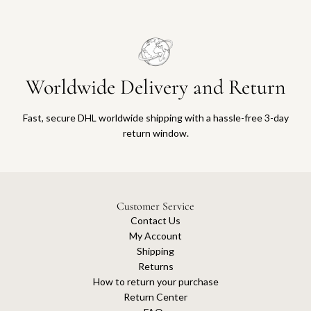
a
m
a
d
a
n
Worldwide Delivery and Return
2
0
Fast, secure DHL worldwide shipping with a hassle-free 3-day
2
return window.
3
S
e
q
u
Customer Service
i
Contact Us
n
My Account
s
Shipping
M
Returns
i
How to return your purchase
n
Return Center
i