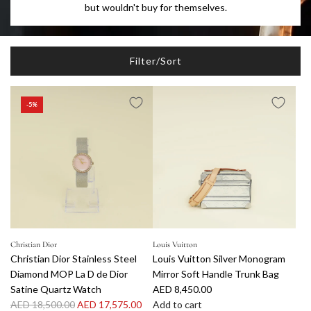
but wouldn't buy for themselves.
Filter/Sort
-5%
Christian Dior
Louis Vuitton
Christian Dior Stainless Steel
Louis Vuitton Silver Monogram
Diamond MOP La D de Dior
Mirror Soft Handle Trunk Bag
Satine Quartz Watch
AED 8,450.00
R
AED 18,500.00
AED 17,575.00
Add to cart