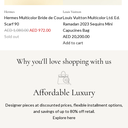
Hermes
Louis Vuitton
Hermes Multicolor Bride de Cour
Louis Vuitton Multicolor Ltd. Ed.
Scarf 90
Ramadan 2023 Sequins Mini
R
AED 1,080.00
AED 972.00
Capucines Bag
e
Sold out
AED 20,200.00
g
Add to cart
u
A
l
d
Why you'll love shopping with us
a
d
r
L
p
o
r
u
i
i
Affordable Luxury
c
s
e
V
Designer pieces at discounted prices, flexible installment options,
u
and savings of up to 80% off retail.
i
Explore here
t
t