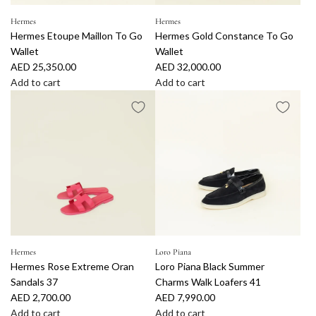
Hermes
Hermes
Hermes Etoupe Maillon To Go
Hermes Gold Constance To Go
Wallet
Wallet
AED 25,350.00
AED 32,000.00
Add to cart
Add to cart
A
A
d
d
d
d
H
H
e
e
r
r
m
m
e
e
s
s
E
G
t
o
Hermes
Loro Piana
Hermes Rose Extreme Oran
Loro Piana Black Summer
o
l
Sandals 37
Charms Walk Loafers 41
u
d
AED 2,700.00
AED 7,990.00
p
C
Add to cart
Add to cart
e
o