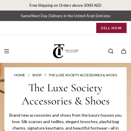
S
Free Shipping on Orders above 3000 AED
k
i
Same/Next Day Delivery in the United Arab Emirates
p
SELL NOW
t
o
c
o
n
t
e
n
HOME
/
SHOP
/
THE LUXE SOCIETY ACCESSORIES & SHOES
t
The Luxe Society
Accessories & Shoes
Brand new accessories and shoes from the luxury houses you
love. Silk scarves and twillies, elegant brooches, playful bag
charms, signature keychains, and beautiful footwear—all in