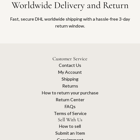
Worldwide Delivery and Return
a
t
t
r
o
t
Fast, secure DHL worldwide shipping with a hassle-free 3-day
t
return window.
h
e
c
a
r
Customer Service
t
Contact Us
My Account
Shipping
Returns
How to return your purchase
Return Center
FAQs
Terms of Service
Sell With Us
How to sell
Submit an Item
Consignment