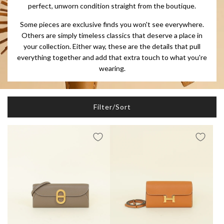
perfect, unworn condition straight from the boutique.
Some pieces are exclusive finds you won't see everywhere.
Others are simply timeless classics that deserve a place in
your collection. Either way, these are the details that pull
everything together and add that extra touch to what you're
wearing.
Filter/Sort