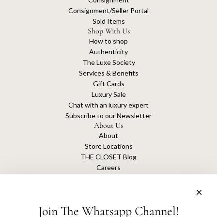
Consignment/Seller Portal
Sold Items
Shop With Us
How to shop
Authenticity
The Luxe Society
Services & Benefits
Gift Cards
Luxury Sale
Chat with an luxury expert
Subscribe to our Newsletter
About Us
About
Store Locations
THE CLOSET Blog
Careers
Sustainability
Get connected
Join The Whatsapp Channel!