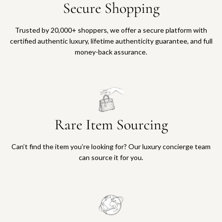
o
o
d
D
Secure Shopping
s
r
a
c
G
A
i
e
t
r
k
o
v
a
t
t
Trusted by 20,000+ shoppers, we offer a secure platform with
e
W
e
l
o
certified authentic luxury, lifetime authenticity guarantee, and full
t
a
c
3
t
money-back assurance.
L
l
s
1
h
o
l
o
m
e
n
e
i
m
c
g
t
e
W
a
W
t
P
a
r
a
o
o
t
t
Rare Item Sourcing
l
t
c
c
l
h
k
h
e
e
e
t
Can’t find the item you’re looking for? Our luxury concierge team
t
c
t
o
can source it for you.
t
a
P
t
o
r
M
h
t
t
C
e
h
a
c
e
s
a
c
e
r