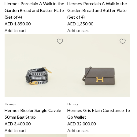
r
4
Hermes Porcelain A Walk in the
Hermes Porcelain A Walk in the
r
r
h
h
t
1
Garden Bread and Butter Plate
Garden Bread and Butter Plate
c
c
e
e
t
(Set of 4)
(Set of 4)
e
e
G
G
o
AED 1,350.00
AED 1,350.00
l
l
a
a
t
Add to cart
Add to cart
a
a
r
r
h
A
A
i
i
d
d
e
d
d
n
n
e
e
c
d
d
A
A
n
n
a
H
H
W
W
D
D
r
e
e
a
a
i
i
t
r
r
l
l
n
n
m
m
k
k
n
n
e
e
i
i
e
e
s
s
n
n
r
r
P
P
t
t
P
P
o
o
Hermes
Hermes
h
h
l
l
Hermes Bicolor Sangle Cavale
Hermes Gris Etain Constance To
r
r
e
e
a
a
50mm Bag Strap
Go Wallet
c
c
G
G
t
t
AED 3,400.00
AED 32,000.00
e
e
a
a
e
e
Add to cart
Add to cart
l
l
r
r
(
(
A
A