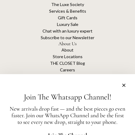
The Luxe Society
Services & Benefits
Gift Cards
Luxury Sale
Chat with an luxury expert
Subscribe to our Newsletter
About Us
About
Store Locations
THE CLOSET Blog
Careers
Sustainability
Get connected
Join The Whatsapp Channel!
New arrivals drop fast — and the best pieces go even
faster. Join our WhatsApp Channel and be the first
The Closet is an independent luxury resale platform with no association or
to see every new drop, straight to your phone.
affiliation
with any of the brands whose products are listed for sale.
All authentication is conducted independently by The Closet.