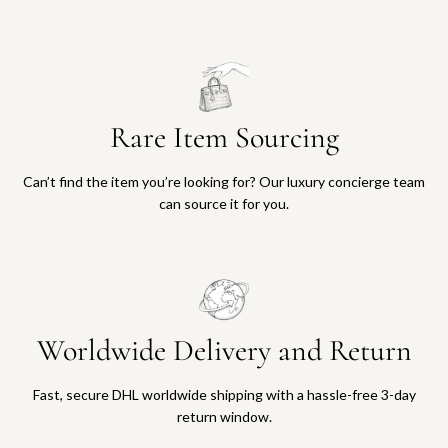
1
5
a
a
,
0
r
r
0
0
t
t
0
t
0
o
t
t
Rare Item Sourcing
o
h
t
e
h
c
Can’t find the item you’re looking for? Our luxury concierge team
e
a
can source it for you.
c
r
a
t
r
t
Worldwide Delivery and Return
Fast, secure DHL worldwide shipping with a hassle-free 3-day
return window.