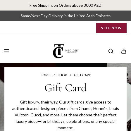
S
Free Shipping on Orders above 3000 AED
k
i
Same/Next Day Delivery in the United Arab Emirates
p
SELL NOW
t
o
c
o
n
t
e
n
HOME
/
SHOP
/
GIFT CARD
t
Gift Card
Gift luxury, their way. Our gift cards give access to
authenticated designer pieces from Chanel, Hermès, Louis
Vuitton, Gucci, and more. Let them choose their perfect
luxury piece—for birthdays, celebrations, or any special
moment.