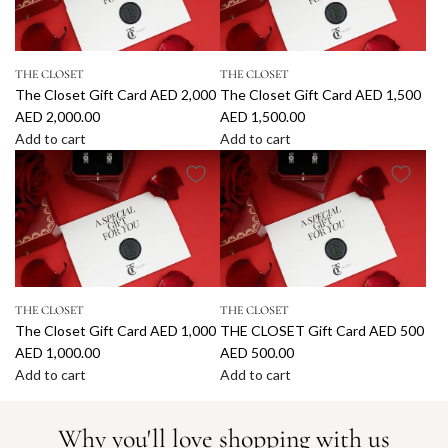
0
5
h
h
t
t
0
0
e
e
C
C
0
0
C
C
a
a
t
t
THE CLOSET
THE CLOSET
l
l
r
r
o
o
The Closet Gift Card AED 2,000
The Closet Gift Card AED 1,500
o
o
d
d
t
t
AED 2,000.00
AED 1,500.00
s
s
A
A
h
h
Add to cart
Add to cart
e
e
E
E
e
e
A
A
t
t
D
D
c
c
d
d
G
G
4
3
a
a
d
d
i
i
,
,
r
r
T
T
f
f
0
5
t
t
h
h
t
t
0
0
e
e
C
C
0
0
C
C
a
a
t
t
THE CLOSET
THE CLOSET
l
l
r
r
o
o
The Closet Gift Card AED 1,000
THE CLOSET Gift Card AED 500
o
o
d
d
t
t
AED 1,000.00
AED 500.00
s
s
A
A
h
h
Add to cart
Add to cart
e
e
E
E
e
e
A
A
t
t
D
D
c
c
d
d
G
G
3
2
Why you'll love shopping with us
a
a
d
d
i
i