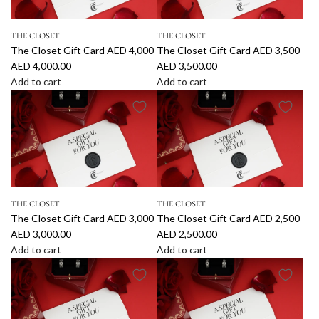
e
e
C
C
THE CLOSET
THE CLOSET
l
l
The Closet Gift Card AED 4,000
The Closet Gift Card AED 3,500
o
o
AED 4,000.00
AED 3,500.00
s
s
Add to cart
Add to cart
e
e
A
A
t
t
d
d
G
G
d
d
i
i
T
T
f
f
h
h
t
t
e
e
C
C
C
C
a
a
THE CLOSET
THE CLOSET
l
l
r
r
The Closet Gift Card AED 3,000
The Closet Gift Card AED 2,500
o
o
d
d
AED 3,000.00
AED 2,500.00
s
s
A
A
Add to cart
Add to cart
e
e
E
E
A
A
t
t
D
D
d
d
G
G
5
4
d
d
i
i
,
,
T
T
f
f