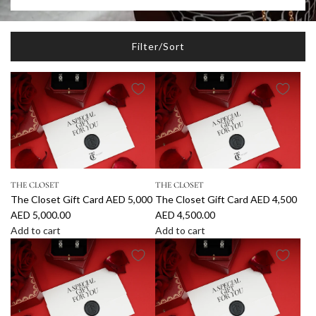
Filter/Sort
THE CLOSET
THE CLOSET
The Closet Gift Card AED 5,000
The Closet Gift Card AED 4,500
AED 5,000.00
AED 4,500.00
Add to cart
Add to cart
A
A
d
d
d
d
T
T
h
h