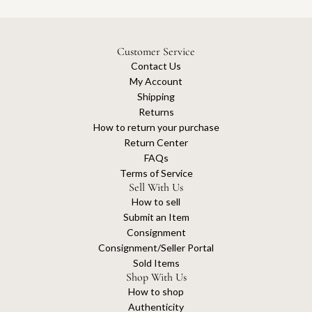
Customer Service
Contact Us
My Account
Shipping
Returns
How to return your purchase
Return Center
FAQs
Terms of Service
Sell With Us
How to sell
Submit an Item
Consignment
Consignment/Seller Portal
Sold Items
Shop With Us
How to shop
Authenticity