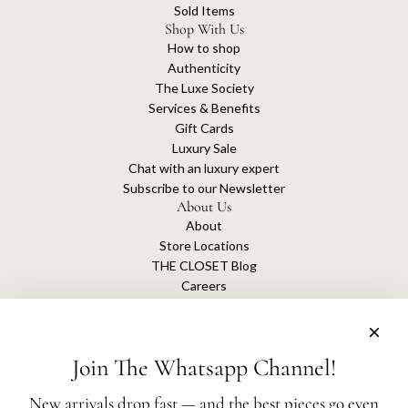
Sold Items
Shop With Us
How to shop
Authenticity
The Luxe Society
Services & Benefits
Gift Cards
Luxury Sale
Chat with an luxury expert
Subscribe to our Newsletter
About Us
About
Store Locations
THE CLOSET Blog
Careers
Sustainability
Get connected
Join The Whatsapp Channel!
New arrivals drop fast — and the best pieces go even