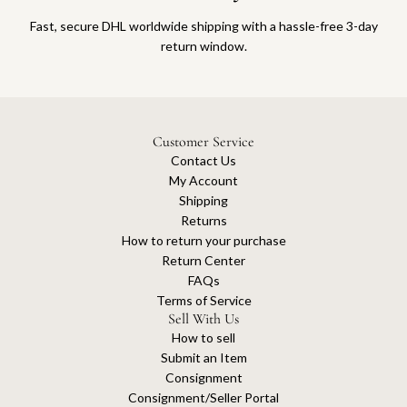
Fast, secure DHL worldwide shipping with a hassle-free 3-day
return window.
Customer Service
Contact Us
My Account
Shipping
Returns
How to return your purchase
Return Center
FAQs
Terms of Service
Sell With Us
How to sell
Submit an Item
Consignment
Consignment/Seller Portal