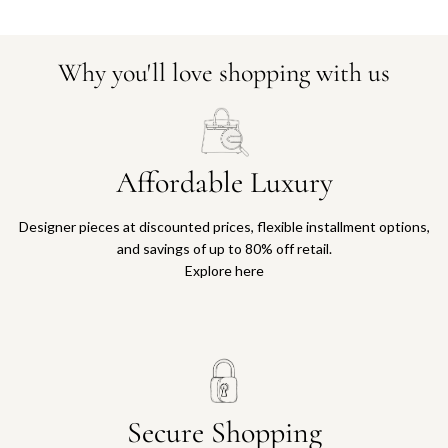
Why you'll love shopping with us
Affordable Luxury
Designer pieces at discounted prices, flexible installment options,
and savings of up to 80% off retail.
Explore here
Secure Shopping