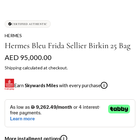
CERTIFIED AUTHENTIC
HERMES
Hermes Bleu Frida Sellier Birkin 25 Bag
R
AED 95,000.00
e
Shipping
calculated at checkout.
g
Earn
Skywards Miles
with every purchase
i
u
l
SKYWARDS MILES
a
Not a Skywards Everyday user? Now's the time to get
r
started.
p
Download the Skywards Everyday app
, log in with your
More installment options
i