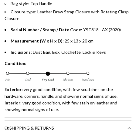
Bag style: Top Handle
Closure type: Leather Draw Strap Closure with Rotating Clasp
Closure
Serial Number / Stamp / Date Code:
YST818 - AX
(2020)
Measurement (W x H x D)
: 25 x 13 x 20 cm
Inclusions:
Dust Bag, Box, Clochette, Lock & Keys
Condition:
Exterior:
very good condition, with few scratches on the
hardware, corners, handle, and showing normal signs of use.
Interior:
very good condition, with few stain on leather and
showing normal signs of use.
SHIPPING & RETURNS