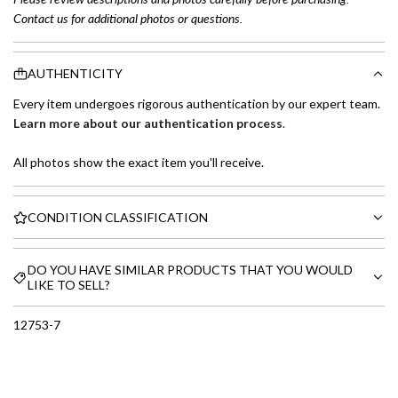
Contact us for additional photos or questions.
AUTHENTICITY
Every item undergoes rigorous authentication by our expert team.
Learn more about our authentication process
.
All photos show the exact item you'll receive.
CONDITION CLASSIFICATION
DO YOU HAVE SIMILAR PRODUCTS THAT YOU WOULD
LIKE TO SELL?
12753-7