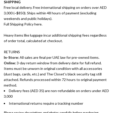
SHIPPING
Free local delivery. Free international shipping on orders over AED
3,000 (~$850). Ships within 48 hours of payment (excluding
weekends and public holidays).
Full Shipping Policy here.
Heavy items like luggage incur additional shipping fees regardless
of order total, calculated at checkout.
RETURNS
In-Store:
All sales are final per UAE law for pre-owned items.
Online:
3-day return window from delivery date for full refund.
Items must be unworn in original condition with all accessories
(dust bags, cards, etc.) and The Closet's black security tag still
attached. Refunds processed within 72 hours to original payment
method.
Delivery fees (AED 35) are non-refundable on orders under AED
3,000
International returns require a tracking number
Please review descriptions and photos carefully before purchasing.