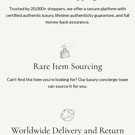
Trusted by 20,000+ shoppers, we offer a secure platform with
certified authentic luxury, lifetime authenticity guarantee, and full
money-back assurance.
Rare Item Sourcing
Can’t find the item you’re looking for? Our luxury concierge team
can source it for you.
Worldwide Delivery and Return