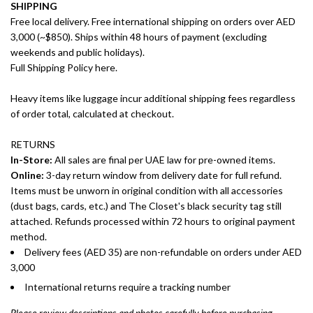
SHIPPING
Free local delivery. Free international shipping on orders over AED
3,000 (~$850). Ships within 48 hours of payment (excluding
weekends and public holidays).
Full Shipping Policy here.
Heavy items like luggage incur additional shipping fees regardless
of order total, calculated at checkout.
RETURNS
In-Store:
All sales are final per UAE law for pre-owned items.
Online:
3-day return window from delivery date for full refund.
Items must be unworn in original condition with all accessories
(dust bags, cards, etc.) and The Closet's black security tag still
attached. Refunds processed within 72 hours to original payment
method.
Delivery fees (AED 35) are non-refundable on orders under AED
3,000
International returns require a tracking number
Please review descriptions and photos carefully before purchasing.