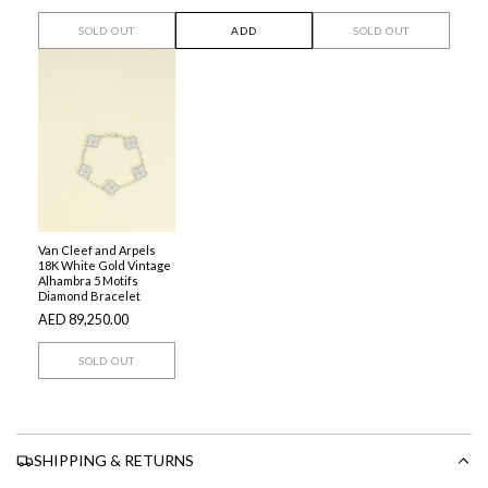
SOLD OUT
ADD
SOLD OUT
Van Cleef and Arpels
18K White Gold Vintage
Alhambra 5 Motifs
Diamond Bracelet
AED 89,250.00
SOLD OUT
SHIPPING & RETURNS