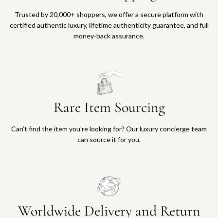
Trusted by 20,000+ shoppers, we offer a secure platform with
certified authentic luxury, lifetime authenticity guarantee, and full
money-back assurance.
Rare Item Sourcing
Can’t find the item you’re looking for? Our luxury concierge team
can source it for you.
Worldwide Delivery and Return