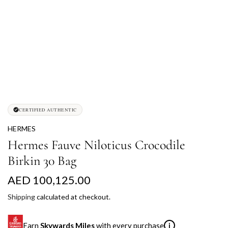
CERTIFIED AUTHENTIC
HERMES
Hermes Fauve Niloticus Crocodile
Birkin 30 Bag
R
AED 100,125.00
e
Shipping
calculated at checkout.
g
Earn
Skywards Miles
with every purchase
i