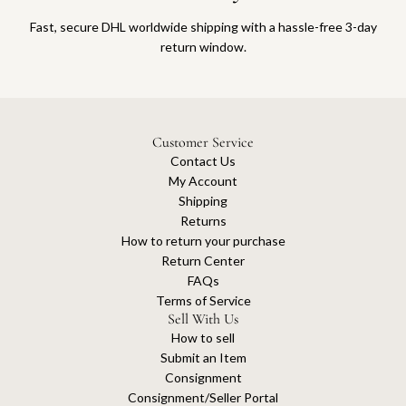
Fast, secure DHL worldwide shipping with a hassle-free 3-day
return window.
Customer Service
Contact Us
My Account
Shipping
Returns
How to return your purchase
Return Center
FAQs
Terms of Service
Sell With Us
How to sell
Submit an Item
Consignment
Consignment/Seller Portal