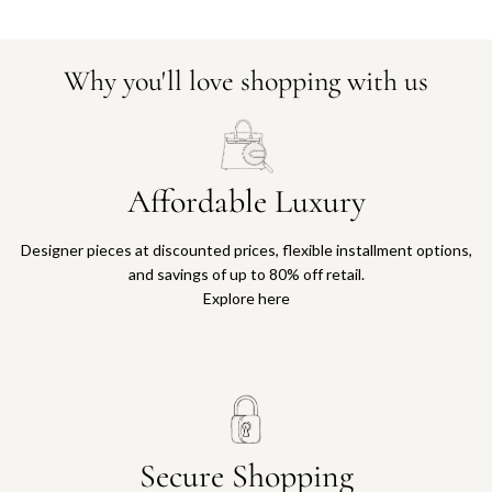
Why you'll love shopping with us
Affordable Luxury
Designer pieces at discounted prices, flexible installment options,
and savings of up to 80% off retail.
Explore here
Secure Shopping