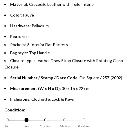
Material
: Crocodile Leather with Toile Interior
Emirates Islamic Credit Cardholders
Color
: Fauve
Split your purchase of AED 1,000 or more into easy monthly
Hardware:
Palladium
payments over 3, 6, or 12 months with no processing fees.
Features
:
Installment options are available at checkout when you select your
Pockets: 3 Interior Flat Pockets
preferred payment method.
Bag style: Top Handle
Closure type:
Leather Draw Strap Closure with Rotating Clasp
Closure
Serial Number / Stamp / Date Code:
F in Square / 25Z
(2002)
Measurement (W x H x D)
: 30 x 16 x 22 cm
Inclusions:
Clochette, Lock & Keys
Condition: