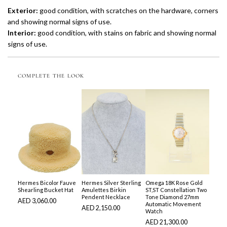
Exterior:
good condition, with scratches on the hardware, corners
and showing normal signs of use.
Interior:
good condition, with stains on fabric and showing normal
signs of use.
COMPLETE THE LOOK
Hermes Bicolor Fauve
Hermes Silver Sterling
Omega 18K Rose Gold
Shearling Bucket Hat
Amulettes Birkin
ST,ST Constellation Two
Pendent Necklace
Tone Diamond 27mm
AED 3,060.00
Automatic Movement
AED 2,150.00
Watch
AED 21,300.00