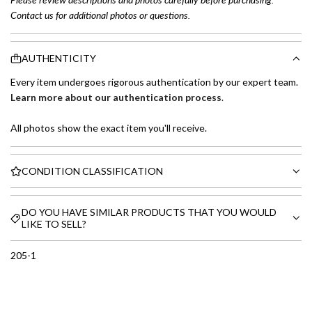
Contact us for additional photos or questions.
AUTHENTICITY
Every item undergoes rigorous authentication by our expert team.
Learn more about our authentication process
.
All photos show the exact item you'll receive.
CONDITION CLASSIFICATION
DO YOU HAVE SIMILAR PRODUCTS THAT YOU WOULD
LIKE TO SELL?
205-1