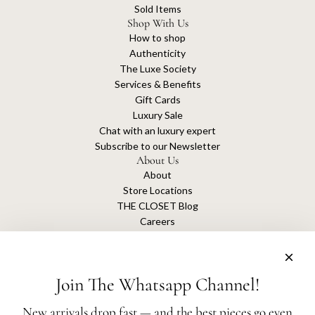
Sold Items
Shop With Us
How to shop
Authenticity
The Luxe Society
Services & Benefits
Gift Cards
Luxury Sale
Chat with an luxury expert
Subscribe to our Newsletter
About Us
About
Store Locations
THE CLOSET Blog
Careers
Sustainability
Get connected
Join The Whatsapp Channel!
New arrivals drop fast — and the best pieces go even