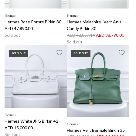
e
Hermes
Hermes
Hermes Rose Porpre Birkin 30
Hermes Malachite- Vert Anis
AED 47,890.00
Candy Birkin 30
R
Sold out
AED 42,857.14
AED 38,790.00
e
Sold out
g
SOLD OUT
SOLD OUT
u
l
a
r
p
r
i
c
e
Hermes
Hermes White JPG Birkin 42
Hermes
AED 15,000.00
Hermes Vert Bengale Birkin 35
Sold out