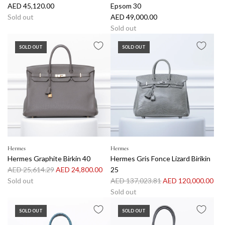
AED 45,120.00
Epsom 30
Sold out
AED 49,000.00
Sold out
SOLD OUT
SOLD OUT
Hermes
Hermes
Hermes Graphite Birkin 40
Hermes Gris Fonce Lizard Birikin
R
AED 25,614.29
AED 24,800.00
25
e
R
Sold out
AED 137,023.81
AED 120,000.00
g
e
Sold out
u
g
SOLD OUT
SOLD OUT
l
u
a
l