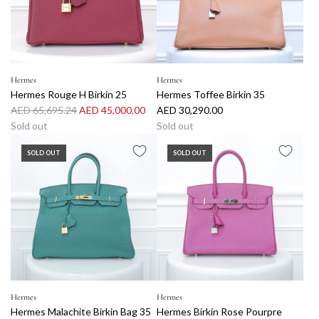
p
p
r
r
i
i
c
c
e
e
Hermes
Hermes
Hermes Rouge H Birkin 25
Hermes Toffee Birkin 35
R
AED 65,695.24
AED 45,000.00
AED 30,290.00
e
Sold out
Sold out
g
SOLD OUT
SOLD OUT
u
l
a
r
p
r
i
c
e
Hermes
Hermes
Hermes Malachite Birkin Bag 35
Hermes Birkin Rose Pourpre