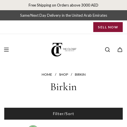
S
Free Shipping on Orders above 3000 AED
k
i
Same/Next Day Delivery in the United Arab Emirates
p
SELL NOW
t
o
c
o
n
t
e
n
HOME
/
SHOP
/
BIRKIN
t
Birkin
Filter/Sort