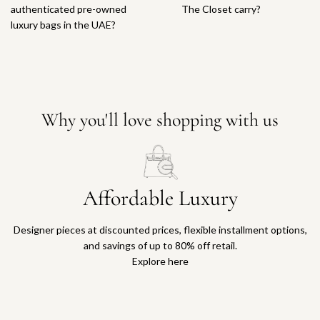
authenticated pre-owned
The Closet carry?
luxury bags in the UAE?
Why you'll love shopping with us
Affordable Luxury
Designer pieces at discounted prices, flexible installment options,
and savings of up to 80% off retail.
Explore here