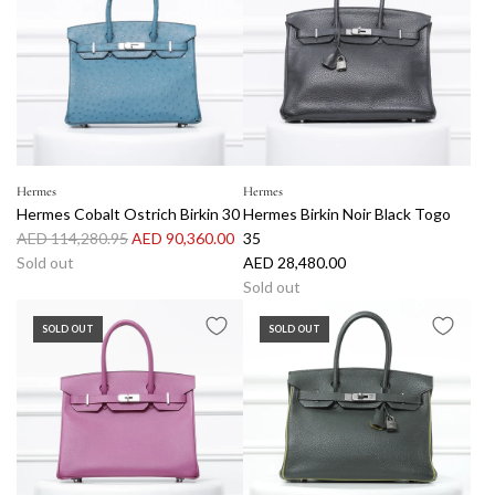
r
a
p
r
r
p
i
r
c
i
e
c
e
Hermes
Hermes
Hermes Cobalt Ostrich Birkin 30
Hermes Birkin Noir Black Togo
R
AED 114,280.95
AED 90,360.00
35
e
Sold out
AED 28,480.00
g
Sold out
u
SOLD OUT
SOLD OUT
l
a
r
p
r
i
c