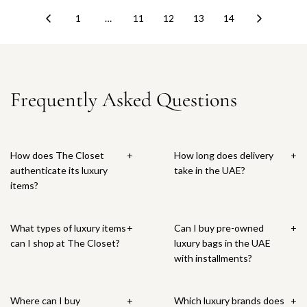
l
u
1
…
11
12
13
14
a
l
r
a
p
r
r
p
i
r
Frequently Asked Questions
c
i
e
c
e
How does The Closet
+
How long does delivery
+
authenticate its luxury
take in the UAE?
items?
What types of luxury items
+
Can I buy pre-owned
+
can I shop at The Closet?
luxury bags in the UAE
with installments?
Where can I buy
+
Which luxury brands does
+