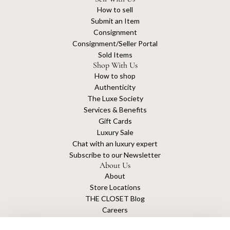
How to sell
Submit an Item
Consignment
Consignment/Seller Portal
Sold Items
Shop With Us
How to shop
Authenticity
The Luxe Society
Services & Benefits
Gift Cards
Luxury Sale
Chat with an luxury expert
Subscribe to our Newsletter
About Us
About
Store Locations
THE CLOSET Blog
Careers
Sustainability