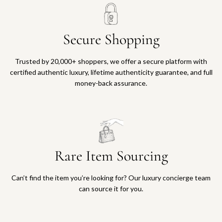
Secure Shopping
Trusted by 20,000+ shoppers, we offer a secure platform with
certified authentic luxury, lifetime authenticity guarantee, and full
money-back assurance.
Rare Item Sourcing
Can’t find the item you’re looking for? Our luxury concierge team
can source it for you.