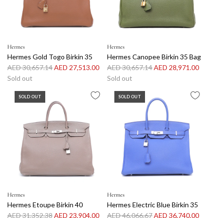
r
i
i
c
c
e
e
Hermes
Hermes
Hermes Gold Togo Birkin 35
Hermes Canopee Birkin 35 Bag
R
R
AED 30,657.14
AED 27,513.00
AED 30,657.14
AED 28,971.00
e
e
Sold out
Sold out
g
g
SOLD OUT
SOLD OUT
u
u
l
l
a
a
r
r
p
p
r
r
i
i
c
c
e
e
Hermes
Hermes
Hermes Etoupe Birkin 40
Hermes Electric Blue Birkin 35
R
R
AED 31,352.38
AED 23,904.00
AED 46,066.67
AED 36,740.00