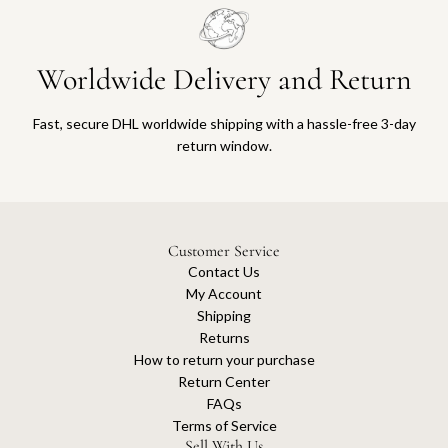
Worldwide Delivery and Return
Fast, secure DHL worldwide shipping with a hassle-free 3-day
return window.
Customer Service
Contact Us
My Account
Shipping
Returns
How to return your purchase
Return Center
FAQs
Terms of Service
Sell With Us