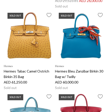
R
AED 29,523.81
AED 26,000.00
e
Sold out
g
SOLD OUT
SOLD OUT
u
l
a
r
p
r
i
c
e
Hermes
Hermes
Hermes Tabac Camel Ostrich
Hermes Bleu Zanzibar Birkin 30
Birkin 35 Bag
Bag w/ Twilly
AED 61,250.00
AED 60,000.00
Sold out
Sold out
SOLD OUT
SOLD OUT