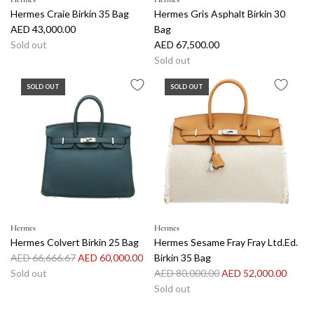
Hermes Craie Birkin 35 Bag
Hermes Gris Asphalt Birkin 30
AED 43,000.00
Bag
Sold out
AED 67,500.00
Sold out
SOLD OUT
SOLD OUT
Hermes
Hermes
Hermes Colvert Birkin 25 Bag
Hermes Sesame Fray Fray Ltd.Ed.
R
AED 66,666.67
AED 60,000.00
Birkin 35 Bag
e
R
Sold out
AED 80,000.00
AED 52,000.00
g
e
Sold out
u
g