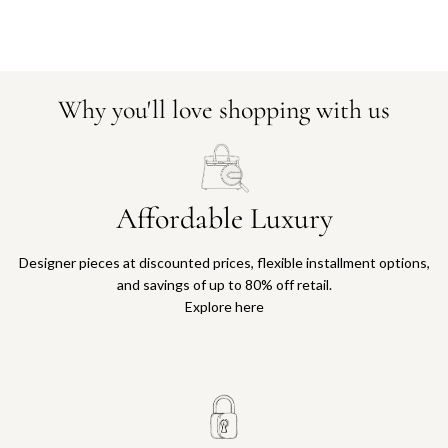
Why you'll love shopping with us
Affordable Luxury
Designer pieces at discounted prices, flexible installment options,
and savings of up to 80% off retail.
Explore here