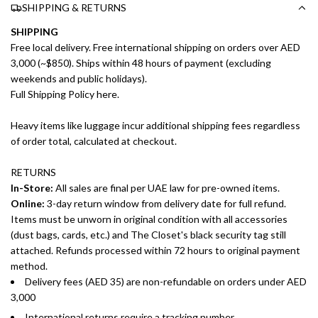
SHIPPING & RETURNS
SHIPPING
Free local delivery. Free international shipping on orders over AED
3,000 (~$850). Ships within 48 hours of payment (excluding
weekends and public holidays).
Full Shipping Policy here.
Heavy items like luggage incur additional shipping fees regardless
of order total, calculated at checkout.
RETURNS
In-Store:
All sales are final per UAE law for pre-owned items.
Online:
3-day return window from delivery date for full refund.
Items must be unworn in original condition with all accessories
(dust bags, cards, etc.) and The Closet's black security tag still
attached. Refunds processed within 72 hours to original payment
method.
Delivery fees (AED 35) are non-refundable on orders under AED
3,000
International returns require a tracking number