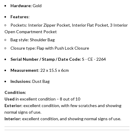
Hardware:
Gold
Emirates Islamic Credit Cardholders
Features
:
Pockets:
Interior Zipper Pocket, Interior Flat Pocket, 3 Interior
Split your purchase of AED 1,000 or more into easy monthly
Open Compartment Pocket
payments over 3, 6, or 12 months with no processing fees.
Bag style: Shoulder Bag
Installment options are available at checkout when you select your
Closure type:
Flap with Push Lock Closure
preferred payment method.
Serial Number / Stamp / Date Code:
S - CE - 2264
Measurement
: 22 x 15.5 x 6cm
Inclusions:
Dust Bag
Condition:
Used
in excellent condition – 8 out of 10
Exterior:
excellent
condition, with few scratches and showing
normal signs of use.
Interior:
excellent
condition, and showing normal signs of use.