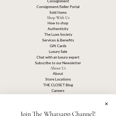
Consignment
Consignment/Seller Portal
Sold Items
Shop With Us
How to shop
Authenticity
The Luxe Society
Services & Benefits
Gift Cards
Luxury Sale
Chat with an luxury expert
Subscribe to our Newsletter
About Us
About
Store Locations
THE CLOSET Blog
Careers
Sustainability
Get connected
Join The Whatsapp Channel!