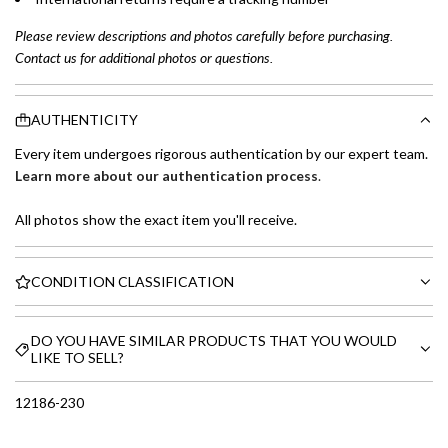
Please review descriptions and photos carefully before purchasing.
Contact us for additional photos or questions.
AUTHENTICITY
Every item undergoes rigorous authentication by our expert team.
Learn more about our authentication process
.
All photos show the exact item you'll receive.
CONDITION CLASSIFICATION
DO YOU HAVE SIMILAR PRODUCTS THAT YOU WOULD
LIKE TO SELL?
12186-230