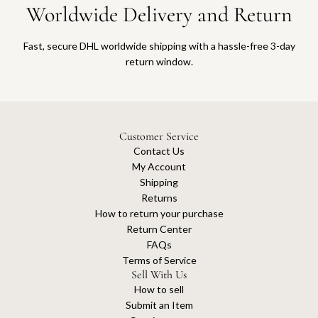
Worldwide Delivery and Return
Fast, secure DHL worldwide shipping with a hassle-free 3-day
return window.
Customer Service
Contact Us
My Account
Shipping
Returns
How to return your purchase
Return Center
FAQs
Terms of Service
Sell With Us
How to sell
Submit an Item