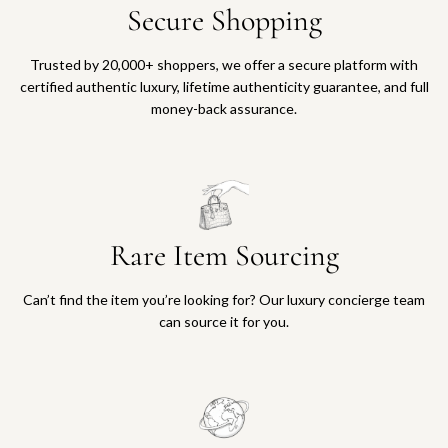
Secure Shopping
Trusted by 20,000+ shoppers, we offer a secure platform with
certified authentic luxury, lifetime authenticity guarantee, and full
money-back assurance.
Rare Item Sourcing
Can’t find the item you’re looking for? Our luxury concierge team
can source it for you.