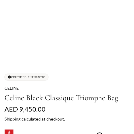
CERTIFIED AUTHENTIC
CELINE
Celine Black Classique Triomphe Bag
R
AED 9,450.00
e
Shipping
calculated at checkout.
g