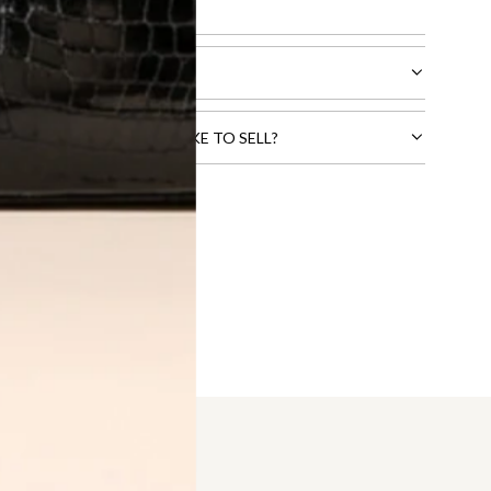
l receive.
CTS THAT YOU WOULD LIKE TO SELL?