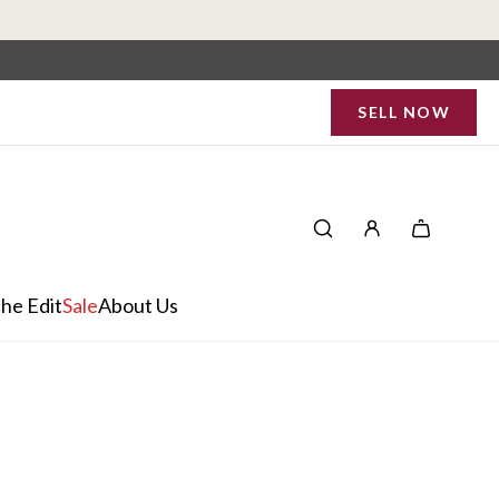
SELL NOW
he Edit
Sale
About Us