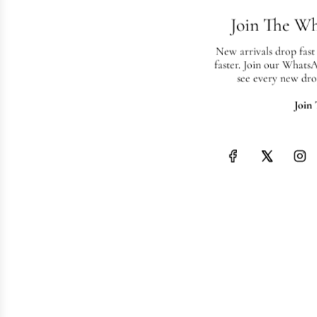
Join The W
New arrivals drop fast
faster. Join our Whats
see every new dro
Join