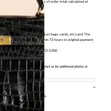
onal shipping fees regardless of order total, calculated at
E law for pre-owned items.
ivery date for full refund.
dition with all accessories (dust bags, cards, etc.) and The
tached. Refunds processed within 72 hours to original payment
refundable on orders under AED 3,000
tracking number
arefully before purchasing. Contact us for additional photos or
entication by our expert team.
tion process
.