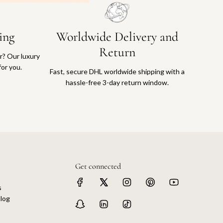
ing
Worldwide Delivery and
Return
or? Our luxury
for you.
Fast, secure DHL worldwide shipping with a
hassle-free 3-day return window.
Get connected
s
log