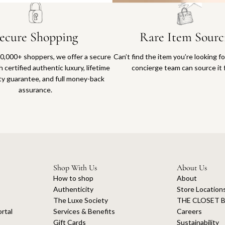
ecure Shopping
Rare Item Sourc
0,000+ shoppers, we offer a secure
Can’t find the item you’re looking f
 certified authentic luxury, lifetime
concierge team can source it 
ty guarantee, and full money-back
assurance.
Shop With Us
About Us
How to shop
About
Authenticity
Store Location
The Luxe Society
THE CLOSET B
rtal
Services & Benefits
Careers
Gift Cards
Sustainability