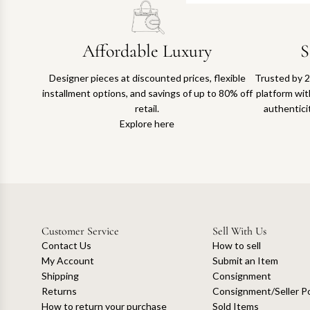
Affordable Luxury
S
Designer pieces at discounted prices, flexible
Trusted by 2
installment options, and savings of up to 80% off
platform with
retail.
authentici
Explore here
Customer Service
Sell With Us
Contact Us
How to sell
My Account
Submit an Item
Shipping
Consignment
Returns
Consignment/Seller Po
How to return your purchase
Sold Items