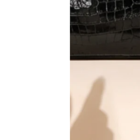
All photos show the exact item you'l
CONDITION CLASSIFICATION
DO YOU HAVE SIMILAR PRODU
8162-207
Why you'll love shopping with us