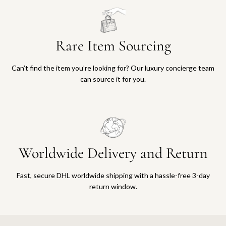
Rare Item Sourcing
Can’t find the item you’re looking for? Our luxury concierge team
can source it for you.
Worldwide Delivery and Return
Fast, secure DHL worldwide shipping with a hassle-free 3-day
return window.