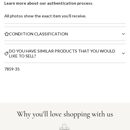
Learn more about our authentication process
.
All photos show the exact item you'll receive.
CONDITION CLASSIFICATION
DO YOU HAVE SIMILAR PRODUCTS THAT YOU WOULD
LIKE TO SELL?
7859-35
Why you'll love shopping with us