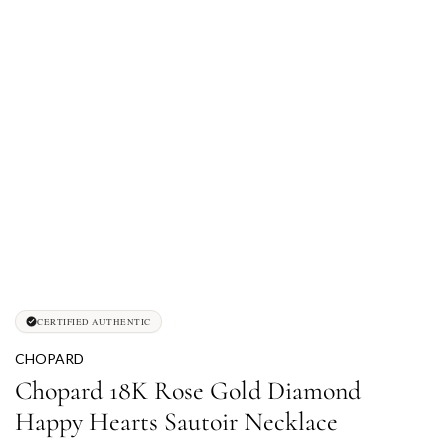
CERTIFIED AUTHENTIC
CHOPARD
Chopard 18K Rose Gold Diamond
Happy Hearts Sautoir Necklace