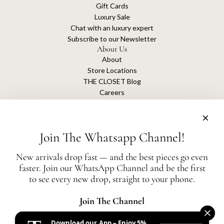
Gift Cards
Luxury Sale
Chat with an luxury expert
Subscribe to our Newsletter
About Us
About
Store Locations
THE CLOSET Blog
Careers
Sustainability
Get connected
Join The Whatsapp Channel!
New arrivals drop fast — and the best pieces go even
faster. Join our WhatsApp Channel and be the first
The Closet is an independent luxury resale platform with no association or
to see every new drop, straight to your phone.
affiliation
with any of the brands whose products are listed for sale.
All authentication is conducted independently by The Closet.
Join The Channel
Download our App – Enjoy 5%