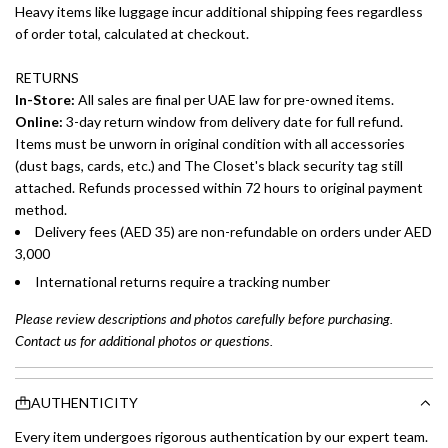
Heavy items like luggage incur additional shipping fees regardless
of order total, calculated at checkout.
RETURNS
In-Store:
All sales are final per UAE law for pre-owned items.
Online:
3-day return window from delivery date for full refund.
Items must be unworn in original condition with all accessories
(dust bags, cards, etc.) and The Closet's black security tag still
attached. Refunds processed within 72 hours to original payment
method.
Delivery fees (AED 35) are non-refundable on orders under AED
3,000
International returns require a tracking number
Please review descriptions and photos carefully before purchasing.
Contact us for additional photos or questions.
AUTHENTICITY
Every item undergoes rigorous authentication by our expert team.