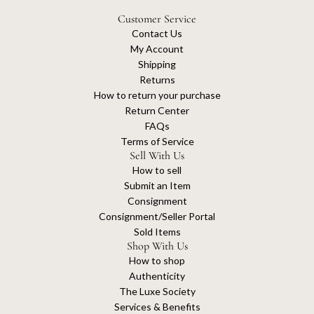
Customer Service
Contact Us
My Account
Shipping
Returns
How to return your purchase
Return Center
FAQs
Terms of Service
Sell With Us
How to sell
Submit an Item
Consignment
Consignment/Seller Portal
Sold Items
Shop With Us
How to shop
Authenticity
The Luxe Society
Services & Benefits