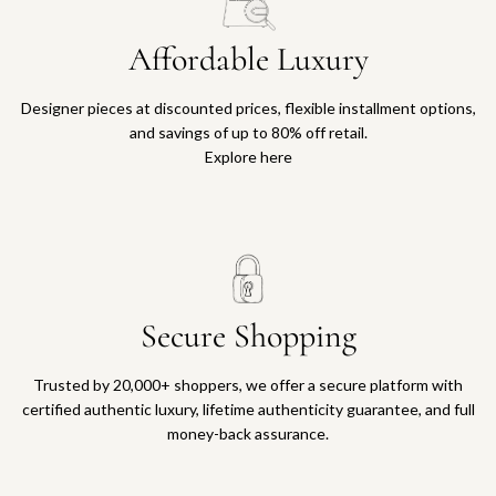
Affordable Luxury
Designer pieces at discounted prices, flexible installment options,
and savings of up to 80% off retail.
Explore here
Secure Shopping
Trusted by 20,000+ shoppers, we offer a secure platform with
certified authentic luxury, lifetime authenticity guarantee, and full
money-back assurance.