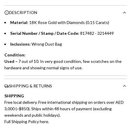
n
Choose between 6 or 12-month payment plans with a one-
g
DESCRIPTION
time processing fee of AED 49 per transaction. Available on
.
purchases up to your credit card limit or AED 150,000,
.
Material
: 18K Rose Gold with Diamonds (0.15 Carats)
whichever is lower.
.
Serial Number / Stamp / Date Code:
817482 - 3214449
Emirates Islamic Credit Cardholders
Inclusions:
Wrong Dust Bag
Split your purchase of AED 1,000 or more into easy monthly
Condition:
payments over 3, 6, or 12 months with no processing fees.
Used –
7 out of 10. In very good condition, few scratches on the
hardware and showing normal signs of use.
Installment options are available at checkout when you select your
preferred payment method.
SHIPPING & RETURNS
SHIPPING
Free local delivery. Free international shipping on orders over AED
3,000 (~$850). Ships within 48 hours of payment (excluding
weekends and public holidays).
Full Shipping Policy here.