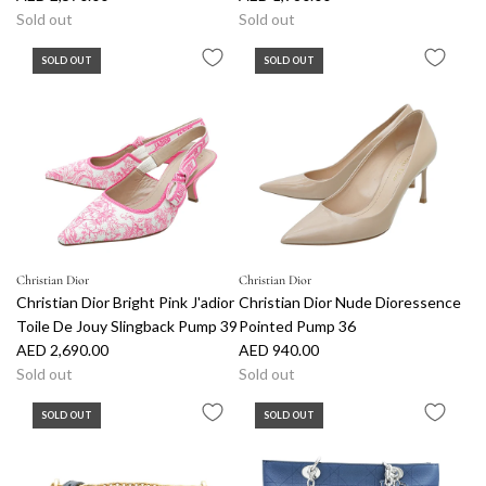
Sold out
Sold out
SOLD OUT
SOLD OUT
Christian Dior
Christian Dior
Christian Dior Bright Pink J'adior
Christian Dior Nude Dioressence
Toile De Jouy Slingback Pump 39
Pointed Pump 36
AED 2,690.00
AED 940.00
Sold out
Sold out
SOLD OUT
SOLD OUT