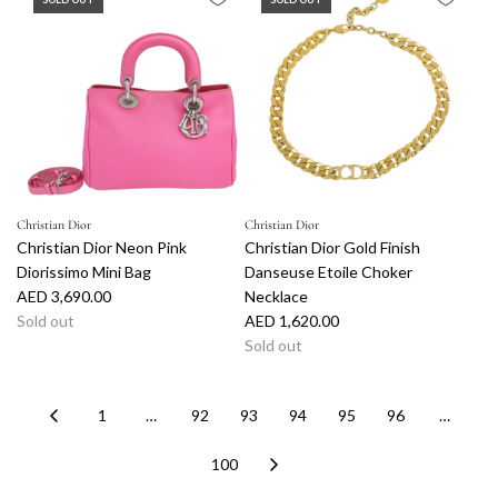
u
l
a
r
p
r
i
c
e
Christian Dior
Christian Dior
Christian Dior Neon Pink
Christian Dior Gold Finish
Diorissimo Mini Bag
Danseuse Etoile Choker
AED 3,690.00
Necklace
Sold out
AED 1,620.00
Sold out
1
…
92
93
94
95
96
…
100