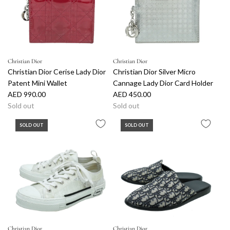
p
r
i
c
e
Christian Dior
Christian Dior
Christian Dior Cerise Lady Dior
Christian Dior Silver Micro
Patent Mini Wallet
Cannage Lady Dior Card Holder
AED 990.00
AED 450.00
Sold out
Sold out
SOLD OUT
SOLD OUT
Christian Dior
Christian Dior