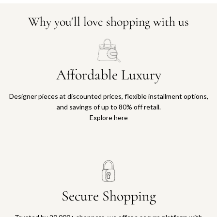
Why you'll love shopping with us
Affordable Luxury
Designer pieces at discounted prices, flexible installment options,
and savings of up to 80% off retail.
Explore here
Secure Shopping