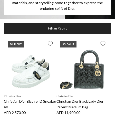
materials, and storytelling come together to express the
enduring spirit of Dior.
Filter/Sort
SOLD OUT
SOLD OUT
Christian Dior
Christian Dior
Christian Dior Bicolro ID Sneaker
Christian Dior Black Lady Dior
40
Patent Medium Bag
AED 2,570.00
AED 11,900.00