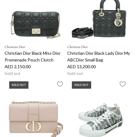
Christian Dior
Christian Dior
Christian Dior Black Miss Dior
Christian Dior Black Lady Dior My
Promenade Pouch Clutch
ABCDior Small Bag
AED 2,150.00
AED 13,200.00
Sold out
Sold out
SOLD OUT
SOLD OUT