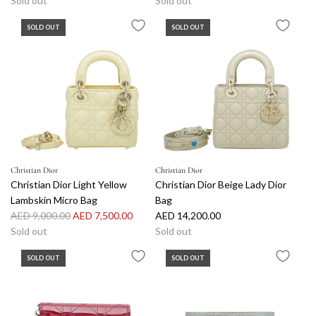
Sold out
Sold out
SOLD OUT
SOLD OUT
Christian Dior
Christian Dior
Christian Dior Light Yellow
Christian Dior Beige Lady Dior
Lambskin Micro Bag
Bag
R
AED 9,000.00
AED 7,500.00
AED 14,200.00
e
Sold out
Sold out
g
SOLD OUT
SOLD OUT
u
l
a
r