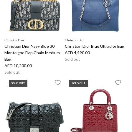
Christian Dior
Christian Dior
Christian Dior Navy Blue 30
Christian Dior Blue Ultradior Bag
Montaigne Flap Chain Medium
AED 4,490.00
Bag
Sold out
AED 10,200.00
Sold out
SOLD OUT
SOLD OUT