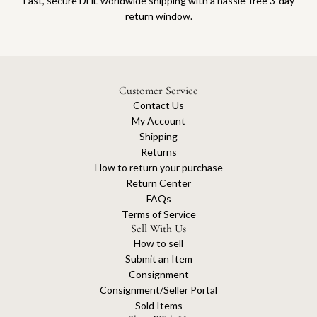
Fast, secure DHL worldwide shipping with a hassle-free 3-day
return window.
Customer Service
Contact Us
My Account
Shipping
Returns
How to return your purchase
Return Center
FAQs
Terms of Service
Sell With Us
How to sell
Submit an Item
Consignment
Consignment/Seller Portal
Sold Items