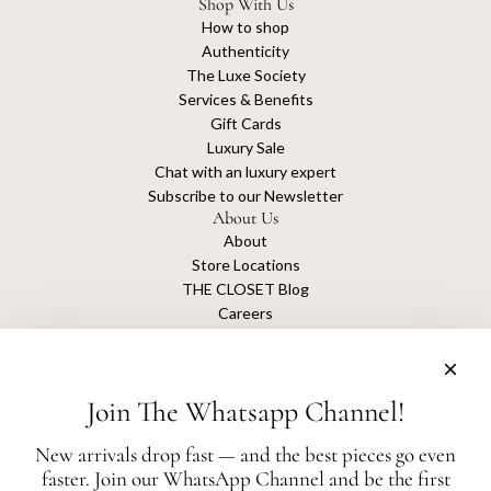
Shop With Us
How to shop
Authenticity
The Luxe Society
Services & Benefits
Gift Cards
Luxury Sale
Chat with an luxury expert
Subscribe to our Newsletter
About Us
About
Store Locations
THE CLOSET Blog
Careers
Sustainability
Get connected
Join The Whatsapp Channel!
New arrivals drop fast — and the best pieces go even
faster. Join our WhatsApp Channel and be the first
The Closet is an independent luxury resale platform with no association or