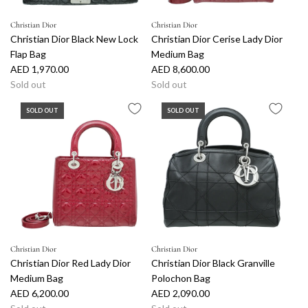
Christian Dior
Christian Dior
Christian Dior Black New Lock
Christian Dior Cerise Lady Dior
Flap Bag
Medium Bag
AED 1,970.00
AED 8,600.00
Sold out
Sold out
SOLD OUT
SOLD OUT
Christian Dior
Christian Dior
Christian Dior Red Lady Dior
Christian Dior Black Granville
Medium Bag
Polochon Bag
AED 6,200.00
AED 2,090.00