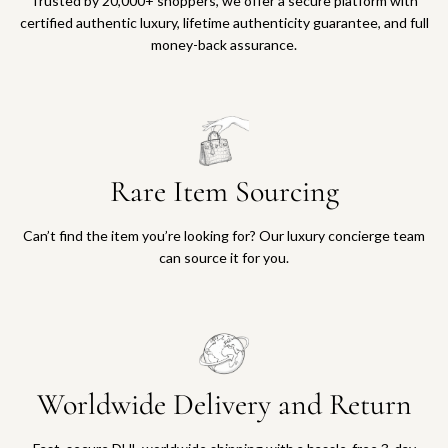
Trusted by 20,000+ shoppers, we offer a secure platform with
certified authentic luxury, lifetime authenticity guarantee, and full
money-back assurance.
Rare Item Sourcing
Can’t find the item you’re looking for? Our luxury concierge team
can source it for you.
Worldwide Delivery and Return