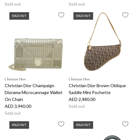
Sold out
Sold out
SOLD OUT
SOLD OUT
Christian Dior
Christian Dior
Christian Dior Champaign
Christian Dior Brown Oblique
Diorama Microcannage Wallet
Saddle Mini Pochette
On Chain
AED 2,480.00
AED 3,940.00
Sold out
Sold out
SOLD OUT
SOLD OUT