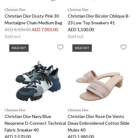
Christian Dior
Christian Dior
Christian Dior Dusty Pink 30
Christian Dior Bicolor Oblique B-
Montaigne Chain Medium Bag
23 Low Top Sneakers 41
R
AED 8,000.00
AED 7,050.00
AED 1,100.00
e
Sold out
Sold out
g
SOLD OUT
SOLD OUT
u
l
a
r
p
r
i
c
e
Christian Dior
Christian Dior
Christian Dior Navy Blue
Christian Dior Rose De Vents
Neoprene D-Connect Technical
Dway Embroidered Cotton Slide
Fabric Sneaker 40
Mules 40
AED 2,570.00
AED 1,980.00