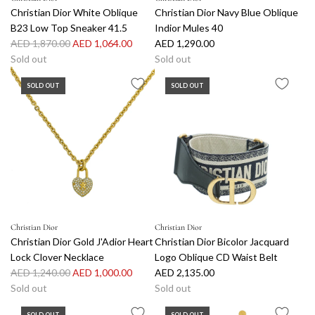
Christian Dior White Oblique
Christian Dior Navy Blue Oblique
B23 Low Top Sneaker 41.5
Indior Mules 40
R
AED 1,870.00
AED 1,064.00
AED 1,290.00
e
Sold out
Sold out
g
SOLD OUT
SOLD OUT
u
l
a
r
p
r
i
c
e
Christian Dior
Christian Dior
Christian Dior Gold J'Adior Heart
Christian Dior Bicolor Jacquard
Lock Clover Necklace
Logo Oblique CD Waist Belt
R
AED 1,240.00
AED 1,000.00
AED 2,135.00
e
Sold out
Sold out
g
SOLD OUT
SOLD OUT