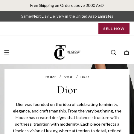
S
Free Shipping on Orders above 3000 AED
k
i
Same/Next Day Delivery in the United Arab Emirates
p
SELL NOW
t
o
c
o
n
t
e
n
HOME
/
SHOP
/
DIOR
t
Dior
Dior was founded on the idea of celebrating femininity,
elegance, and craftsmanship. From the very beginning, the
House has created designs that balance structure with
softness, tradition with modernity. Each piece reflects a
timeless vision of luxury, where attention to detail, refined