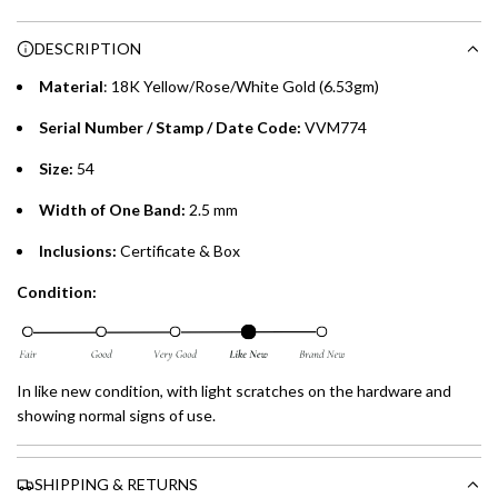
n
Choose between 6 or 12-month payment plans with a one-
g
DESCRIPTION
time processing fee of AED 49 per transaction. Available on
.
purchases up to your credit card limit or AED 150,000,
.
Material
: 18K Yellow/Rose/White Gold (6.53gm)
whichever is lower.
.
Serial Number / Stamp / Date Code:
VVM774
Emirates Islamic Credit Cardholders
Size:
54
Split your purchase of AED 1,000 or more into easy monthly
Width of One Band:
2.5 mm
payments over 3, 6, or 12 months with no processing fees.
Inclusions:
Certificate & Box
Installment options are available at checkout when you select your
Condition:
preferred payment method.
In like new condition, with light scratches on the hardware and
showing normal signs of use.
SHIPPING & RETURNS