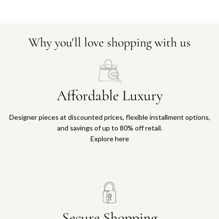
Why you'll love shopping with us
Affordable Luxury
Designer pieces at discounted prices, flexible installment options,
and savings of up to 80% off retail.
Explore here
Secure Shopping