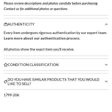
Please review descriptions and photos carefully before purchasing.
Contact us for additional photos or questions.
AUTHENTICITY
Every item undergoes rigorous authentication by our expert team.
Learn more about our authentication process
.
All photos show the exact item you'll receive.
CONDITION CLASSIFICATION
DO YOU HAVE SIMILAR PRODUCTS THAT YOU WOULD
LIKE TO SELL?
1799-206