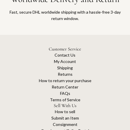
Fast, secure DHL worldwide shipping with a hassle-free 3-day
return window.
Customer Service
Contact Us
My Account
Shipping
Returns
How to return your purchase
Return Center
FAQs
Terms of Service
Sell With Us
How to sell
Submit an Item
Consignment