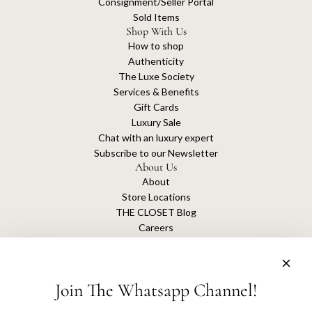
Consignment/Seller Portal
Sold Items
Shop With Us
How to shop
Authenticity
The Luxe Society
Services & Benefits
Gift Cards
Luxury Sale
Chat with an luxury expert
Subscribe to our Newsletter
About Us
About
Store Locations
THE CLOSET Blog
Careers
Sustainability
Get connected
Join The Whatsapp Channel!