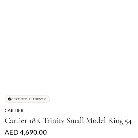
CERTIFIED AUTHENTIC
CARTIER
Cartier 18K Trinity Small Model Ring 54
R
AED 4,690.00