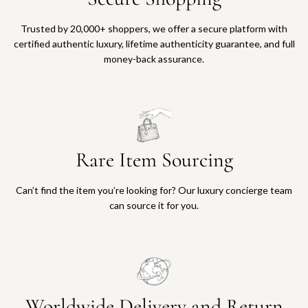
Trusted by 20,000+ shoppers, we offer a secure platform with
certified authentic luxury, lifetime authenticity guarantee, and full
money-back assurance.
Rare Item Sourcing
Can’t find the item you’re looking for? Our luxury concierge team
can source it for you.
Worldwide Delivery and Return