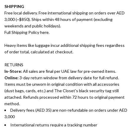
SHIPPING
Free local delivery. Free international shipping on orders over AED
3,000 (~$850). Ships within 48 hours of payment (excluding
weekends and public holidays).
Full Shipping Policy here.
Heavy items like luggage incur additional shipping fees regardless
of order total, calculated at checkout.
RETURNS
In-Store:
All sales are final per UAE law for pre-owned items.
Online:
3-day return window from delivery date for full refund.
Items must be unworn in original condition with all accessories
(dust bags, cards, etc.) and The Closet's black security tag still
attached. Refunds processed within 72 hours to original payment
method.
Delivery fees (AED 35) are non-refundable on orders under AED
3,000
International returns require a tracking number