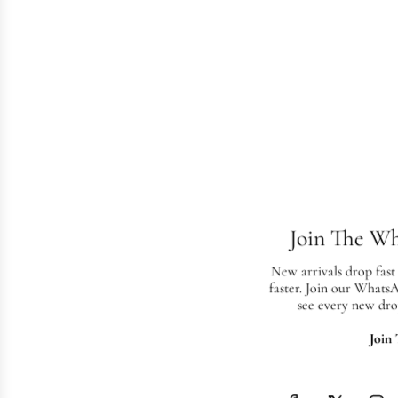
Join The W
New arrivals drop fast
faster. Join our Whats
see every new dro
Join