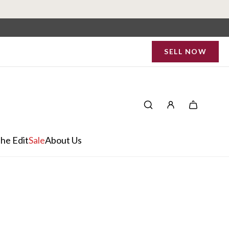
SELL NOW
he Edit
Sale
About Us