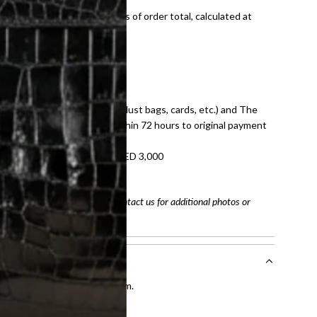
onal shipping fees regardless of order total, calculated at
E law for pre-owned items.
ivery date for full refund.
dition with all accessories (dust bags, cards, etc.) and The
tached. Refunds processed within 72 hours to original payment
refundable on orders under AED 3,000
tracking number
arefully before purchasing. Contact us for additional photos or
entication by our expert team.
tion process
.