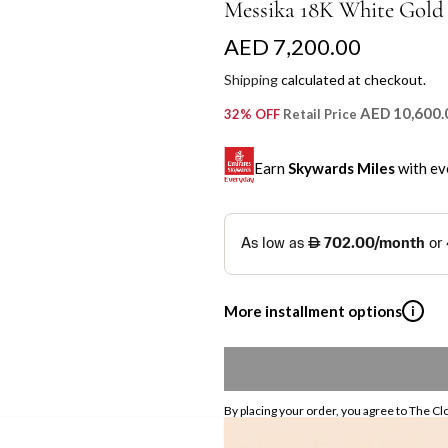
Messika 18K White Gold
R
AED 7,200.00
e
Shipping
calculated at checkout.
g
AED 10,600.
32% OFF
Retail Price
u
Earn
Skywards Miles
with ev
l
a
SKYWARDS MILES
r
Not a Skywards Everyday user? N
p
Download the Skywards E
More installment options
i
r
credentials.
i
Save Your Cards: Securely 
Shop now and pay later with flex
Mastercard credit or debit ca
c
Earn Automatically: Pay wit
By placing your order, you agree to The Cl
Emirates NBD & Liv. Cr
e
Pickup currently unavailable