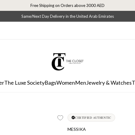
Free Shipping on Orders above 3000 AED
Same/Next Day Delivery in the United Arab Emirates
er
The Luxe Society
Bags
Women
Men
Jewelry & Watches
T
CERTIFIED AUTHENTIC
MESSIKA