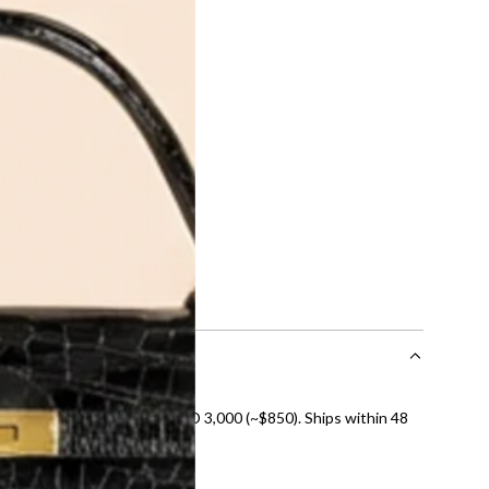
ite Gold
Bvlgari 18K White Gold
se
Diamond Fiorever
Necklace
0
AED 18,390.00
ADD
nal shipping on orders over AED 3,000 (~$850). Ships within 48
ds and public holidays).