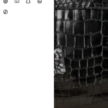
Heavy items like luggage incur additi
checkout.
RETURNS
In-Store:
All sales are final per UA
Online:
3-day return window from del
Items must be unworn in original con
Closet's black security tag still at
method.
Delivery fees (AED 35) are non-
International returns require a 
Please review descriptions and photos c
questions.
AUTHENTICITY
Every item undergoes rigorous auth
Learn more about our authentica