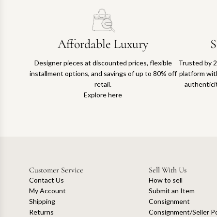
Affordable Luxury
S
Designer pieces at discounted prices, flexible
Trusted by 2
installment options, and savings of up to 80% off
platform with
retail.
authentici
Explore here
Customer Service
Sell With Us
Contact Us
How to sell
My Account
Submit an Item
Shipping
Consignment
Returns
Consignment/Seller Po