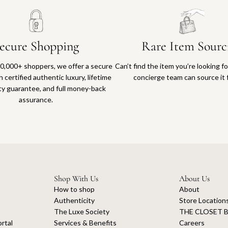
ecure Shopping
Rare Item Sourc
0,000+ shoppers, we offer a secure
Can’t find the item you’re looking f
 certified authentic luxury, lifetime
concierge team can source it 
ty guarantee, and full money-back
assurance.
Shop With Us
About Us
How to shop
About
Authenticity
Store Location
The Luxe Society
THE CLOSET B
rtal
Services & Benefits
Careers