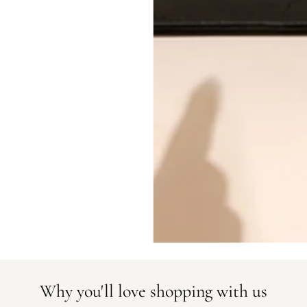
All photos show the exact item you'l
CONDITION CLASSIFICATION
DO YOU HAVE SIMILAR PRODU
22912-1
Why you'll love shopping with us