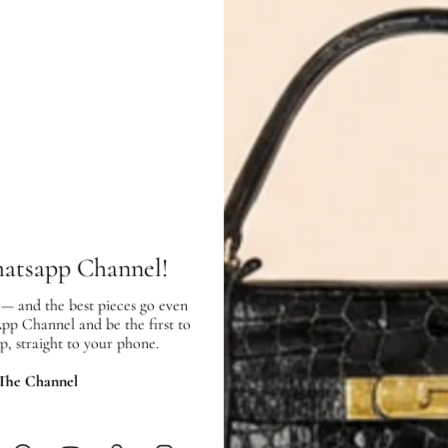
Chanel Black Classic
Hermes 18K Wh
Double Flap Jumbo Bag
Diamond Fines
Bracelet
AED 18,900.00
AED 19,798.0
SOLD OUT
ADD
hatsapp Channel!
 — and the best pieces go even
App Channel and be the first to
SHIPPING & RETURNS
p, straight to your phone.
SHIPPING
 The Channel
Free local delivery. Free internatio
hours of payment (excluding weeken
Full Shipping Policy here.