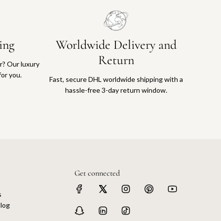
ing
Worldwide Delivery and
Return
or? Our luxury
for you.
Fast, secure DHL worldwide shipping with a
hassle-free 3-day return window.
Get connected
s
log