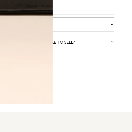
l receive.
CTS THAT YOU WOULD LIKE TO SELL?