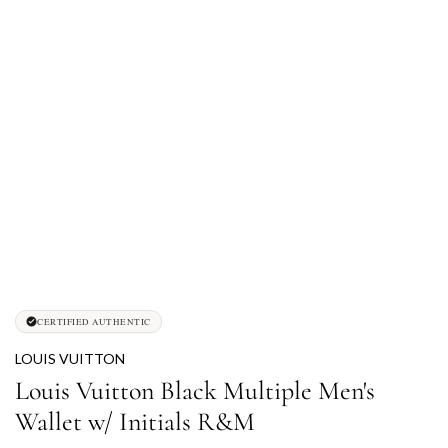
CERTIFIED AUTHENTIC
LOUIS VUITTON
Louis Vuitton Black Multiple Men's
Wallet w/ Initials R&M