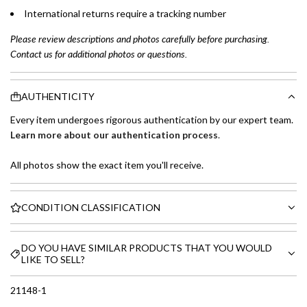
International returns require a tracking number
Please review descriptions and photos carefully before purchasing.
Contact us for additional photos or questions.
AUTHENTICITY
Every item undergoes rigorous authentication by our expert team.
Learn more about our authentication process
.
All photos show the exact item you'll receive.
CONDITION CLASSIFICATION
DO YOU HAVE SIMILAR PRODUCTS THAT YOU WOULD
LIKE TO SELL?
21148-1