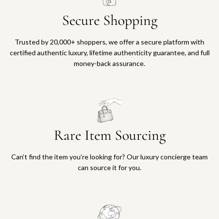
Secure Shopping
Trusted by 20,000+ shoppers, we offer a secure platform with
certified authentic luxury, lifetime authenticity guarantee, and full
money-back assurance.
Rare Item Sourcing
Can’t find the item you’re looking for? Our luxury concierge team
can source it for you.