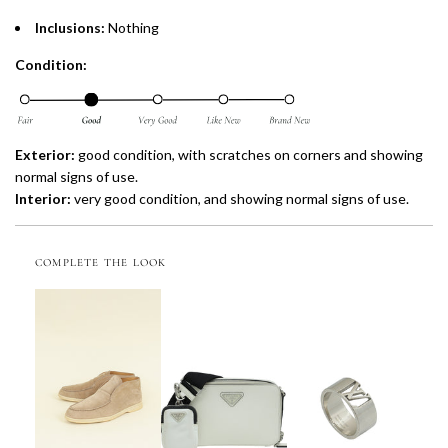
Inclusions:
Nothing
Condition:
Exterior:
good condition, with scratches on corners and showing
normal signs of use.
Interior:
very
good condition, and showing normal signs of use.
COMPLETE THE LOOK