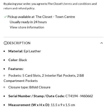
o
By placing your order, you agree to The Closet's
terms and conditions
and
a
return and refund policy
.
Emirates NBD & Liv. Credit Cardholders
d
Pickup available at The Closet - Town Centre
i
Enjoy 0% interest on purchases of AED 1,000 or more.
Usually ready in 24 hours
n
Choose between 6 or 12-month payment plans with a one-
View store information
g
time processing fee of AED 49 per transaction. Available on
.
purchases up to your credit card limit or AED 150,000,
.
DESCRIPTION
whichever is lower.
.
Material
: Epi Leather
Emirates Islamic Credit Cardholders
Color
: Black
Split your purchase of AED 1,000 or more into easy monthly
Features
:
payments over 3, 6, or 12 months with no processing fees.
Pockets: 5 Card Slots, 2 Interior Flat Pockets, 2 Bill
Compartment Pockets
Installment options are available at checkout when you select your
preferred payment method.
Closure type: Bifold Closure
Serial Number / Stamp / Date Code:
CT4194 - M60662
Measurement (W x H x D)
: 11.5 x 9 x 1.5 cm