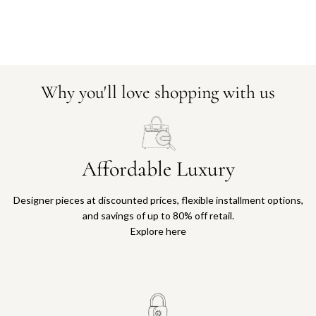
Why you'll love shopping with us
Affordable Luxury
Designer pieces at discounted prices, flexible installment options,
and savings of up to 80% off retail.
Explore here