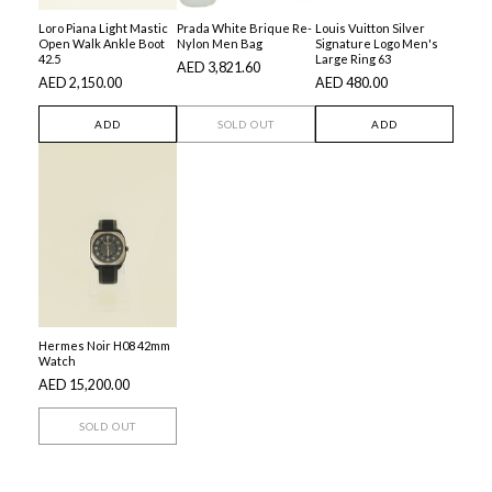
Loro Piana Light Mastic
Prada White Brique Re-
Louis Vuitton Silver
Open Walk Ankle Boot
Nylon Men Bag
Signature Logo Men's
42.5
Large Ring 63
AED 3,821.60
AED 2,150.00
AED 480.00
ADD
SOLD OUT
ADD
Hermes Noir H08 42mm
Watch
AED 15,200.00
SOLD OUT