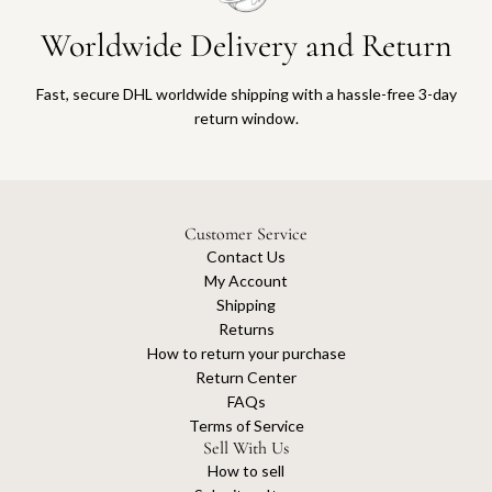
Worldwide Delivery and Return
Fast, secure DHL worldwide shipping with a hassle-free 3-day
return window.
Customer Service
Contact Us
My Account
Shipping
Returns
How to return your purchase
Return Center
FAQs
Terms of Service
Sell With Us
How to sell