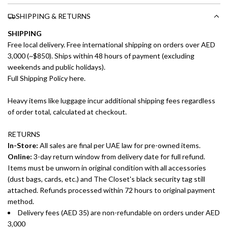
SHIPPING & RETURNS
SHIPPING
Free local delivery. Free international shipping on orders over AED
3,000 (~$850). Ships within 48 hours of payment (excluding
weekends and public holidays).
Full Shipping Policy here.
Heavy items like luggage incur additional shipping fees regardless
of order total, calculated at checkout.
RETURNS
In-Store:
All sales are final per UAE law for pre-owned items.
Online:
3-day return window from delivery date for full refund.
Items must be unworn in original condition with all accessories
(dust bags, cards, etc.) and The Closet's black security tag still
attached. Refunds processed within 72 hours to original payment
method.
Delivery fees (AED 35) are non-refundable on orders under AED
3,000