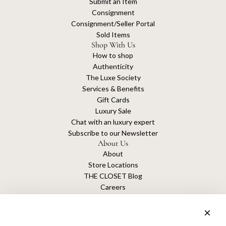
Submit an Item
Consignment
Consignment/Seller Portal
Sold Items
Shop With Us
How to shop
Authenticity
The Luxe Society
Services & Benefits
Gift Cards
Luxury Sale
Chat with an luxury expert
Subscribe to our Newsletter
About Us
About
Store Locations
THE CLOSET Blog
Careers
Sustainability
Get connected