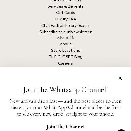
Services & Benefits
Gift Cards
Luxury Sale
Chat with an luxury expert
Subscribe to our Newsletter
About Us
About
Store Locations
THE CLOSET Blog
Careers
Sustainability
Get connected
Join The Whatsapp Channel!
New arrivals drop fast — and the best pieces go even
faster. Join our WhatsApp Channel and be the first
The Closet is an independent luxury resale platform with no association or
to see every new drop, straight to your phone.
affiliation
with any of the brands whose products are listed for sale.
All authentication is conducted independently by The Closet.
Join The Channel