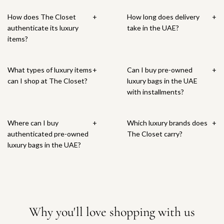
How does The Closet
+
How long does delivery
+
authenticate its luxury
take in the UAE?
items?
What types of luxury items
+
Can I buy pre-owned
+
can I shop at The Closet?
luxury bags in the UAE
with installments?
Where can I buy
+
Which luxury brands does
+
authenticated pre-owned
The Closet carry?
luxury bags in the UAE?
Why you'll love shopping with us