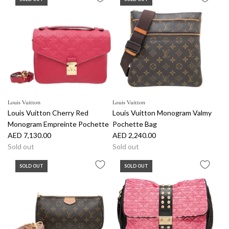
Louis Vuitton
Louis Vuitton
Louis Vuitton Cherry Red
Louis Vuitton Monogram Valmy
Monogram Empreinte Pochette
Pochette Bag
AED 7,130.00
AED 2,240.00
Sold out
Sold out
SOLD OUT
SOLD OUT