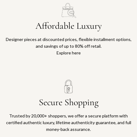
Affordable Luxury
Designer pieces at discounted prices, flexible installment options,
and savings of up to 80% off retail.
Explore here
Secure Shopping
Trusted by 20,000+ shoppers, we offer a secure platform with
certified authentic luxury, lifetime authenticity guarantee, and full
money-back assurance.