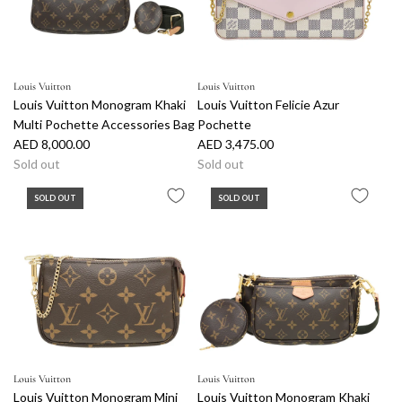
Louis Vuitton
Louis Vuitton
Louis Vuitton Monogram Khaki
Louis Vuitton Felicie Azur
Multi Pochette Accessories Bag
Pochette
AED 8,000.00
AED 3,475.00
Sold out
Sold out
SOLD OUT
SOLD OUT
Louis Vuitton
Louis Vuitton
Louis Vuitton Monogram Mini
Louis Vuitton Monogram Khaki