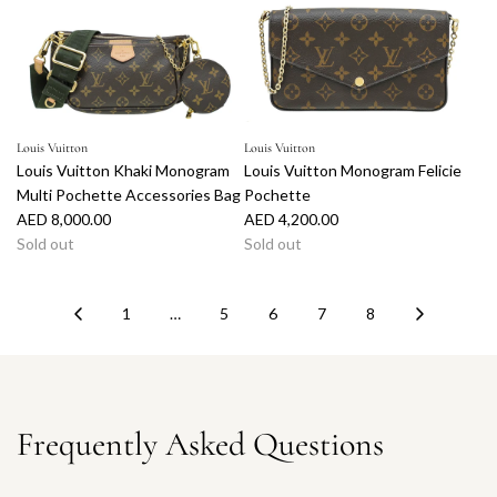
Louis Vuitton
Louis Vuitton
Louis Vuitton Khaki Monogram
Louis Vuitton Monogram Felicie
Multi Pochette Accessories Bag
Pochette
AED 8,000.00
AED 4,200.00
Sold out
Sold out
1
…
5
6
7
8
Frequently Asked Questions