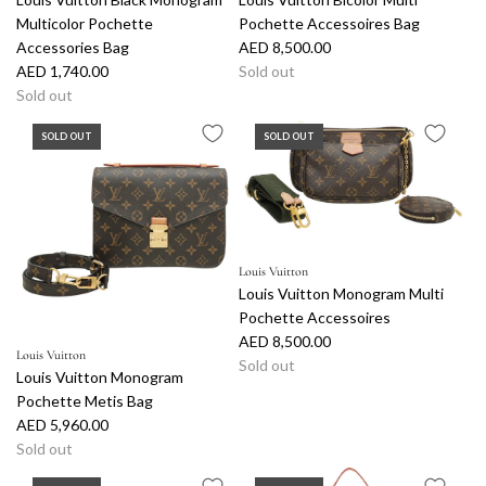
Multicolor Pochette
Pochette Accessoires Bag
Accessories Bag
AED 8,500.00
AED 1,740.00
Sold out
Sold out
SOLD OUT
SOLD OUT
Louis Vuitton
Louis Vuitton Monogram Multi
Pochette Accessoires
AED 8,500.00
Louis Vuitton
Sold out
Louis Vuitton Monogram
Pochette Metis Bag
AED 5,960.00
Sold out