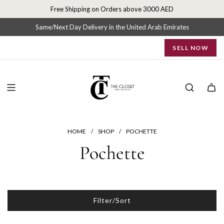
S
Free Shipping on Orders above 3000 AED
k
i
Same/Next Day Delivery in the United Arab Emirates
p
SELL NOW
t
o
c
o
n
t
e
n
HOME
/
SHOP
/
POCHETTE
t
Pochette
Filter/Sort