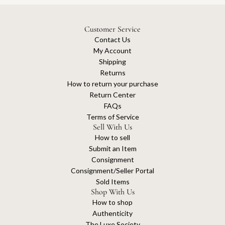
Customer Service
Contact Us
My Account
Shipping
Returns
How to return your purchase
Return Center
FAQs
Terms of Service
Sell With Us
How to sell
Submit an Item
Consignment
Consignment/Seller Portal
Sold Items
Shop With Us
How to shop
Authenticity
The Luxe Society