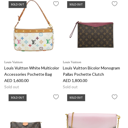
SOLD OUT
SOLD OUT
Louis Vuitton
Louis Vuitton
Louis Vuitton White Multicolor
Louis Vuitton Bicolor Monogram
Accessories Pochette Bag
Pallas Pochette Clutch
AED 1,600.00
AED 1,800.00
Sold out
Sold out
SOLD OUT
SOLD OUT