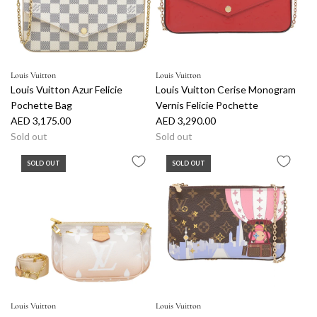
Louis Vuitton
Louis Vuitton
Louis Vuitton Azur Felicie
Louis Vuitton Cerise Monogram
Pochette Bag
Vernis Felicie Pochette
AED 3,175.00
AED 3,290.00
Sold out
Sold out
SOLD OUT
SOLD OUT
Louis Vuitton
Louis Vuitton