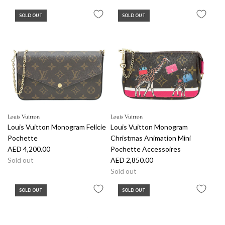
SOLD OUT
SOLD OUT
Louis Vuitton
Louis Vuitton
Louis Vuitton Monogram Felicie
Louis Vuitton Monogram
Pochette
Christmas Animation Mini
AED 4,200.00
Pochette Accessoires
Sold out
AED 2,850.00
Sold out
SOLD OUT
SOLD OUT