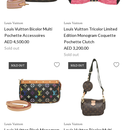
Louis Vuitton
Louis Vuitton
Louis Vuitton Bicolor Multi
Louis Vuitton Tricolor Limited
Pochette Accessoires
Edition Monogram Coquette
AED 4,500.00
Pochette Clutch
Sold out
AED 3,200.00
Sold out
SOLD OUT
SOLD OUT
Louis Vuitton
Louis Vuitton
Louis Vuitton Black Monogram
Louis Vuitton Bicolor Multi