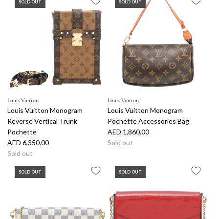
SOLD OUT
SOLD OUT
Louis Vuitton
Louis Vuitton
Louis Vuitton Monogram
Louis Vuitton Monogram
Reverse Vertical Trunk
Pochette Accessories Bag
Pochette
AED 1,860.00
AED 6,350.00
Sold out
Sold out
SOLD OUT
SOLD OUT