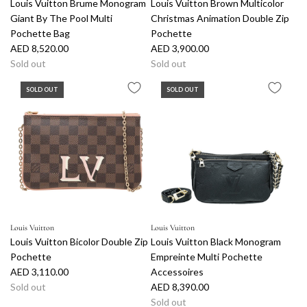
Louis Vuitton Brume Monogram
Louis Vuitton Brown Multicolor
Giant By The Pool Multi
Christmas Animation Double Zip
Pochette Bag
Pochette
AED 8,520.00
AED 3,900.00
Sold out
Sold out
SOLD OUT
SOLD OUT
Louis Vuitton
Louis Vuitton
Louis Vuitton Bicolor Double Zip
Louis Vuitton Black Monogram
Pochette
Empreinte Multi Pochette
AED 3,110.00
Accessoires
Sold out
AED 8,390.00
Sold out