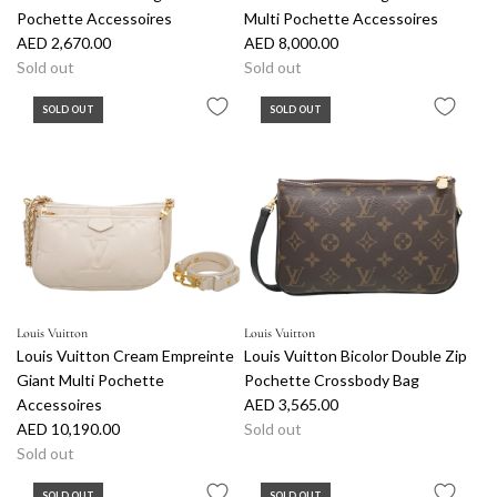
Pochette Accessoires
Multi Pochette Accessoires
AED 2,670.00
AED 8,000.00
Sold out
Sold out
SOLD OUT
SOLD OUT
Louis Vuitton
Louis Vuitton
Louis Vuitton Cream Empreinte
Louis Vuitton Bicolor Double Zip
Giant Multi Pochette
Pochette Crossbody Bag
Accessoires
AED 3,565.00
AED 10,190.00
Sold out
Sold out
SOLD OUT
SOLD OUT