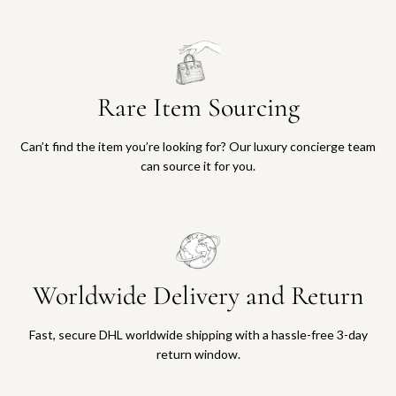
Rare Item Sourcing
Can’t find the item you’re looking for? Our luxury concierge team
can source it for you.
Worldwide Delivery and Return
Fast, secure DHL worldwide shipping with a hassle-free 3-day
return window.