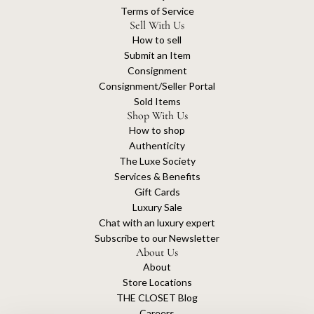
Terms of Service
Sell With Us
How to sell
Submit an Item
Consignment
Consignment/Seller Portal
Sold Items
Shop With Us
How to shop
Authenticity
The Luxe Society
Services & Benefits
Gift Cards
Luxury Sale
Chat with an luxury expert
Subscribe to our Newsletter
About Us
About
Store Locations
THE CLOSET Blog
Careers