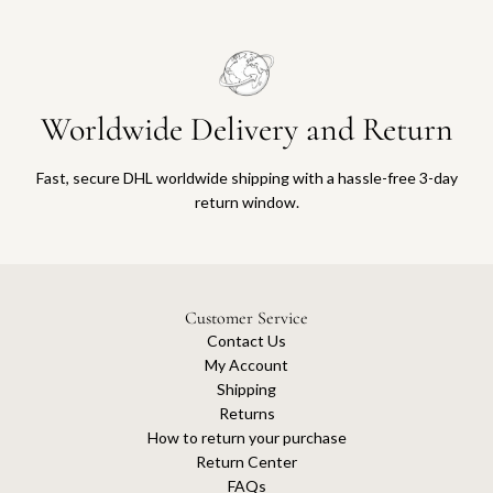
Worldwide Delivery and Return
Fast, secure DHL worldwide shipping with a hassle-free 3-day
return window.
Customer Service
Contact Us
My Account
Shipping
Returns
How to return your purchase
Return Center
FAQs