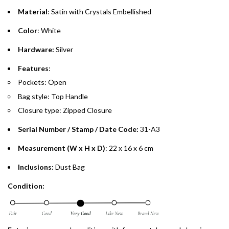
purchases up to your credit card limit or AED 150,000,
.
Material
: Satin with Crystals Embellished
whichever is lower.
.
Color
: White
Emirates Islamic Credit Cardholders
Hardware:
Silver
Split your purchase of AED 1,000 or more into easy monthly
Features
:
payments over 3, 6, or 12 months with no processing fees.
Pockets: Open
Bag style: Top Handle
Installment options are available at checkout when you select your
preferred payment method.
Closure type: Zipped Closure
Serial Number / Stamp / Date Code:
31-A3
Measurement (W x H x D)
: 22 x 16 x 6 cm
Inclusions:
Dust Bag
Condition: