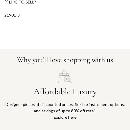
LIKE TO SELL?
21901-3
Why you'll love shopping with us
Affordable Luxury
Designer pieces at discounted prices, flexible installment options,
and savings of up to 80% off retail.
Explore here