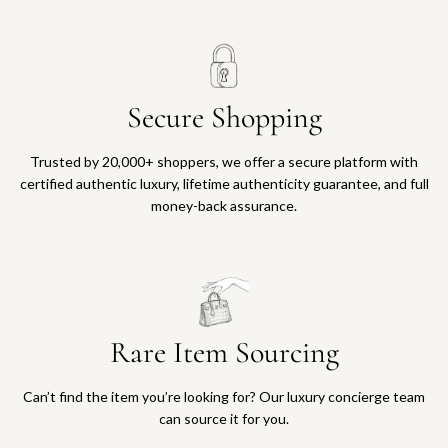
Secure Shopping
Trusted by 20,000+ shoppers, we offer a secure platform with
certified authentic luxury, lifetime authenticity guarantee, and full
money-back assurance.
Rare Item Sourcing
Can’t find the item you’re looking for? Our luxury concierge team
can source it for you.