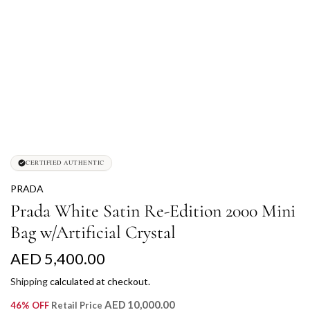
CERTIFIED AUTHENTIC
PRADA
Prada White Satin Re-Edition 2000 Mini
Bag w/Artificial Crystal
R
AED 5,400.00
e
Shipping
calculated at checkout.
g
AED 10,000.00
46% OFF
Retail Price