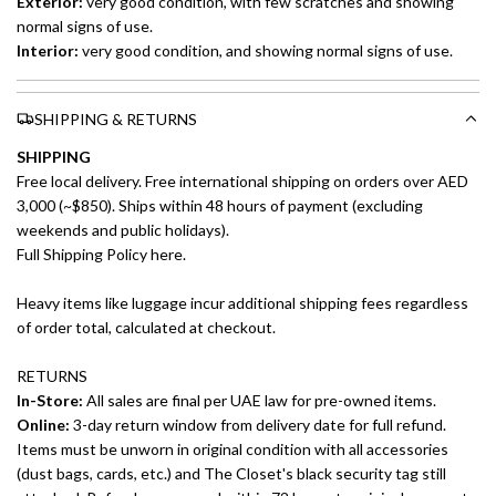
Exterior:
very good
condition, with few scratches and showing
normal signs of use.
Interior:
very good
condition, and showing normal signs of use.
SHIPPING & RETURNS
SHIPPING
Free local delivery. Free international shipping on orders over AED
3,000 (~$850). Ships within 48 hours of payment (excluding
weekends and public holidays).
Full Shipping Policy here.
Heavy items like luggage incur additional shipping fees regardless
of order total, calculated at checkout.
RETURNS
In-Store:
All sales are final per UAE law for pre-owned items.
Online:
3-day return window from delivery date for full refund.
Items must be unworn in original condition with all accessories
(dust bags, cards, etc.) and The Closet's black security tag still