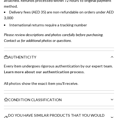
attached. Refunds processed within 72 hours to original payment
method.
Delivery fees (AED 35) are non-refundable on orders under AED
3,000
International returns require a tracking number
Please review descriptions and photos carefully before purchasing.
Contact us for additional photos or questions.
AUTHENTICITY
Every item undergoes rigorous authentication by our expert team.
Learn more about our authentication process
.
All photos show the exact item you'll receive.
CONDITION CLASSIFICATION
DO YOU HAVE SIMILAR PRODUCTS THAT YOU WOULD