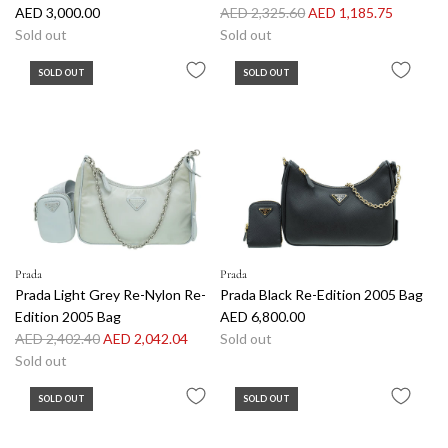
R
AED 3,000.00
AED 2,325.60
AED 1,185.75
e
Sold out
Sold out
g
SOLD OUT
SOLD OUT
u
l
a
r
p
r
i
c
e
Prada
Prada
Prada Light Grey Re-Nylon Re-
Prada Black Re-Edition 2005 Bag
Edition 2005 Bag
AED 6,800.00
R
AED 2,402.40
AED 2,042.04
Sold out
e
Sold out
g
SOLD OUT
SOLD OUT
u
l
a