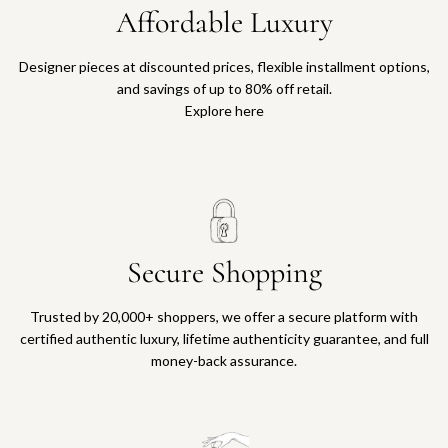
Affordable Luxury
Designer pieces at discounted prices, flexible installment options,
and savings of up to 80% off retail.
Explore here
Secure Shopping
Trusted by 20,000+ shoppers, we offer a secure platform with
certified authentic luxury, lifetime authenticity guarantee, and full
money-back assurance.