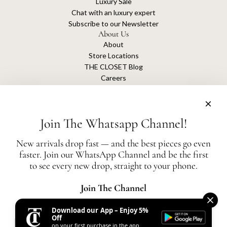
Luxury Sale
Chat with an luxury expert
Subscribe to our Newsletter
About Us
About
Store Locations
THE CLOSET Blog
Careers
Sustainability
Get connected
Join The Whatsapp Channel!
New arrivals drop fast — and the best pieces go even
faster. Join our WhatsApp Channel and be the first
The Closet is an independent luxury resale platform with no association or
to see every new drop, straight to your phone.
affiliation
with any of the brands whose products are listed for sale.
All authentication is conducted independently by The Closet.
Join The Channel
Download our App – Enjoy 5%
United States (AED د.إ)
Off
on your first purchase in the app