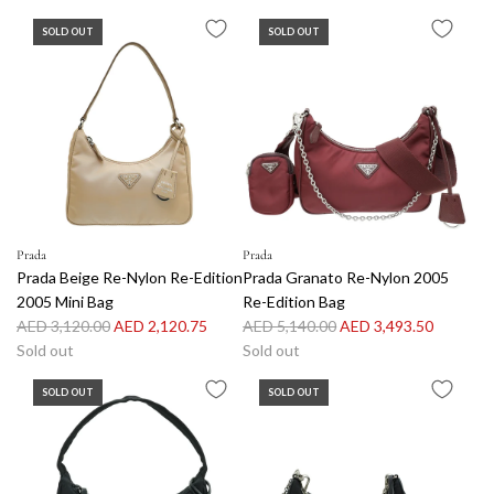
g
SOLD OUT
SOLD OUT
u
l
a
r
p
r
i
c
e
Prada
Prada
Prada Beige Re-Nylon Re-Edition
Prada Granato Re-Nylon 2005
2005 Mini Bag
Re-Edition Bag
R
R
AED 3,120.00
AED 2,120.75
AED 5,140.00
AED 3,493.50
e
e
Sold out
Sold out
g
g
SOLD OUT
SOLD OUT
u
u
l
l
a
a
r
r