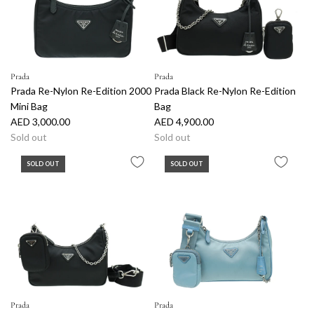
p
p
r
r
i
i
c
c
e
e
Prada
Prada
Prada Re-Nylon Re-Edition 2000
Prada Black Re-Nylon Re-Edition
Mini Bag
Bag
AED 3,000.00
AED 4,900.00
Sold out
Sold out
SOLD OUT
SOLD OUT
Prada
Prada