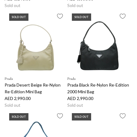
Sold out
Sold out
SOLD OUT
SOLD OUT
Prada
Prada
Prada Desert Beige Re-Nylon
Prada Black Re-Nylon Re-Edition
Re-Edition Mini Bag
2000 Mini Bag
AED 2,990.00
AED 2,990.00
Sold out
Sold out
SOLD OUT
SOLD OUT