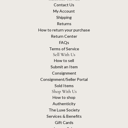
Contact Us
My Account
Shipping
Returns
How to return your purchase
Return Center
FAQs
Terms of Service
Sell With Us
How to sell
Submit an Item
Consignment
Consignment/Seller Portal
Sold Items
Shop With Us
How to shop
Authenticity
The Luxe Society
Services & Benefits
Gift Cards