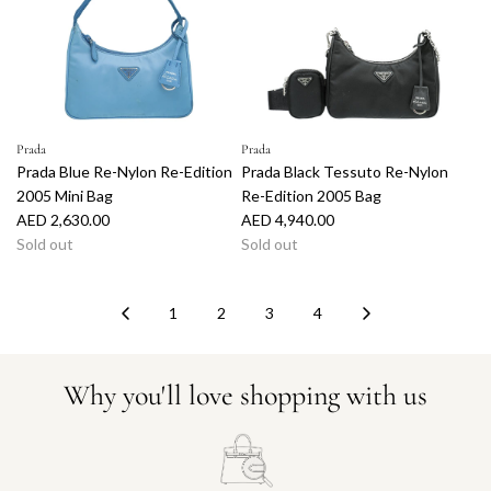
Prada
Prada
Prada Blue Re-Nylon Re-Edition
Prada Black Tessuto Re-Nylon
2005 Mini Bag
Re-Edition 2005 Bag
AED 2,630.00
AED 4,940.00
Sold out
Sold out
1
2
3
4
Why you'll love shopping with us