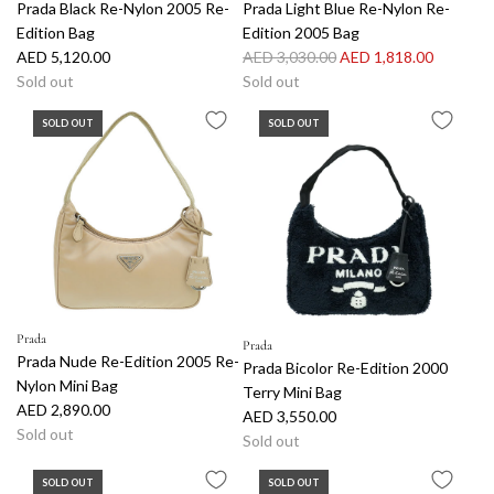
Prada Black Re-Nylon 2005 Re-
Prada Light Blue Re-Nylon Re-
Edition Bag
Edition 2005 Bag
R
AED 5,120.00
AED 3,030.00
AED 1,818.00
e
Sold out
Sold out
g
SOLD OUT
SOLD OUT
u
l
a
r
p
r
i
c
e
Prada
Prada
Prada Nude Re-Edition 2005 Re-
Prada Bicolor Re-Edition 2000
Nylon Mini Bag
Terry Mini Bag
AED 2,890.00
AED 3,550.00
Sold out
Sold out
SOLD OUT
SOLD OUT