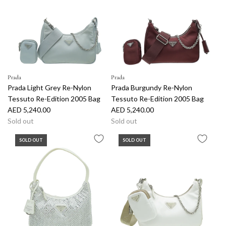
r
p
r
i
c
e
Prada
Prada
Prada Light Grey Re-Nylon
Prada Burgundy Re-Nylon
Tessuto Re-Edition 2005 Bag
Tessuto Re-Edition 2005 Bag
AED 5,240.00
AED 5,240.00
Sold out
Sold out
SOLD OUT
SOLD OUT