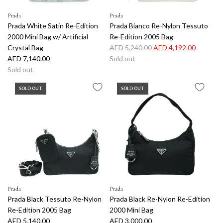
Prada
Prada
Prada White Satin Re-Edition
Prada Bianco Re-Nylon Tessuto
2000 Mini Bag w/ Artificial
Re-Edition 2005 Bag
R
Crystal Bag
AED 5,240.00
AED 4,192.00
e
AED 7,140.00
Sold out
g
Sold out
u
SOLD OUT
SOLD OUT
l
a
r
p
r
i
c
e
Prada
Prada
Prada Black Tessuto Re-Nylon
Prada Black Re-Nylon Re-Edition
Re-Edition 2005 Bag
2000 Mini Bag
AED 5,140.00
AED 3,000.00