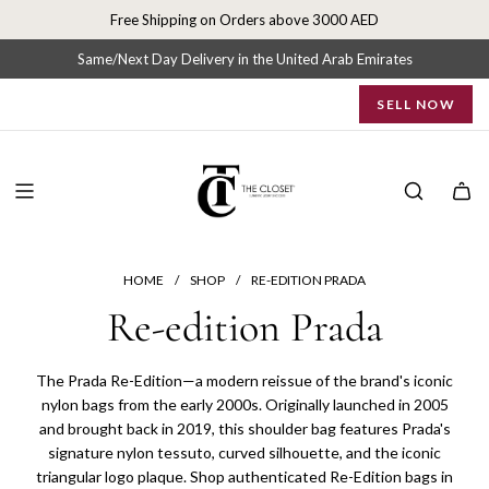
S
Free Shipping on Orders above 3000 AED
k
i
Same/Next Day Delivery in the United Arab Emirates
p
SELL NOW
t
o
c
o
n
t
e
n
HOME
/
SHOP
/
RE-EDITION PRADA
t
Re-edition Prada
The Prada Re-Edition—a modern reissue of the brand's iconic
nylon bags from the early 2000s. Originally launched in 2005
and brought back in 2019, this shoulder bag features Prada's
signature nylon tessuto, curved silhouette, and the iconic
triangular logo plaque. Shop authenticated Re-Edition bags in