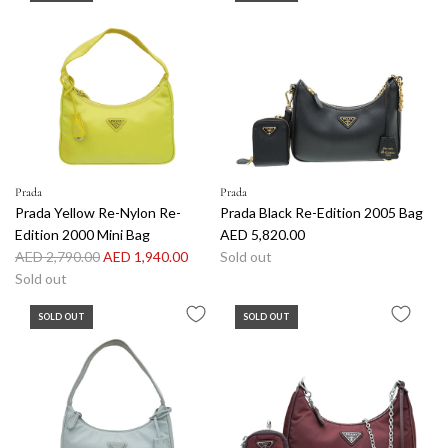
Prada
Prada
Prada Yellow Re-Nylon Re-
Prada Black Re-Edition 2005 Bag
Edition 2000 Mini Bag
AED 5,820.00
R
AED 2,790.00
AED 1,940.00
Sold out
e
Sold out
g
SOLD OUT
SOLD OUT
u
l
a
r
p
r