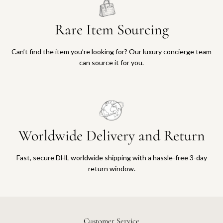
Rare Item Sourcing
Can’t find the item you’re looking for? Our luxury concierge team
can source it for you.
Worldwide Delivery and Return
Fast, secure DHL worldwide shipping with a hassle-free 3-day
return window.
Customer Service