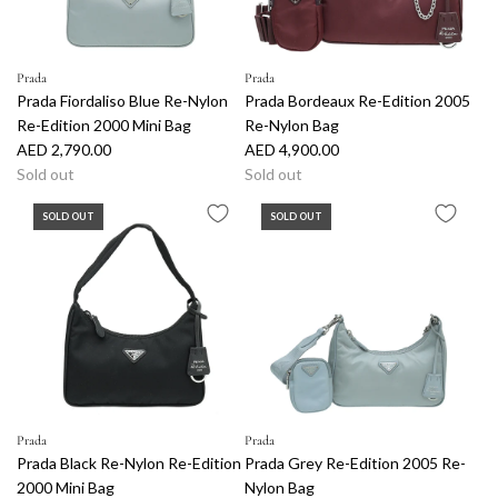
i
c
e
Prada
Prada
Prada Fiordaliso Blue Re-Nylon
Prada Bordeaux Re-Edition 2005
Re-Edition 2000 Mini Bag
Re-Nylon Bag
AED 2,790.00
AED 4,900.00
Sold out
Sold out
SOLD OUT
SOLD OUT
Prada
Prada
Prada Black Re-Nylon Re-Edition
Prada Grey Re-Edition 2005 Re-
2000 Mini Bag
Nylon Bag