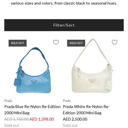
various sizes and colors, from classic black to seasonal hues.
Filter/Sort
SOLD OUT
SOLD OUT
Prada
Prada
Prada Blue Re-Nylon Re-Edition
Prada White Re-Nylon Re-
2000 Mini Bag
Edition 2000 Mini Bag
R
AED 1,760.00
AED 1,398.00
AED 2,500.00
e
Sold out
Sold out