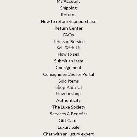
My Account
Shipping
Returns
How to return your purchase
Return Center
FAQs
Terms of Service
Sell With Us
How to sell
Submit an Item
Consignment
Consignment/Seller Portal
Sold Items
Shop With Us
How to shop
Authenticity
The Luxe Society
Services & Benefits
Gift Cards
Luxury Sale
Chat with an luxury expert