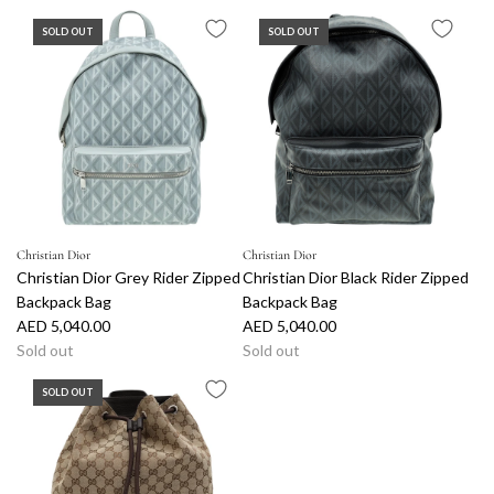
SOLD OUT
SOLD OUT
Christian Dior
Christian Dior
Christian Dior Grey Rider Zipped
Christian Dior Black Rider Zipped
Backpack Bag
Backpack Bag
AED 5,040.00
AED 5,040.00
Sold out
Sold out
SOLD OUT