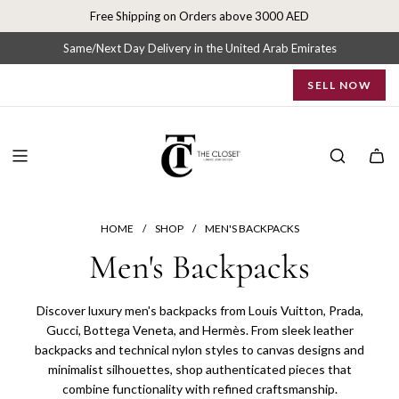
S
Free Shipping on Orders above 3000 AED
k
i
Same/Next Day Delivery in the United Arab Emirates
p
SELL NOW
t
o
c
o
n
t
e
n
HOME
/
SHOP
/
MEN'S BACKPACKS
t
Men's Backpacks
Discover luxury men's backpacks from Louis Vuitton, Prada,
Gucci, Bottega Veneta, and Hermès. From sleek leather
backpacks and technical nylon styles to canvas designs and
minimalist silhouettes, shop authenticated pieces that
combine functionality with refined craftsmanship.