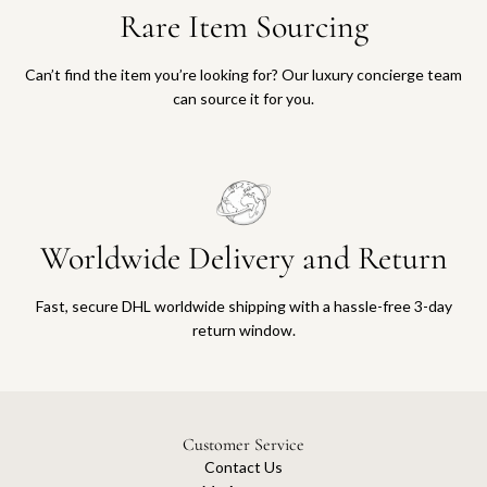
Rare Item Sourcing
Can’t find the item you’re looking for? Our luxury concierge team
can source it for you.
Worldwide Delivery and Return
Fast, secure DHL worldwide shipping with a hassle-free 3-day
return window.
Customer Service
Contact Us