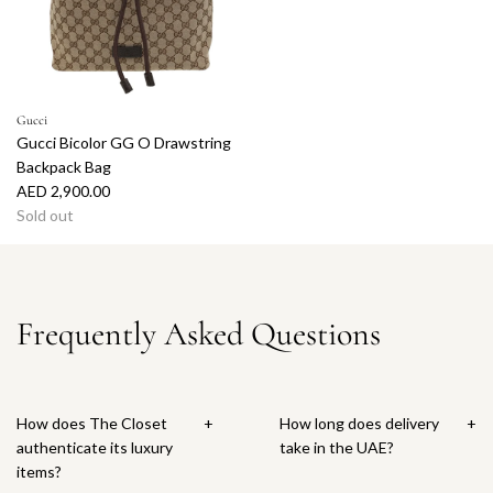
Gucci
Gucci Bicolor GG O Drawstring
Backpack Bag
AED 2,900.00
Sold out
Frequently Asked Questions
How does The Closet
+
How long does delivery
+
authenticate its luxury
take in the UAE?
items?