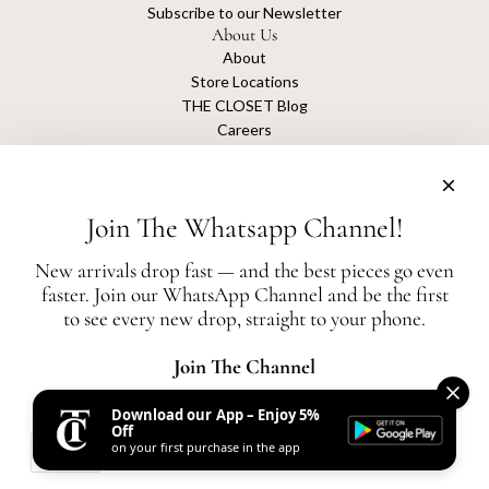
Subscribe to our Newsletter
About Us
About
Store Locations
THE CLOSET Blog
Careers
Sustainability
Get connected
Join The Whatsapp Channel!
New arrivals drop fast — and the best pieces go even
faster. Join our WhatsApp Channel and be the first
The Closet is an independent luxury resale platform with no association or
to see every new drop, straight to your phone.
affiliation
with any of the brands whose products are listed for sale.
All authentication is conducted independently by The Closet.
Join The Channel
Download our App – Enjoy 5%
United States (AED د.إ)
Off
on your first purchase in the app
AED
© 2026, THE CLOSET
Powered by Shopify