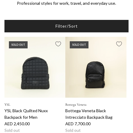
Professional styles for work, travel, and everyday use.
Filter/Sort
SOLD OUT
SOLD OUT
YSL
Bottega Veneta
YSL Black Quilted Nuxx
Bottega Veneta Black
Backpack for Men
Intrecciato Backpack Bag
AED 2,450.00
AED 7,700.00
Sold out
Sold out