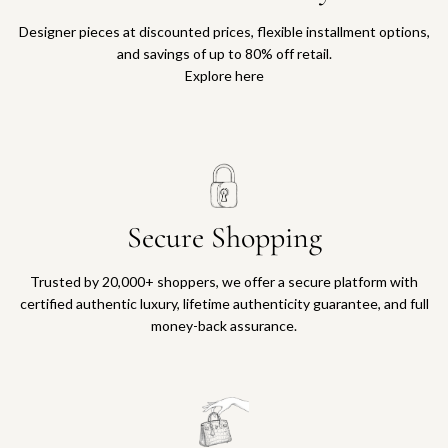
Designer pieces at discounted prices, flexible installment options,
and savings of up to 80% off retail.
Explore here
Secure Shopping
Trusted by 20,000+ shoppers, we offer a secure platform with
certified authentic luxury, lifetime authenticity guarantee, and full
money-back assurance.