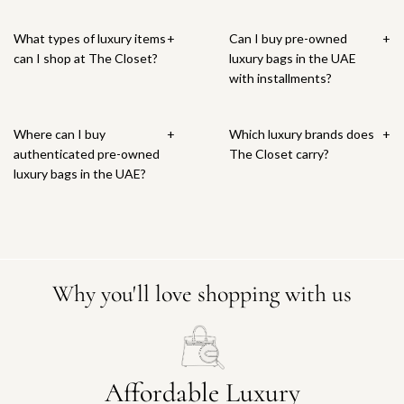
What types of luxury items
+
Can I buy pre-owned
+
can I shop at The Closet?
luxury bags in the UAE
with installments?
Where can I buy
+
Which luxury brands does
+
authenticated pre-owned
The Closet carry?
luxury bags in the UAE?
Why you'll love shopping with us
Affordable Luxury