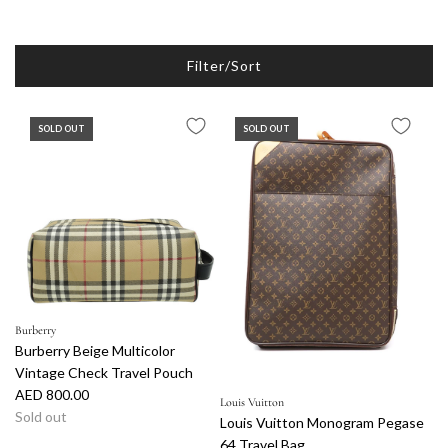
Filter/Sort
SOLD OUT
SOLD OUT
Burberry
Burberry Beige Multicolor
Vintage Check Travel Pouch
AED 800.00
Louis Vuitton
Sold out
Louis Vuitton Monogram Pegase
64 Travel Bag