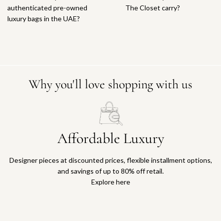
authenticated pre-owned
The Closet carry?
luxury bags in the UAE?
Why you'll love shopping with us
Affordable Luxury
Designer pieces at discounted prices, flexible installment options,
and savings of up to 80% off retail.
Explore here