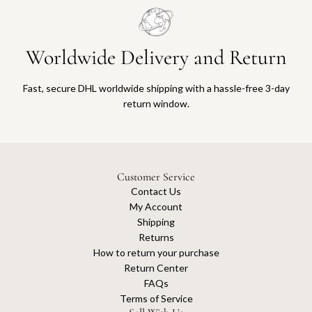
Worldwide Delivery and Return
Fast, secure DHL worldwide shipping with a hassle-free 3-day
return window.
Customer Service
Contact Us
My Account
Shipping
Returns
How to return your purchase
Return Center
FAQs
Terms of Service