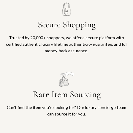
Secure Shopping
Trusted by 20,000+ shoppers, we offer a secure platform with
certified authentic luxury, lifetime authenticity guarantee, and full
money-back assurance.
Rare Item Sourcing
Can’t find the item you’re looking for? Our luxury concierge team
can source it for you.