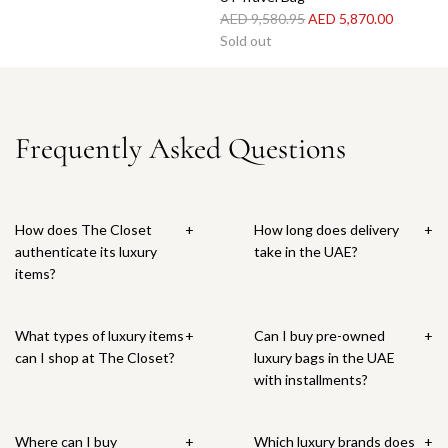
R
AED 9,580.95
AED 5,870.00
e
Sold out
g
u
l
a
Frequently Asked Questions
r
p
r
i
How does The Closet
+
How long does delivery
+
c
authenticate its luxury
take in the UAE?
e
items?
What types of luxury items
+
Can I buy pre-owned
+
can I shop at The Closet?
luxury bags in the UAE
with installments?
Where can I buy
+
Which luxury brands does
+