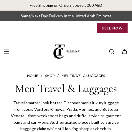
S
Free Shipping on Orders above 3000 AED
k
i
Same/Next Day Delivery in the United Arab Emirates
p
SELL NOW
t
o
c
o
n
t
e
n
HOME
/
SHOP
/
MEN TRAVEL & LUGGAGES
t
Men Travel & Luggages
Travel smarter, look better. Discover men's luxury luggage
from Louis Vuitton, Rimowa, Prada, Hermès, and Bottega
Veneta—from weekender bags and duffel styles to garment
bags and carry-ons. Authenticated pieces built to survive
baggage claim while still looking sharp at check-in.