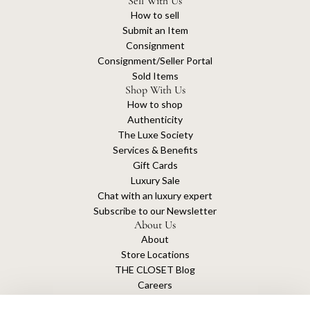
Sell With Us
How to sell
Submit an Item
Consignment
Consignment/Seller Portal
Sold Items
Shop With Us
How to shop
Authenticity
The Luxe Society
Services & Benefits
Gift Cards
Luxury Sale
Chat with an luxury expert
Subscribe to our Newsletter
About Us
About
Store Locations
THE CLOSET Blog
Careers
Sustainability