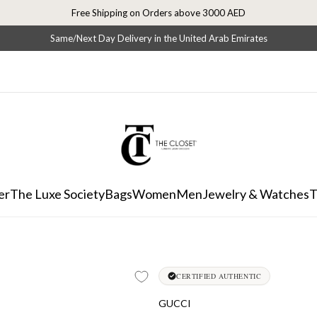
Free Shipping on Orders above 3000 AED
Same/Next Day Delivery in the United Arab Emirates
er
The Luxe Society
Bags
Women
Men
Jewelry & Watches
T
CERTIFIED AUTHENTIC
GUCCI