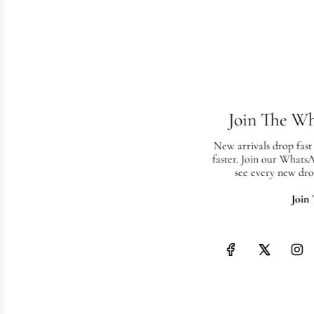
Join The W
New arrivals drop fast
faster. Join our Whats
see every new dro
Join