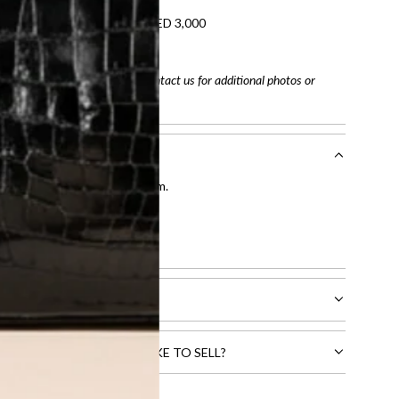
refundable on orders under AED 3,000
tracking number
arefully before purchasing. Contact us for additional photos or
entication by our expert team.
tion process
.
l receive.
CTS THAT YOU WOULD LIKE TO SELL?