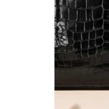
method.
Delivery fees (AED 35) are non-
International returns require a 
Please review descriptions and photos c
questions.
AUTHENTICITY
Every item undergoes rigorous auth
Learn more about our authentica
All photos show the exact item you'l
CONDITION CLASSIFICATION
DO YOU HAVE SIMILAR PRODU
15600-32