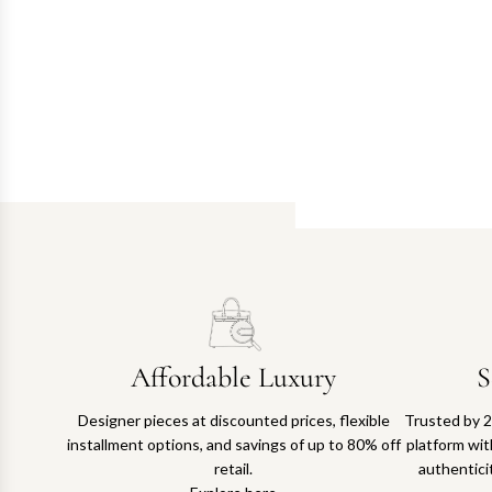
Affordable Luxury
S
Designer pieces at discounted prices, flexible
Trusted by 2
installment options, and savings of up to 80% off
platform with
retail.
authentici