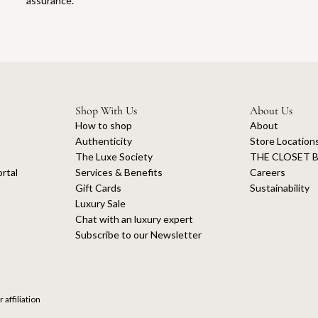
assurance.
Shop With Us
About Us
How to shop
About
Authenticity
Store Location
The Luxe Society
THE CLOSET B
rtal
Services & Benefits
Careers
Gift Cards
Sustainability
Luxury Sale
Chat with an luxury expert
Subscribe to our Newsletter
 affiliation