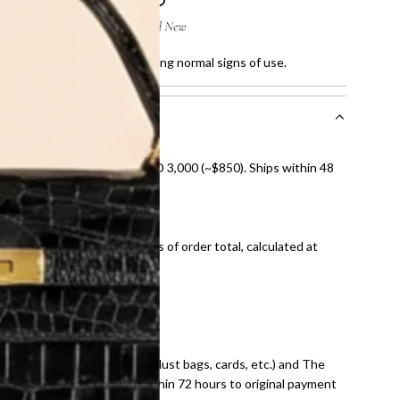
ratches and faded sole, showing normal signs of use.
nal shipping on orders over AED 3,000 (~$850). Ships within 48
ds and public holidays).
onal shipping fees regardless of order total, calculated at
E law for pre-owned items.
ivery date for full refund.
dition with all accessories (dust bags, cards, etc.) and The
tached. Refunds processed within 72 hours to original payment