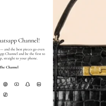
In very good condition, with few sc
SHIPPING & RETURNS
hatsapp Channel!
SHIPPING
Free local delivery. Free internatio
 — and the best pieces go even
hours of payment (excluding weeken
App Channel and be the first to
Full Shipping Policy here.
p, straight to your phone.
Heavy items like luggage incur additi
 The Channel
checkout.
RETURNS
In-Store:
All sales are final per UA
Online:
3-day return window from del
Items must be unworn in original con
Closet's black security tag still at