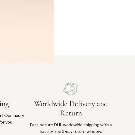
ing
Worldwide Delivery and
Return
or? Our luxury
for you.
Fast, secure DHL worldwide shipping with a
hassle-free 3-day return window.