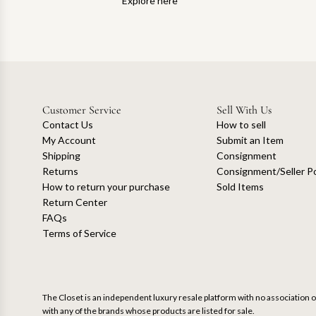
Explore here
Customer Service
Sell With Us
Contact Us
How to sell
My Account
Submit an Item
Shipping
Consignment
Returns
Consignment/Seller Po
How to return your purchase
Sold Items
Return Center
FAQs
Terms of Service
The Closet is an independent luxury resale platform with no association or
with any of the brands whose products are listed for sale.