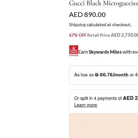
Gucci Black Microguccis
R
AED 890.00
e
Shipping
calculated at checkout.
g
AED 2,730.0
67% OFF
Retail Price
u
Earn
Skywards Miles
with ev
l
a
SKYWARDS MILES
r
Not a Skywards Everyday user? N
p
Download the Skywards E
AED 2
Or split in
4
payments of
r
credentials.
Learn more
i
Save Your Cards: Securely 
Mastercard credit or debit ca
c
More installment options
i
Earn Automatically: Pay wit
e