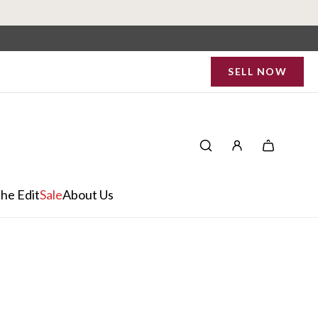
SELL NOW
he Edit
Sale
About Us