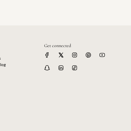
Get connected
s
log