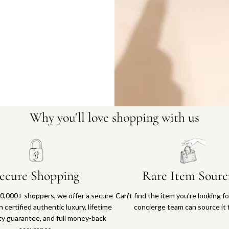
Why you'll love shopping with us
ecure Shopping
Rare Item Sourc
0,000+ shoppers, we offer a secure
Can’t find the item you’re looking f
 certified authentic luxury, lifetime
concierge team can source it 
ty guarantee, and full money-back