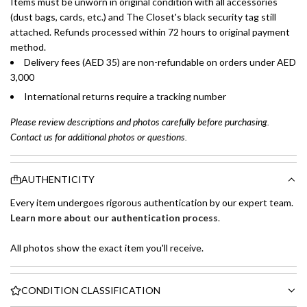
Items must be unworn in original condition with all accessories
(dust bags, cards, etc.) and The Closet's black security tag still
attached. Refunds processed within 72 hours to original payment
method.
Delivery fees (AED 35) are non-refundable on orders under AED
3,000
International returns require a tracking number
Please review descriptions and photos carefully before purchasing.
Contact us for additional photos or questions.
AUTHENTICITY
Every item undergoes rigorous authentication by our expert team.
Learn more about our authentication process
.
All photos show the exact item you'll receive.
CONDITION CLASSIFICATION