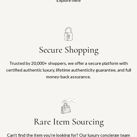
Explore here
Secure Shopping
Trusted by 20,000+ shoppers, we offer a secure platform with
certified authentic luxury, lifetime authenticity guarantee, and full
money-back assurance.
Rare Item Sourcing
Can’t find the item you’re looking for? Our luxury concierge team