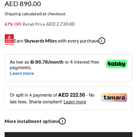
R
AED 890.00
e
Shipping
calculated at checkout.
g
AED 2,730.00
67% OFF
Retail Price
u
Earn
Skywards Miles
with every purchase
i
l
a
SKYWARDS MILES
r
Not a Skywards Everyday user? Now's the time to get
p
started.
r
Download the Skywards Everyday app
, log in with your
AED 222.50
Or split in
4
payments of
- No
Emirates Skywards credentials.
i
late fees, Sharia compliant!
Learn more
Save Your Cards: Securely save the payment card
c
number of up to five Visa or Mastercard credit or debit
cards within the app.
e
More installment options
i
Earn Automatically: Pay with your linked card and get
Skywards Miles automatically.