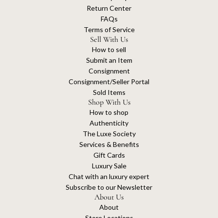
Return Center
FAQs
Terms of Service
Sell With Us
How to sell
Submit an Item
Consignment
Consignment/Seller Portal
Sold Items
Shop With Us
How to shop
Authenticity
The Luxe Society
Services & Benefits
Gift Cards
Luxury Sale
Chat with an luxury expert
Subscribe to our Newsletter
About Us
About
Store Locations