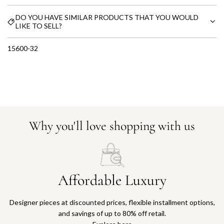
DO YOU HAVE SIMILAR PRODUCTS THAT YOU WOULD
LIKE TO SELL?
15600-32
Why you'll love shopping with us
Affordable Luxury
Designer pieces at discounted prices, flexible installment options,
and savings of up to 80% off retail.