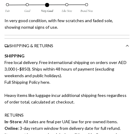
In very good condition, with few scratches and faded sole,
showing normal signs of use.
SHIPPING & RETURNS
SHIPPING
Free local delivery. Free international shipping on orders over AED
3,000 (~$850). Ships within 48 hours of payment (excluding
weekends and public holidays).
Full Shipping Policy here.
Heavy items like luggage incur additional shipping fees regardless
of order total, calculated at checkout.
RETURNS
In-Store:
All sales are final per UAE law for pre-owned items.
Online:
3-day return window from delivery date for full refund.