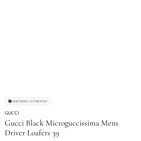
CERTIFIED AUTHENTIC
GUCCI
Gucci Black Microguccissima Mens
Driver Loafers 39