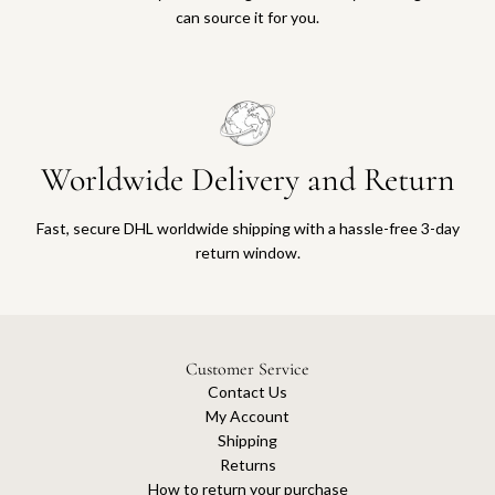
can source it for you.
Worldwide Delivery and Return
Fast, secure DHL worldwide shipping with a hassle-free 3-day
return window.
Customer Service
Contact Us
My Account
Shipping
Returns
How to return your purchase