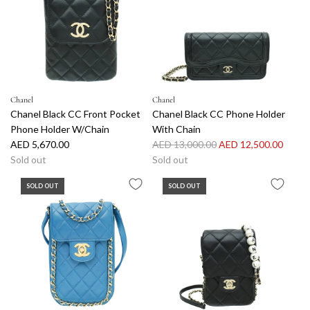
Chanel
Chanel
Chanel Black CC Front Pocket
Chanel Black CC Phone Holder
Phone Holder W/Chain
With Chain
R
AED 5,670.00
AED 13,000.00
AED 12,500.00
e
Sold out
Sold out
g
SOLD OUT
SOLD OUT
u
l
a
r
p
r
i
c