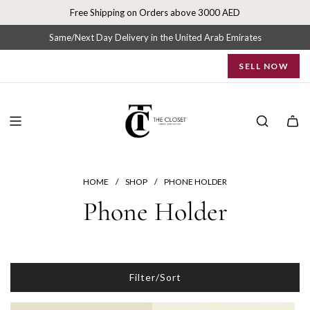
S
Free Shipping on Orders above 3000 AED
k
i
Same/Next Day Delivery in the United Arab Emirates
p
SELL NOW
t
o
c
o
n
t
e
n
HOME
/
SHOP
/
PHONE HOLDER
t
Phone Holder
Filter/Sort