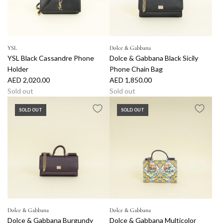
YSL
Dolce & Gabbana
YSL Black Cassandre Phone
Dolce & Gabbana Black Sicily
Holder
Phone Chain Bag
AED 2,020.00
AED 1,850.00
Sold out
Sold out
SOLD OUT
SOLD OUT
Dolce & Gabbana
Dolce & Gabbana
Dolce & Gabbana Burgundy
Dolce & Gabbana Multicolor