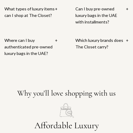
What types of luxury items
+
Can I buy pre-owned
+
can I shop at The Closet?
luxury bags in the UAE
with installments?
Where can I buy
+
Which luxury brands does
+
authenticated pre-owned
The Closet carry?
luxury bags in the UAE?
Why you'll love shopping with us
Affordable Luxury