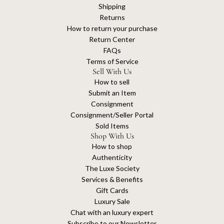
Shipping
Returns
How to return your purchase
Return Center
FAQs
Terms of Service
Sell With Us
How to sell
Submit an Item
Consignment
Consignment/Seller Portal
Sold Items
Shop With Us
How to shop
Authenticity
The Luxe Society
Services & Benefits
Gift Cards
Luxury Sale
Chat with an luxury expert
Subscribe to our Newsletter