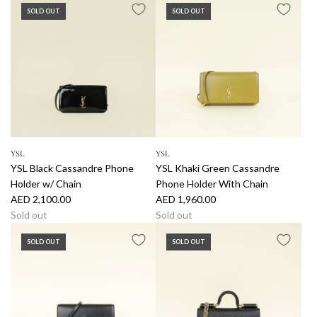
SOLD OUT
SOLD OUT
YSL
YSL
YSL Black Cassandre Phone
YSL Khaki Green Cassandre
Holder w/ Chain
Phone Holder With Chain
AED 2,100.00
AED 1,960.00
Sold out
Sold out
SOLD OUT
SOLD OUT