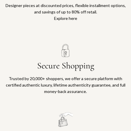
Designer pieces at discounted prices, flexible installment options,
and savings of up to 80% off retail.
Explore here
Secure Shopping
Trusted by 20,000+ shoppers, we offer a secure platform with
certified authentic luxury, lifetime authenticity guarantee, and full
money-back assurance.