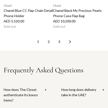
e
Chanel
Chanel
Chanel Blue CC Flap Chain Detail
Chanel Black My Precious Pearls
Phone Holder
Phone Case Flap Bag
AED 5,520.00
AED 10,200.00
Sold out
Sold out
1
2
3
Frequently Asked Questions
How does The Closet
+
How long does delivery
+
authenticate its luxury
take in the UAE?
items?