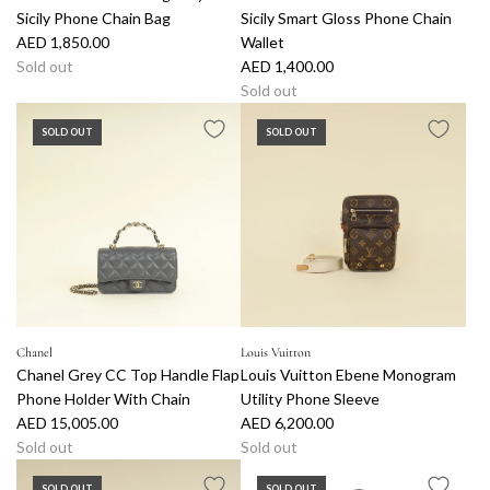
Sicily Phone Chain Bag
Sicily Smart Gloss Phone Chain
AED 1,850.00
Wallet
Sold out
AED 1,400.00
Sold out
SOLD OUT
SOLD OUT
Chanel
Louis Vuitton
Chanel Grey CC Top Handle Flap
Louis Vuitton Ebene Monogram
Phone Holder With Chain
Utility Phone Sleeve
AED 15,005.00
AED 6,200.00
Sold out
Sold out
SOLD OUT
SOLD OUT