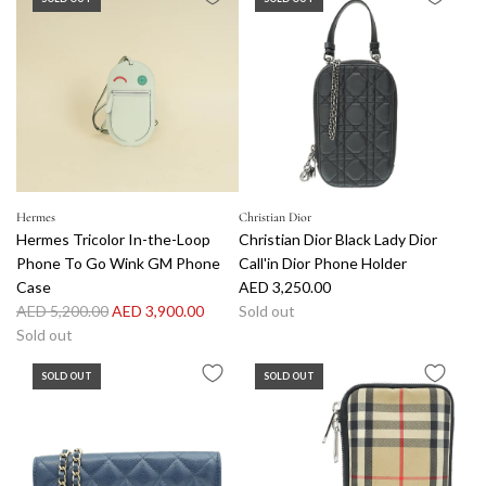
Hermes
Christian Dior
Hermes Tricolor In-the-Loop
Christian Dior Black Lady Dior
Phone To Go Wink GM Phone
Call'in Dior Phone Holder
Case
AED 3,250.00
R
AED 5,200.00
AED 3,900.00
Sold out
e
Sold out
g
SOLD OUT
SOLD OUT
u
l
a
r
p