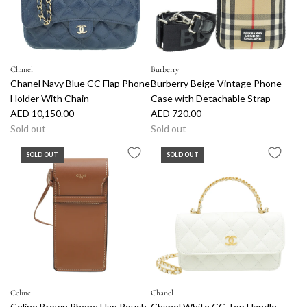
r
i
c
e
Chanel
Burberry
Chanel Navy Blue CC Flap Phone
Burberry Beige Vintage Phone
Holder With Chain
Case with Detachable Strap
AED 10,150.00
AED 720.00
Sold out
Sold out
SOLD OUT
SOLD OUT
Celine
Chanel
Celine Brown Phone Flap Pouch
Chanel White CC Top Handle