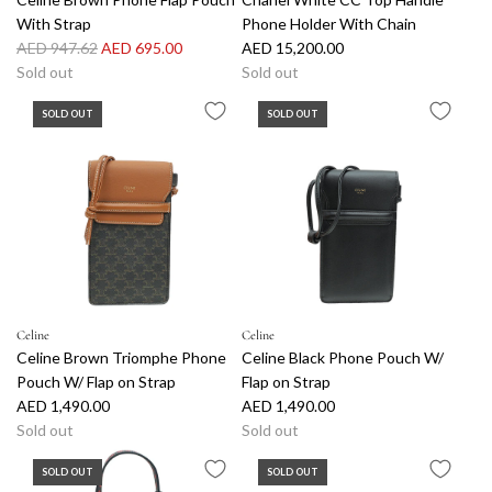
With Strap
Phone Holder With Chain
R
AED 947.62
AED 695.00
AED 15,200.00
e
Sold out
Sold out
g
SOLD OUT
SOLD OUT
u
l
a
r
p
r
i
c
e
Celine
Celine
Celine Brown Triomphe Phone
Celine Black Phone Pouch W/
Pouch W/ Flap on Strap
Flap on Strap
AED 1,490.00
AED 1,490.00
Sold out
Sold out
SOLD OUT
SOLD OUT