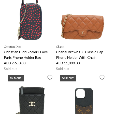
Christian Dior
Chanel
Christian Dior Bicolor I Love
Chanel Brown CC Classic Flap
Paris Phone Holder Bag
Phone Holder With Chain
AED 2,650.00
AED 11,000.00
Sold out
Sold out
SOLD OUT
SOLD OUT