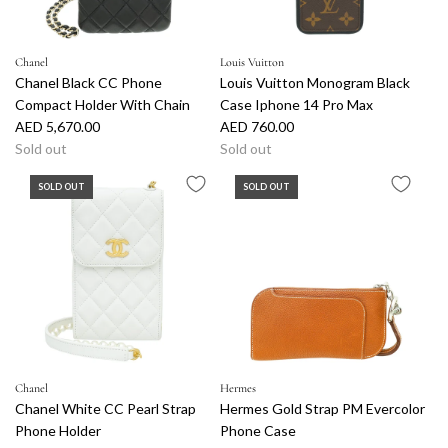
Chanel
Louis Vuitton
Chanel Black CC Phone
Louis Vuitton Monogram Black
Compact Holder With Chain
Case Iphone 14 Pro Max
AED 5,670.00
AED 760.00
Sold out
Sold out
SOLD OUT
SOLD OUT
Chanel
Hermes
Chanel White CC Pearl Strap
Hermes Gold Strap PM Evercolor
Phone Holder
Phone Case