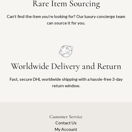
Rare Item Sourcing
Can’t find the item you’re looking for? Our luxury concierge team
can source it for you.
Worldwide Delivery and Return
Fast, secure DHL worldwide shipping with a hassle-free 3-day
return window.
Customer Service
Contact Us
My Account