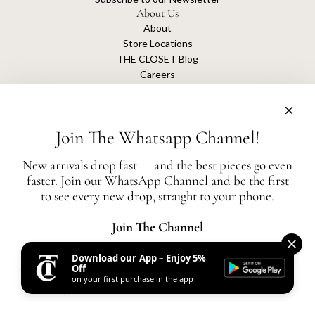
About Us
About
Store Locations
THE CLOSET Blog
Careers
Sustainability
Get connected
Join The Whatsapp Channel!
New arrivals drop fast — and the best pieces go even
faster. Join our WhatsApp Channel and be the first
The Closet is an independent luxury resale platform with no association or
to see every new drop, straight to your phone.
affiliation
with any of the brands whose products are listed for sale.
All authentication is conducted independently by The Closet.
Join The Channel
Download our App – Enjoy 5%
United States (AED د.إ)
Off
on your first purchase in the app
AED
© 2026, THE CLOSET
Powered by Shopify