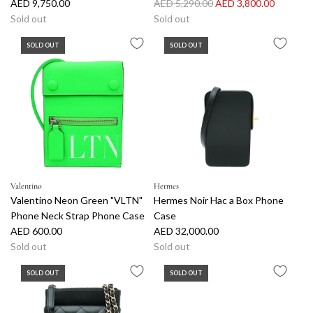
R
AED 9,750.00
AED 5,290.00
AED 3,800.00
e
Sold out
Sold out
g
SOLD OUT
SOLD OUT
u
l
a
r
p
r
i
c
e
Valentino
Hermes
Valentino Neon Green "VLTN"
Hermes Noir Hac a Box Phone
Phone Neck Strap Phone Case
Case
AED 600.00
AED 32,000.00
Sold out
Sold out
SOLD OUT
SOLD OUT