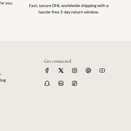
for you.
Fast, secure DHL worldwide shipping with a
hassle-free 3-day return window.
Get connected
s
log