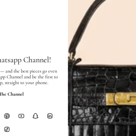
Exterior:
very good
condition, with
Interior:
very good
condition, and 
SHIPPING & RETURNS
hatsapp Channel!
SHIPPING
 — and the best pieces go even
Free local delivery. Free internatio
App Channel and be the first to
hours of payment (excluding weeken
p, straight to your phone.
Full Shipping Policy here.
 The Channel
Heavy items like luggage incur additi
checkout.
RETURNS
In-Store:
All sales are final per UA
Online:
3-day return window from del