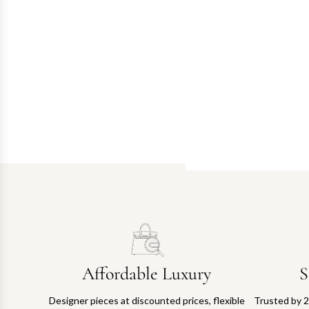
Affordable Luxury
S
Designer pieces at discounted prices, flexible
Trusted by 2