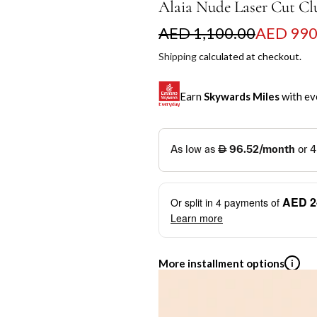
Alaia Nude Laser Cut Cl
S
R
AED 1,100.00
AED 990
a
e
Shipping
calculated at checkout.
l
g
Earn
Skywards Miles
with ev
e
u
p
l
SKYWARDS MILES
r
a
Not a Skywards Everyday user? N
i
r
Download the Skywards E
AED 2
Or split in
4
payments of
c
p
credentials.
Learn more
e
r
Save Your Cards: Securely 
Mastercard credit or debit ca
i
More installment options
i
Earn Automatically: Pay wit
c
e
Shop now and pay later with flex