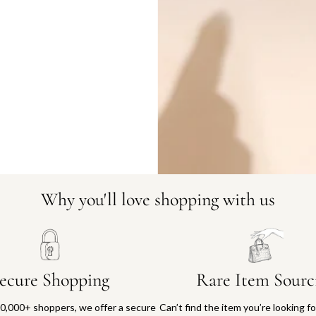
DO YOU HAVE SIMILAR PRODU
21549-2
Why you'll love shopping with us
ecure Shopping
Rare Item Sourc
0,000+ shoppers, we offer a secure
Can’t find the item you’re looking f