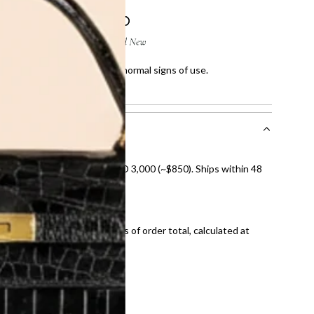
 few scratches and showing normal signs of use.
showing normal signs of use.
nal shipping on orders over AED 3,000 (~$850). Ships within 48
ds and public holidays).
onal shipping fees regardless of order total, calculated at
E law for pre-owned items.
ivery date for full refund.