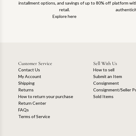
installment options, and savings of up to 80% off
platform with
retail.
authentici
Explore here
Customer Service
Sell With Us
Contact Us
How to sell
My Account
Submit an Item
Shipping
Consignment
Returns
Consignment/Seller Po
How to return your purchase
Sold Items
Return Center
FAQs
Terms of Service