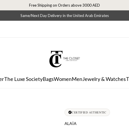
Free Shipping on Orders above 3000 AED
Same/Next Day Delivery in the United Arab Emirates
er
The Luxe Society
Bags
Women
Men
Jewelry & Watches
T
CERTIFIED AUTHENTIC
ALAÏA