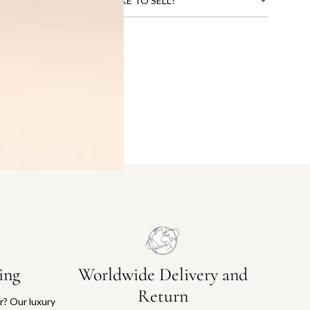
CTS THAT YOU WOULD LIKE TO SELL?
ing
Worldwide Delivery and
Return
or? Our luxury