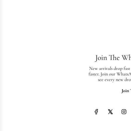
Join The W
New arrivals drop fast
faster. Join our Whats
see every new dro
Join