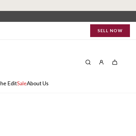
SELL NOW
he Edit
Sale
About Us