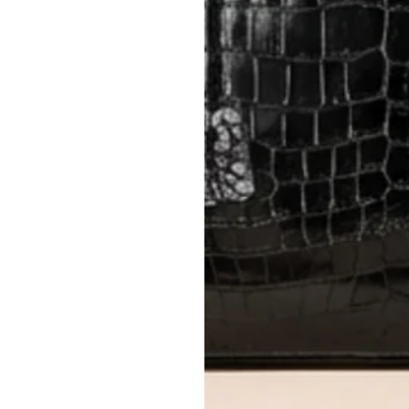
Items must be unworn in original con
Closet's black security tag still at
method.
Delivery fees (AED 35) are non-
International returns require a 
Please review descriptions and photos c
questions.
AUTHENTICITY
Every item undergoes rigorous auth
Learn more about our authentica
All photos show the exact item you'l
CONDITION CLASSIFICATION