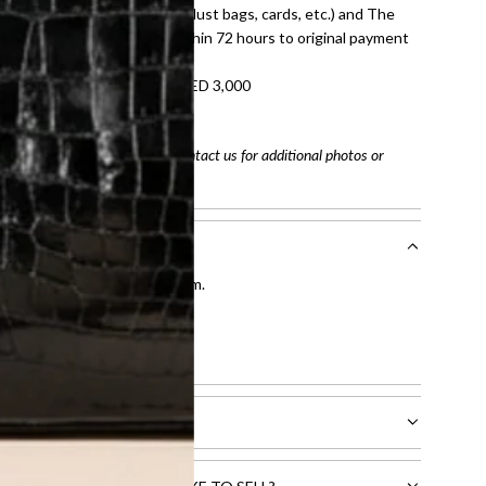
dition with all accessories (dust bags, cards, etc.) and The
tached. Refunds processed within 72 hours to original payment
refundable on orders under AED 3,000
tracking number
arefully before purchasing. Contact us for additional photos or
entication by our expert team.
tion process
.
l receive.