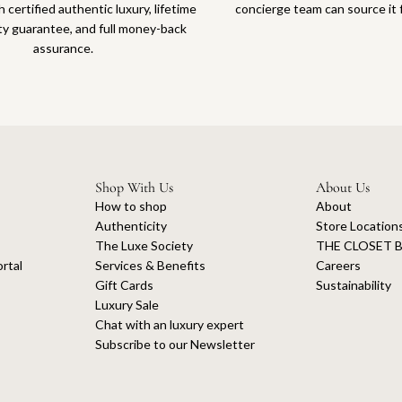
 certified authentic luxury, lifetime
concierge team can source it 
ty guarantee, and full money-back
assurance.
Shop With Us
About Us
How to shop
About
Authenticity
Store Location
The Luxe Society
THE CLOSET B
rtal
Services & Benefits
Careers
Gift Cards
Sustainability
Luxury Sale
Chat with an luxury expert
Subscribe to our Newsletter