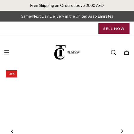
S
Free Shipping on Orders above 3000 AED
k
i
Same/Next Day Delivery in the United Arab Emirates
p
SELL NOW
t
o
c
o
n
t
e
-35%
n
t