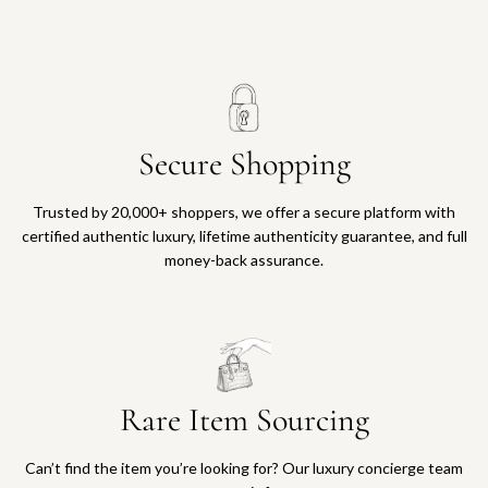
Secure Shopping
Trusted by 20,000+ shoppers, we offer a secure platform with
certified authentic luxury, lifetime authenticity guarantee, and full
money-back assurance.
Rare Item Sourcing
Can’t find the item you’re looking for? Our luxury concierge team