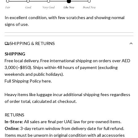
In excellent condition, with few scratches and showing normal
signs of use.
SHIPPING & RETURNS
SHIPPING
Free local delivery. Free international shipping on orders over AED
3,000 (~$850). Ships within 48 hours of payment (excluding
weekends and public holidays).
Full Shipping Policy here.
Heavy items like luggage incur additional shipping fees regardless
of order total, calculated at checkout.
RETURNS
In-Store:
All sales are final per UAE law for pre-owned items.
Online:
3-day return window from delivery date for full refund.
Items must be unworn in original condition with all accessories