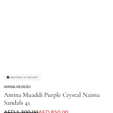
CERTIFIED AUTHENTIC
AMINA MUADDI
Amina Muaddi Purple Crystal Naima
Sandals 41
S
R
AED 1,300.00
AED 850.00