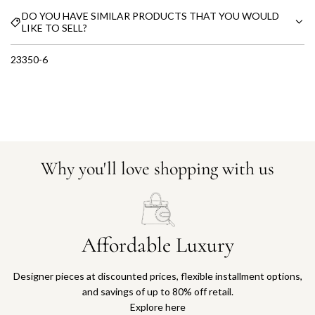
DO YOU HAVE SIMILAR PRODUCTS THAT YOU WOULD
LIKE TO SELL?
23350-6
Why you'll love shopping with us
Affordable Luxury
Designer pieces at discounted prices, flexible installment options,
and savings of up to 80% off retail.
Explore here