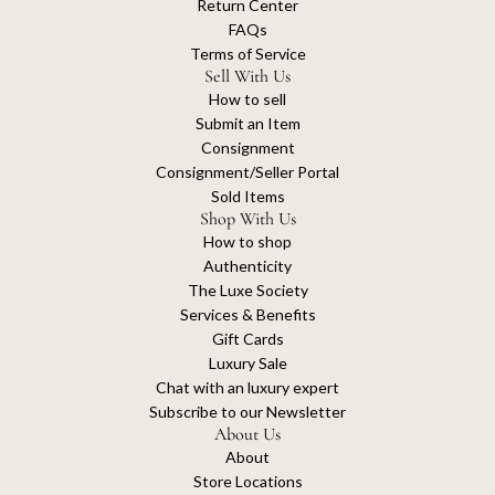
Return Center
FAQs
Terms of Service
Sell With Us
How to sell
Submit an Item
Consignment
Consignment/Seller Portal
Sold Items
Shop With Us
How to shop
Authenticity
The Luxe Society
Services & Benefits
Gift Cards
Luxury Sale
Chat with an luxury expert
Subscribe to our Newsletter
About Us
About
Store Locations