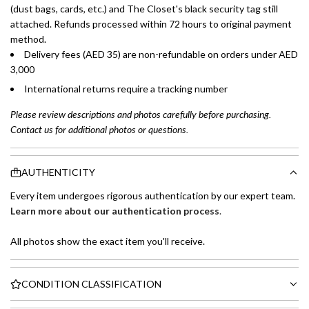
(dust bags, cards, etc.) and The Closet's black security tag still
attached. Refunds processed within 72 hours to original payment
method.
Delivery fees (AED 35) are non-refundable on orders under AED
3,000
International returns require a tracking number
Please review descriptions and photos carefully before purchasing.
Contact us for additional photos or questions.
AUTHENTICITY
Every item undergoes rigorous authentication by our expert team.
Learn more about our authentication process
.
All photos show the exact item you'll receive.
CONDITION CLASSIFICATION