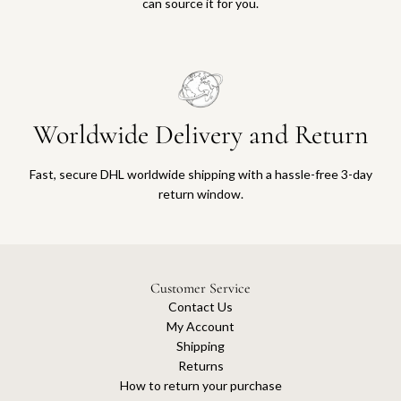
can source it for you.
Worldwide Delivery and Return
Fast, secure DHL worldwide shipping with a hassle-free 3-day
return window.
Customer Service
Contact Us
My Account
Shipping
Returns
How to return your purchase