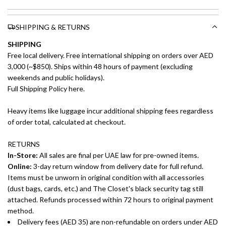
SHIPPING & RETURNS
SHIPPING
Free local delivery. Free international shipping on orders over AED
3,000 (~$850). Ships within 48 hours of payment (excluding
weekends and public holidays).
Full Shipping Policy here.
Heavy items like luggage incur additional shipping fees regardless
of order total, calculated at checkout.
RETURNS
In-Store:
All sales are final per UAE law for pre-owned items.
Online:
3-day return window from delivery date for full refund.
Items must be unworn in original condition with all accessories
(dust bags, cards, etc.) and The Closet's black security tag still
attached. Refunds processed within 72 hours to original payment
method.
Delivery fees (AED 35) are non-refundable on orders under AED