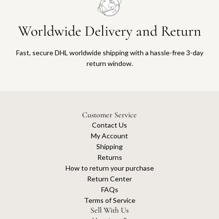
Worldwide Delivery and Return
Fast, secure DHL worldwide shipping with a hassle-free 3-day
return window.
Customer Service
Contact Us
My Account
Shipping
Returns
How to return your purchase
Return Center
FAQs
Terms of Service
Sell With Us