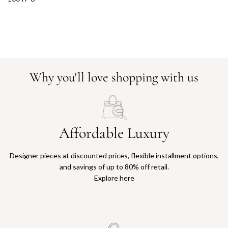
Why you'll love shopping with us
Affordable Luxury
Designer pieces at discounted prices, flexible installment options,
and savings of up to 80% off retail.
Explore here