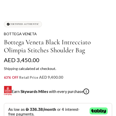
CERTIFIED AUTHENTIC
BOTTEGA VENETA
Bottega Veneta Black Intrecciato
Olimpia Stitches Shoulder Bag
R
AED 3,450.00
e
Shipping
calculated at checkout.
g
AED 9,400.00
63% OFF
Retail Price
u
Earn
Skywards Miles
with every purchase
i
l
a
SKYWARDS MILES
r