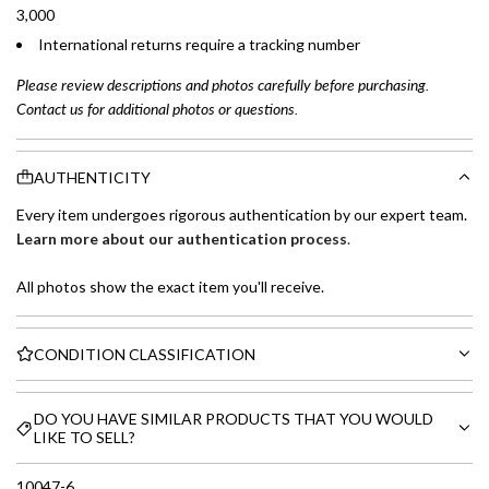
3,000
International returns require a tracking number
Please review descriptions and photos carefully before purchasing.
Contact us for additional photos or questions.
AUTHENTICITY
Every item undergoes rigorous authentication by our expert team.
Learn more about our authentication process
.
All photos show the exact item you'll receive.
CONDITION CLASSIFICATION
DO YOU HAVE SIMILAR PRODUCTS THAT YOU WOULD
LIKE TO SELL?
10047-6