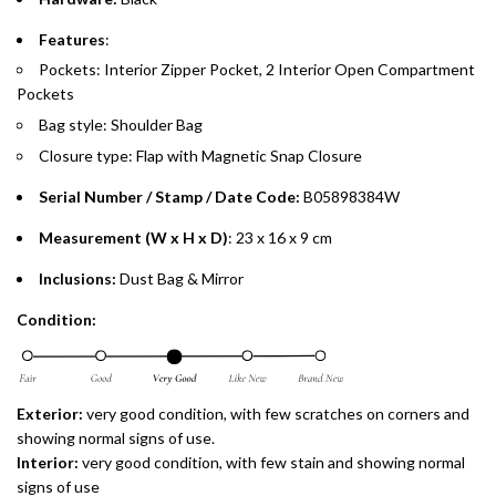
payments over 3, 6, or 12 months with no processing fees.
Features
:
Installment options are available at checkout when you select your
Pockets: Interior Zipper Pocket, 2 Interior Open Compartment
preferred payment method.
Pockets
Bag style: Shoulder Bag
Closure type: Flap with Magnetic Snap Closure
Serial Number / Stamp / Date Code:
B05898384W
Measurement (W x H x D)
: 23 x 16 x 9 cm
Inclusions:
Dust Bag & Mirror
Condition:
Exterior:
very good condition, with few scratches on corners and
showing normal signs of use.
Interior:
very
good condition, with few stain and showing normal
signs of use