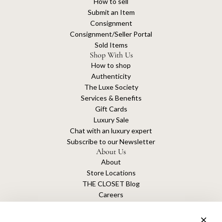
How to sell
Submit an Item
Consignment
Consignment/Seller Portal
Sold Items
Shop With Us
How to shop
Authenticity
The Luxe Society
Services & Benefits
Gift Cards
Luxury Sale
Chat with an luxury expert
Subscribe to our Newsletter
About Us
About
Store Locations
THE CLOSET Blog
Careers
Sustainability
Get connected