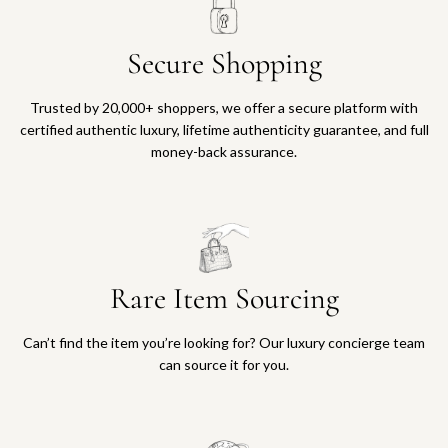
Secure Shopping
Trusted by 20,000+ shoppers, we offer a secure platform with
certified authentic luxury, lifetime authenticity guarantee, and full
money-back assurance.
Rare Item Sourcing
Can’t find the item you’re looking for? Our luxury concierge team
can source it for you.