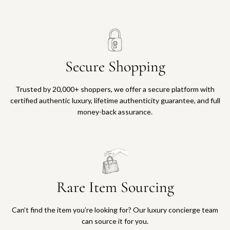
Secure Shopping
Trusted by 20,000+ shoppers, we offer a secure platform with
certified authentic luxury, lifetime authenticity guarantee, and full
money-back assurance.
Rare Item Sourcing
Can’t find the item you’re looking for? Our luxury concierge team
can source it for you.