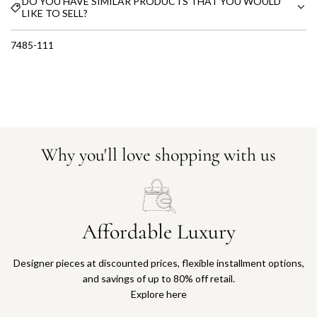
DO YOU HAVE SIMILAR PRODUCTS THAT YOU WOULD
LIKE TO SELL?
7485-111
Why you'll love shopping with us
Affordable Luxury
Designer pieces at discounted prices, flexible installment options,
and savings of up to 80% off retail.
Explore here