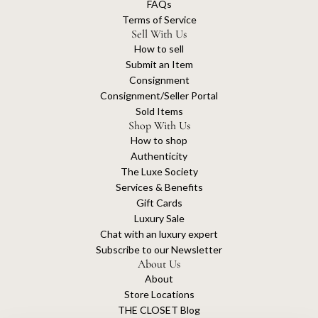
FAQs
Terms of Service
Sell With Us
How to sell
Submit an Item
Consignment
Consignment/Seller Portal
Sold Items
Shop With Us
How to shop
Authenticity
The Luxe Society
Services & Benefits
Gift Cards
Luxury Sale
Chat with an luxury expert
Subscribe to our Newsletter
About Us
About
Store Locations
THE CLOSET Blog