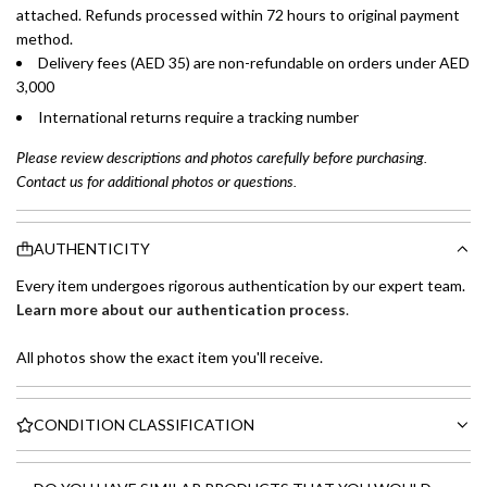
attached. Refunds processed within 72 hours to original payment
method.
Delivery fees (AED 35) are non-refundable on orders under AED
3,000
International returns require a tracking number
Please review descriptions and photos carefully before purchasing.
Contact us for additional photos or questions.
AUTHENTICITY
Every item undergoes rigorous authentication by our expert team.
Learn more about our authentication process
.
All photos show the exact item you'll receive.
CONDITION CLASSIFICATION