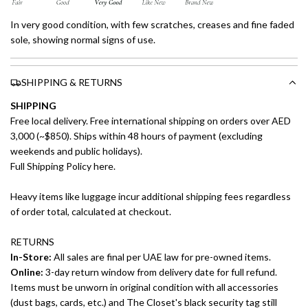
In very good condition, with few scratches, creases and fine faded
sole, showing normal signs of use.
SHIPPING & RETURNS
SHIPPING
Free local delivery. Free international shipping on orders over AED
3,000 (~$850). Ships within 48 hours of payment (excluding
weekends and public holidays).
Full Shipping Policy here.
Heavy items like luggage incur additional shipping fees regardless
of order total, calculated at checkout.
RETURNS
In-Store:
All sales are final per UAE law for pre-owned items.
Online:
3-day return window from delivery date for full refund.
Items must be unworn in original condition with all accessories
(dust bags, cards, etc.) and The Closet's black security tag still