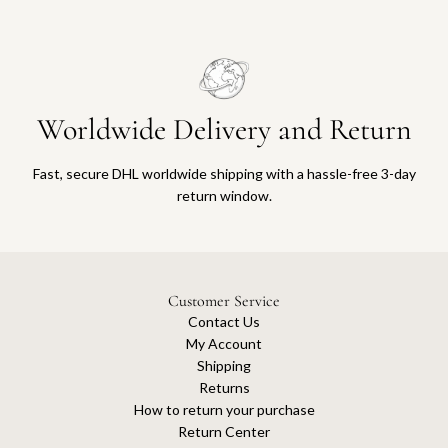
Worldwide Delivery and Return
Fast, secure DHL worldwide shipping with a hassle-free 3-day
return window.
Customer Service
Contact Us
My Account
Shipping
Returns
How to return your purchase
Return Center