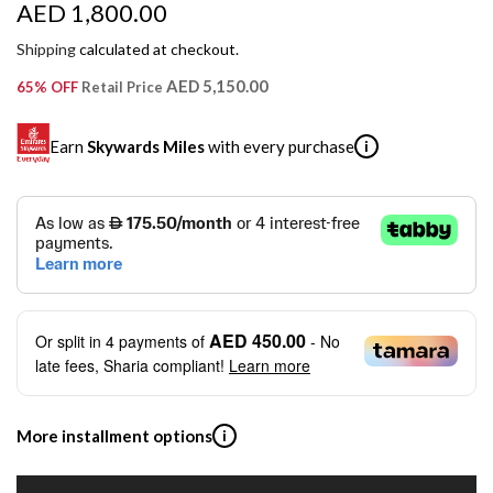
R
AED 1,800.00
e
Shipping
calculated at checkout.
g
AED 5,150.00
65% OFF
Retail Price
u
Earn
Skywards Miles
with every purchase
i
l
a
SKYWARDS MILES
r
Not a Skywards Everyday user? Now's the time to get
p
started.
r
Download the Skywards Everyday app
, log in with your
AED 450.00
Or split in
4
payments of
- No
Emirates Skywards credentials.
i
late fees, Sharia compliant!
Learn more
Save Your Cards: Securely save the payment card
c
number of up to five Visa or Mastercard credit or debit
cards within the app.
e
More installment options
i
Earn Automatically: Pay with your linked card and get
Skywards Miles automatically.