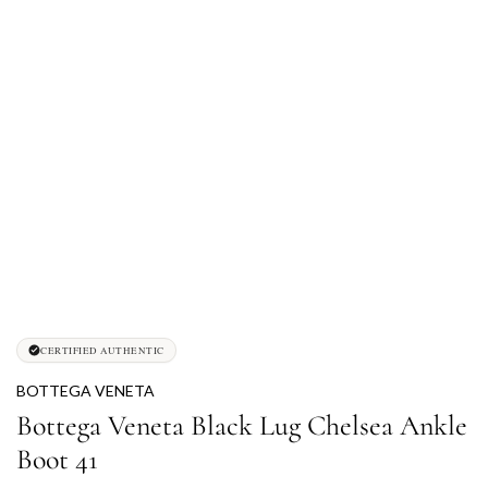
CERTIFIED AUTHENTIC
BOTTEGA VENETA
Bottega Veneta Black Lug Chelsea Ankle
Boot 41