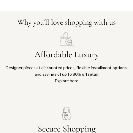
Why you'll love shopping with us
Affordable Luxury
Designer pieces at discounted prices, flexible installment options,
and savings of up to 80% off retail.
Explore here
Secure Shopping