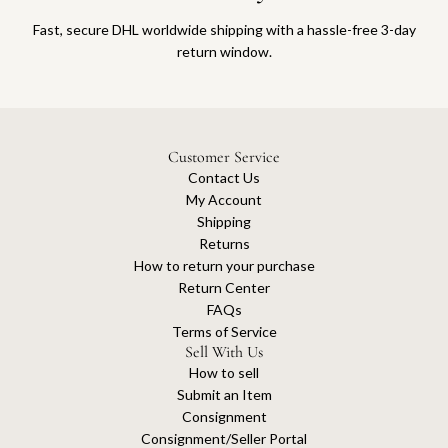
Fast, secure DHL worldwide shipping with a hassle-free 3-day
return window.
Customer Service
Contact Us
My Account
Shipping
Returns
How to return your purchase
Return Center
FAQs
Terms of Service
Sell With Us
How to sell
Submit an Item
Consignment
Consignment/Seller Portal