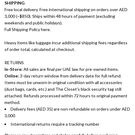
SHIPPING
Free local delivery. Free international shipping on orders over AED
3,000 (~$850). Ships within 48 hours of payment (excluding
weekends and public holidays).
Full Shipping Policy here.
Heavy items like luggage incur additional shipping fees regardless
of order total, calculated at checkout.
RETURNS
In-Store:
All sales are final per UAE law for pre-owned items.
Online:
3-day return window from delivery date for full refund.
Items must be unworn in original condition with all accessories
(dust bags, cards, etc.) and The Closet's black security tag still
attached. Refunds processed within 72 hours to original payment
method.
Delivery fees (AED 35) are non-refundable on orders under AED
3,000
International returns require a tracking number