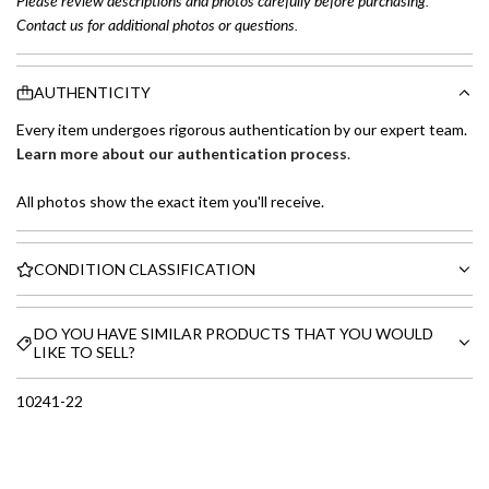
Please review descriptions and photos carefully before purchasing.
Contact us for additional photos or questions.
AUTHENTICITY
Every item undergoes rigorous authentication by our expert team.
Learn more about our authentication process
.
All photos show the exact item you'll receive.
CONDITION CLASSIFICATION
DO YOU HAVE SIMILAR PRODUCTS THAT YOU WOULD
LIKE TO SELL?
10241-22