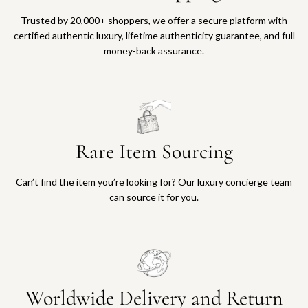
Trusted by 20,000+ shoppers, we offer a secure platform with
certified authentic luxury, lifetime authenticity guarantee, and full
money-back assurance.
Rare Item Sourcing
Can’t find the item you’re looking for? Our luxury concierge team
can source it for you.
Worldwide Delivery and Return