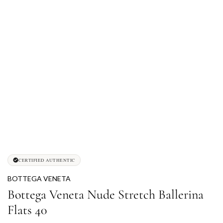
CERTIFIED AUTHENTIC
BOTTEGA VENETA
Bottega Veneta Nude Stretch Ballerina
Flats 40