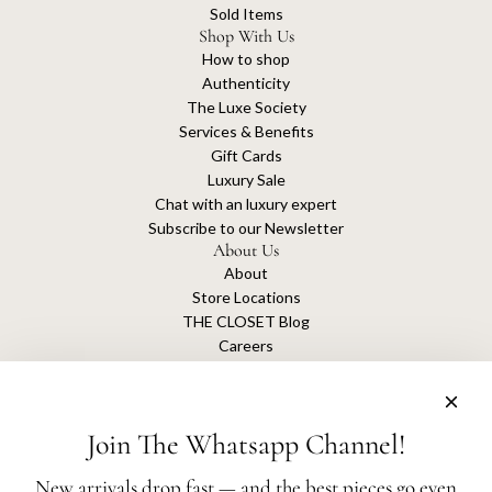
Sold Items
Shop With Us
How to shop
Authenticity
The Luxe Society
Services & Benefits
Gift Cards
Luxury Sale
Chat with an luxury expert
Subscribe to our Newsletter
About Us
About
Store Locations
THE CLOSET Blog
Careers
Sustainability
Get connected
Join The Whatsapp Channel!
New arrivals drop fast — and the best pieces go even