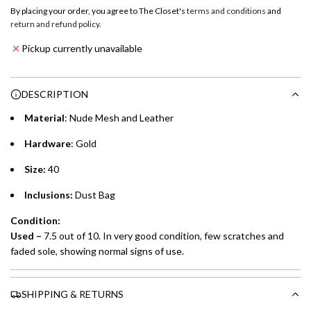
o
By placing your order, you agree to The Closet's
terms and conditions
and
a
return and refund policy
.
Emirates NBD & Liv. Credit Cardholders
d
Pickup currently unavailable
i
Enjoy 0% interest on purchases of AED 1,000 or more.
n
Choose between 6 or 12-month payment plans with a one-
g
DESCRIPTION
time processing fee of AED 49 per transaction. Available on
.
purchases up to your credit card limit or AED 150,000,
.
Material
: Nude Mesh and Leather
whichever is lower.
.
Hardware
: Gold
Emirates Islamic Credit Cardholders
Size:
40
Split your purchase of AED 1,000 or more into easy monthly
Inclusions:
Dust Bag
payments over 3, 6, or 12 months with no processing fees.
Condition:
Installment options are available at checkout when you select your
Used
–
7.5 out of 10. In very good condition, few scratches and
preferred payment method.
faded sole, showing normal signs of use.
SHIPPING & RETURNS