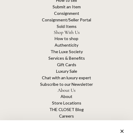
How to sell
Submit an Item
Consignment
Consignment/Seller Portal
Sold Items
Shop With Us
How to shop
Authenticity
The Luxe Society
Services & Benefits
Gift Cards
Luxury Sale
Chat with an luxury expert
Subscribe to our Newsletter
About Us
About
Store Locations
THE CLOSET Blog
Careers
Sustainability
Get connected