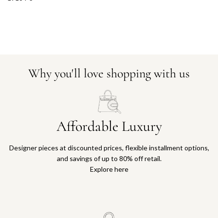
Why you'll love shopping with us
Affordable Luxury
Designer pieces at discounted prices, flexible installment options,
and savings of up to 80% off retail.
Explore here