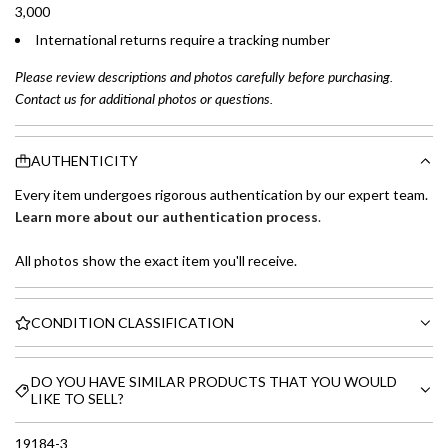
3,000
International returns require a tracking number
Please review descriptions and photos carefully before purchasing.
Contact us for additional photos or questions.
AUTHENTICITY
Every item undergoes rigorous authentication by our expert team.
Learn more about our authentication process
.
All photos show the exact item you'll receive.
CONDITION CLASSIFICATION
DO YOU HAVE SIMILAR PRODUCTS THAT YOU WOULD
LIKE TO SELL?
19184-3