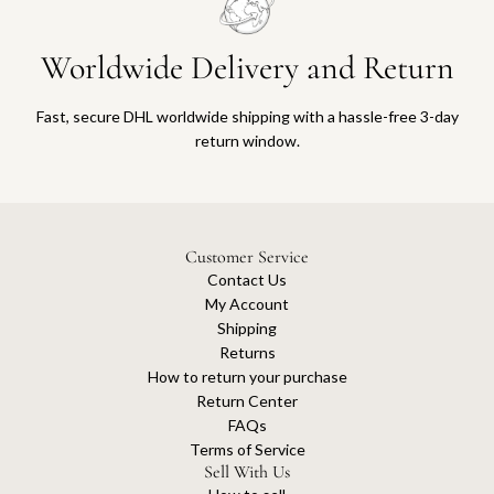
Worldwide Delivery and Return
Fast, secure DHL worldwide shipping with a hassle-free 3-day
return window.
Customer Service
Contact Us
My Account
Shipping
Returns
How to return your purchase
Return Center
FAQs
Terms of Service
Sell With Us