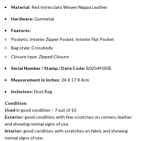
purchases up to your credit card limit or AED 150,000,
.
Material
: Red Intrecciato Woven Nappa Leather
whichever is lower.
.
Hardware:
Gunmetal
Emirates Islamic Credit Cardholders
Features
:
Pockets: Interior Zipper Pocket, Interior Flat Pocket
Split your purchase of AED 1,000 or more into easy monthly
Bag style: Crossbody
payments over 3, 6, or 12 months with no processing fees.
Closure type: Zipped Closure
Installment options are available at checkout when you select your
preferred payment method.
Serial Number / Stamp / Date Code:
B02549583E
Measurement in inches
: 24 X 17 X 4cm
Inclusions:
Dust Bag
Condition:
Used
in good condition – 7 out of 10
Exterior:
good condition, with few scratches on corners, leather
and showing normal signs of use.
Interior:
good condition, with scratches on fabric and showing
normal signs of use.