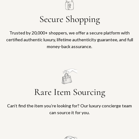
Secure Shopping
Trusted by 20,000+ shoppers, we offer a secure platform with
certified authentic luxury, lifetime authenticity guarantee, and full
money-back assurance.
Rare Item Sourcing
Can’t find the item you’re looking for? Our luxury concierge team
can source it for you.