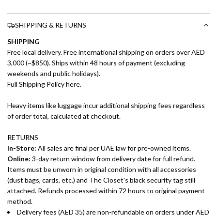
SHIPPING & RETURNS
SHIPPING
Free local delivery. Free international shipping on orders over AED
3,000 (~$850). Ships within 48 hours of payment (excluding
weekends and public holidays).
Full Shipping Policy here.
Heavy items like luggage incur additional shipping fees regardless
of order total, calculated at checkout.
RETURNS
In-Store:
All sales are final per UAE law for pre-owned items.
Online:
3-day return window from delivery date for full refund.
Items must be unworn in original condition with all accessories
(dust bags, cards, etc.) and The Closet's black security tag still
attached. Refunds processed within 72 hours to original payment
method.
Delivery fees (AED 35) are non-refundable on orders under AED