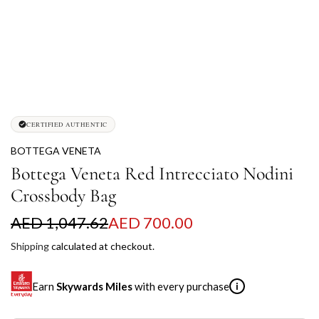
CERTIFIED AUTHENTIC
BOTTEGA VENETA
Bottega Veneta Red Intrecciato Nodini
Crossbody Bag
S
R
AED 1,047.62
AED 700.00
a
e
Shipping
calculated at checkout.
l
g
Earn
Skywards Miles
with every purchase
i
e
u