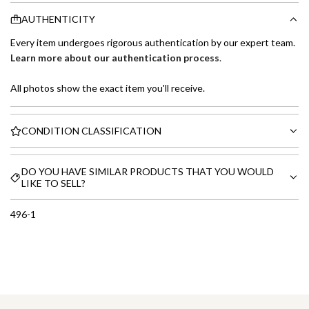
AUTHENTICITY
Every item undergoes rigorous authentication by our expert team.
Learn more about our authentication process
.
All photos show the exact item you'll receive.
CONDITION CLASSIFICATION
DO YOU HAVE SIMILAR PRODUCTS THAT YOU WOULD
LIKE TO SELL?
496-1