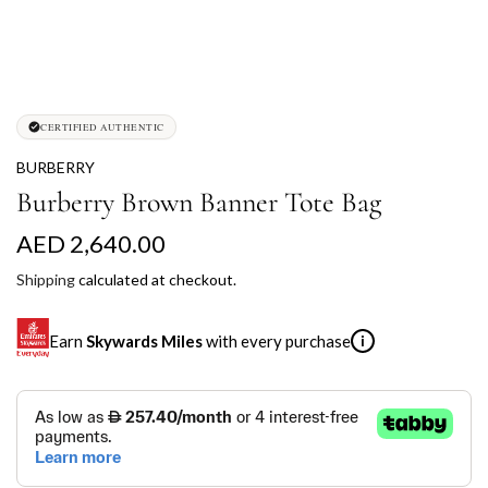
CERTIFIED AUTHENTIC
BURBERRY
Burberry Brown Banner Tote Bag
R
AED 2,640.00
e
Shipping
calculated at checkout.
g
Earn
Skywards Miles
with every purchase
i
u
l
SKYWARDS MILES
a
Not a Skywards Everyday user? Now's the time to get
r
started.