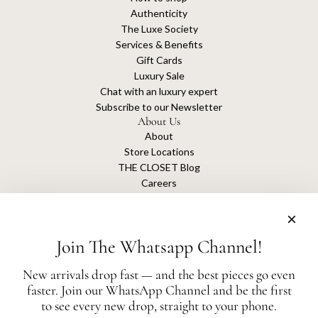
Authenticity
The Luxe Society
Services & Benefits
Gift Cards
Luxury Sale
Chat with an luxury expert
Subscribe to our Newsletter
About Us
About
Store Locations
THE CLOSET Blog
Careers
Sustainability
Get connected
Join The Whatsapp Channel!
New arrivals drop fast — and the best pieces go even
faster. Join our WhatsApp Channel and be the first
The Closet is an independent luxury resale platform with no association or
to see every new drop, straight to your phone.
affiliation