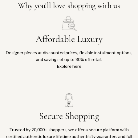
Why you'll love shopping with us
Affordable Luxury
Designer pieces at discounted prices, flexible installment options,
and savings of up to 80% off retail.
Explore here
Secure Shopping
Trusted by 20,000+ shoppers, we offer a secure platform with
certified authentic luxury, lifetime authenticity guarantee, and full