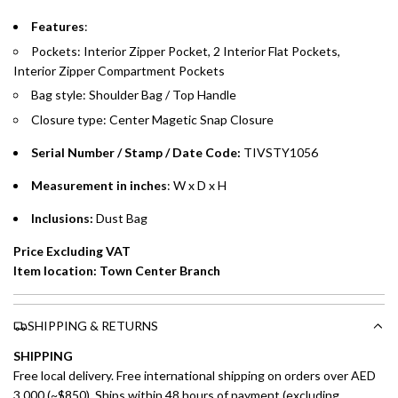
Features
:
Split your purchase of AED 1,000 or more into easy monthly
Pockets: Interior Zipper Pocket, 2 Interior Flat Pockets,
payments over 3, 6, or 12 months with no processing fees.
Interior Zipper Compartment Pockets
Installment options are available at checkout when you select your
Bag style: Shoulder Bag / Top Handle
preferred payment method.
Closure type: Center Magetic Snap Closure
Serial Number / Stamp / Date Code:
TIVSTY1056
Measurement in inches
: W x D x H
Inclusions:
Dust Bag
Price Excluding VAT
Item location: Town Center Branch
SHIPPING & RETURNS
SHIPPING
Free local delivery. Free international shipping on orders over AED
3,000 (~$850). Ships within 48 hours of payment (excluding