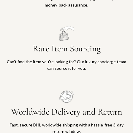
money-back assurance.
Rare Item Sourcing
Can’t find the item you’re looking for? Our luxury concierge team
can source it for you.
Worldwide Delivery and Return
Fast, secure DHL worldwide shipping with a hassle-free 3-day
return window.