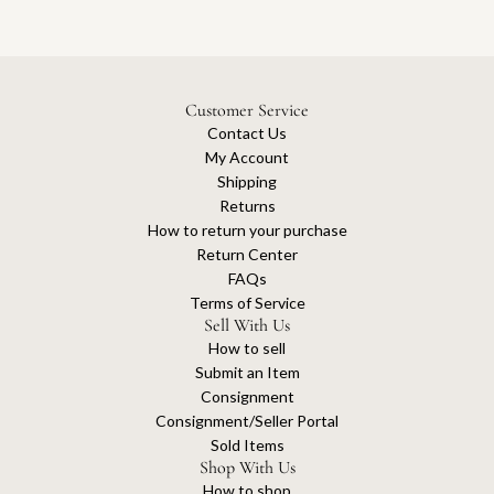
Customer Service
Contact Us
My Account
Shipping
Returns
How to return your purchase
Return Center
FAQs
Terms of Service
Sell With Us
How to sell
Submit an Item
Consignment
Consignment/Seller Portal
Sold Items
Shop With Us
How to shop