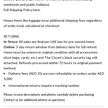
weekends and public holidays).
Full Shipping Policy here.
Heavy items like luggage incur additional shipping fees regardless
of order total, calculated at checkout.
RETURNS
In-Store:
All sales are final per UAE law for pre-owned items.
Online:
3-day return window from delivery date for full refund.
Items must be unworn in original condition with all accessories
(dust bags, cards, etc.) and The Closet's black security tag still
attached. Refunds processed within 72 hours to original payment
method.
Delivery fees (AED 35) are non-refundable on orders under AED
3,000
International returns require a tracking number
Please review descriptions and photos carefully before purchasing.
Contact us for additional photos or questions.