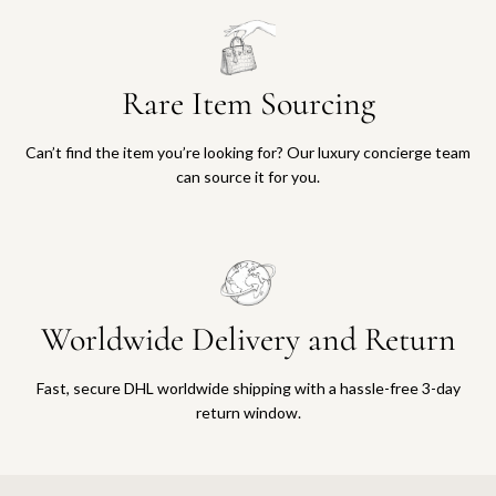
Rare Item Sourcing
Can’t find the item you’re looking for? Our luxury concierge team
can source it for you.
Worldwide Delivery and Return
Fast, secure DHL worldwide shipping with a hassle-free 3-day
return window.