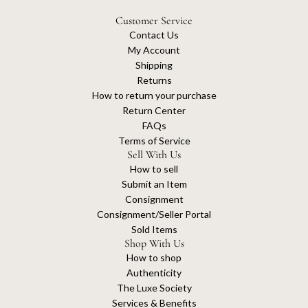
Customer Service
Contact Us
My Account
Shipping
Returns
How to return your purchase
Return Center
FAQs
Terms of Service
Sell With Us
How to sell
Submit an Item
Consignment
Consignment/Seller Portal
Sold Items
Shop With Us
How to shop
Authenticity
The Luxe Society
Services & Benefits