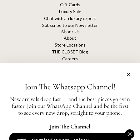
Gift Cards
Luxury Sale
Chat with an luxury expert
Subscribe to our Newsletter
About Us
About
Store Locations
THE CLOSET Blog
Careers
Sustainability
Get connected
Join The Whatsapp Channel!
New arrivals drop fast — and the best pieces go even
faster. Join our WhatsApp Channel and be the first
The Closet is an independent luxury resale platform with no association or
to see every new drop, straight to your phone.
affiliation
with any of the brands whose products are listed for sale.
All authentication is conducted independently by The Closet.
Join The Channel