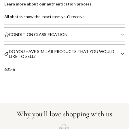
Learn more about our authentication process
.
All photos show the exact item you'll receive.
CONDITION CLASSIFICATION
DO YOU HAVE SIMILAR PRODUCTS THAT YOU WOULD
LIKE TO SELL?
631-6
Why you'll love shopping with us