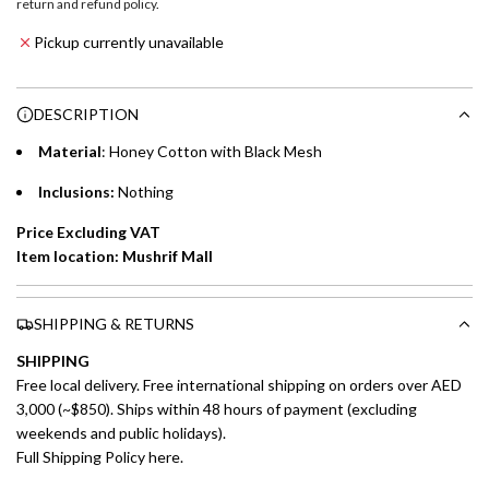
return and refund policy
.
Emirates NBD & Liv. Credit Cardholders
d
Pickup currently unavailable
i
Enjoy 0% interest on purchases of AED 1,000 or more.
n
Choose between 6 or 12-month payment plans with a one-
g
DESCRIPTION
time processing fee of AED 49 per transaction. Available on
.
purchases up to your credit card limit or AED 150,000,
.
Material
: Honey Cotton with Black Mesh
whichever is lower.
.
Inclusions:
Nothing
Emirates Islamic Credit Cardholders
Price Excluding VAT
Item location: Mushrif Mall
Split your purchase of AED 1,000 or more into easy monthly
payments over 3, 6, or 12 months with no processing fees.
SHIPPING & RETURNS
Installment options are available at checkout when you select your
preferred payment method.
SHIPPING
Free local delivery. Free international shipping on orders over AED
3,000 (~$850). Ships within 48 hours of payment (excluding
weekends and public holidays).
Full Shipping Policy here.