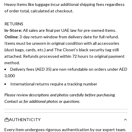
Heavy items like luggage incur additional shipping fees regardless
of order total, calculated at checkout.
RETURNS
In-Store:
All sales are final per UAE law for pre-owned items.
Online:
3-day return window from delivery date for full refund.
Items must be unworn in original condition with all accessories
(dust bags, cards, etc.) and The Closet's black security tag still
attached. Refunds processed within 72 hours to original payment
method.
Delivery fees (AED 35) are non-refundable on orders under AED
3,000
International returns require a tracking number
Please review descriptions and photos carefully before purchasing.
Contact us for additional photos or questions.
AUTHENTICITY
Every item undergoes rigorous authentication by our expert team.