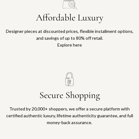
Affordable Luxury
Designer pieces at discounted prices, flexible installment options,
and savings of up to 80% off retail.
Explore here
Secure Shopping
Trusted by 20,000+ shoppers, we offer a secure platform with
certified authentic luxury, lifetime authenticity guarantee, and full
money-back assurance.