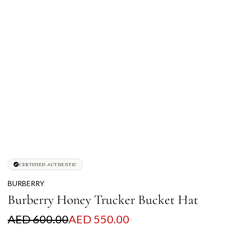
CERTIFIED AUTHENTIC
BURBERRY
Burberry Honey Trucker Bucket Hat
S
R
AED 600.00
AED 550.00