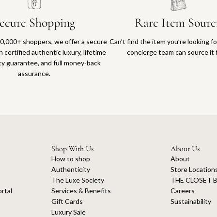
ecure Shopping
Rare Item Sourc
0,000+ shoppers, we offer a secure
Can’t find the item you’re looking f
 certified authentic luxury, lifetime
concierge team can source it 
ty guarantee, and full money-back
assurance.
Shop With Us
About Us
How to shop
About
Authenticity
Store Location
The Luxe Society
THE CLOSET B
rtal
Services & Benefits
Careers
Gift Cards
Sustainability
Luxury Sale