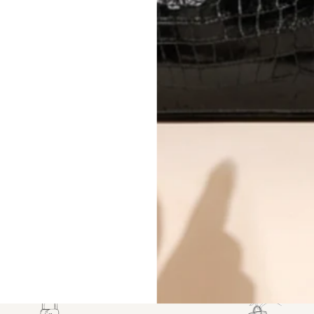
CONDITION CLASSIFICATION
DO YOU HAVE SIMILAR PRODU
10134-19
Why you'll love shopping with us