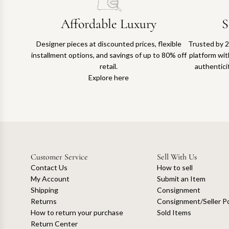
Affordable Luxury
S
Designer pieces at discounted prices, flexible
Trusted by 2
installment options, and savings of up to 80% off
platform with
retail.
authentici
Explore here
Customer Service
Sell With Us
Contact Us
How to sell
My Account
Submit an Item
Shipping
Consignment
Returns
Consignment/Seller Po
How to return your purchase
Sold Items
Return Center