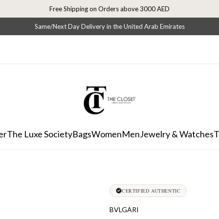
Free Shipping on Orders above 3000 AED
Same/Next Day Delivery in the United Arab Emirates
er
The Luxe Society
Bags
Women
Men
Jewelry & Watches
T
CERTIFIED AUTHENTIC
BVLGARI