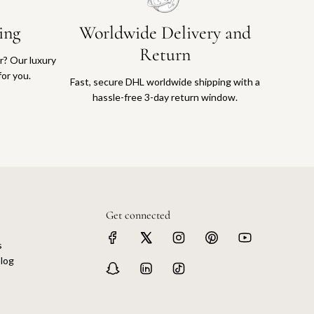
ing
Worldwide Delivery and
Return
or? Our luxury
for you.
Fast, secure DHL worldwide shipping with a
hassle-free 3-day return window.
Get connected
s
log