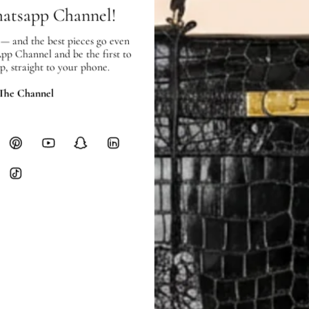
checkout.
hatsapp Channel!
RETURNS
 — and the best pieces go even
In-Store:
All sales are final per UA
App Channel and be the first to
Online:
3-day return window from del
p, straight to your phone.
Items must be unworn in original con
Closet's black security tag still at
 The Channel
method.
Delivery fees (AED 35) are non-
International returns require a 
Please review descriptions and photos c
questions.
AUTHENTICITY
Every item undergoes rigorous auth
Learn more about our authentica
All photos show the exact item you'l