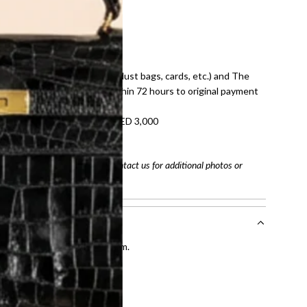
E law for pre-owned items.
ivery date for full refund.
dition with all accessories (dust bags, cards, etc.) and The
tached. Refunds processed within 72 hours to original payment
refundable on orders under AED 3,000
tracking number
arefully before purchasing. Contact us for additional photos or
entication by our expert team.
tion process
.
l receive.