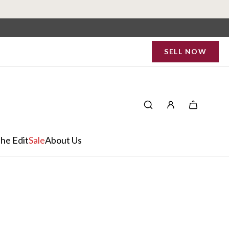
SELL NOW
he Edit
Sale
About Us