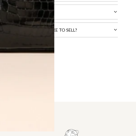
CTS THAT YOU WOULD LIKE TO SELL?