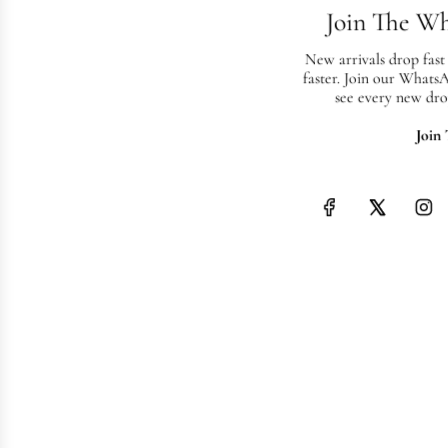
Join The W
New arrivals drop fast
faster. Join our Whats
see every new dro
Join