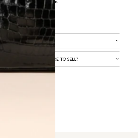
entication by our expert team.
tion process
.
l receive.
CTS THAT YOU WOULD LIKE TO SELL?