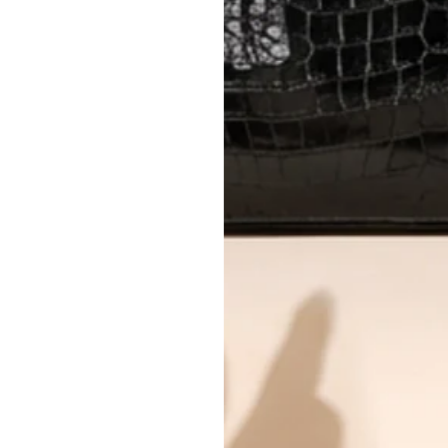
Every item undergoes rigorous auth
Learn more about our authentica
All photos show the exact item you'l
CONDITION CLASSIFICATION
DO YOU HAVE SIMILAR PRODU
4603-6