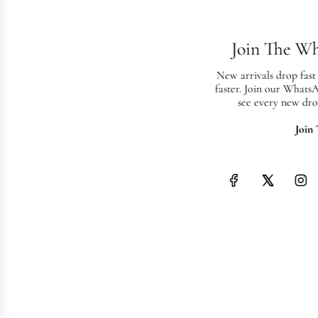
Join The W
New arrivals drop fast
faster. Join our Whats
see every new dro
Join