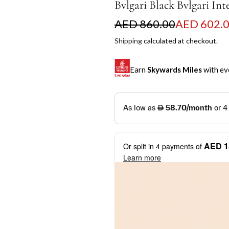
Bvlgari Black Bvlgari Int
S
R
AED 860.00
AED 602.
a
e
Shipping
calculated at checkout.
l
g
Earn
Skywards Miles
with ev
e
u
p
l
SKYWARDS MILES
r
a
Not a Skywards Everyday user? N
i
r
Download the Skywards E
AED 1
Or split in
4
payments of
c
p
credentials.
Learn more
e
r
Save Your Cards: Securely 
Mastercard credit or debit ca
i
More installment options
i
Earn Automatically: Pay wit
c
e
Shop now and pay later with flex