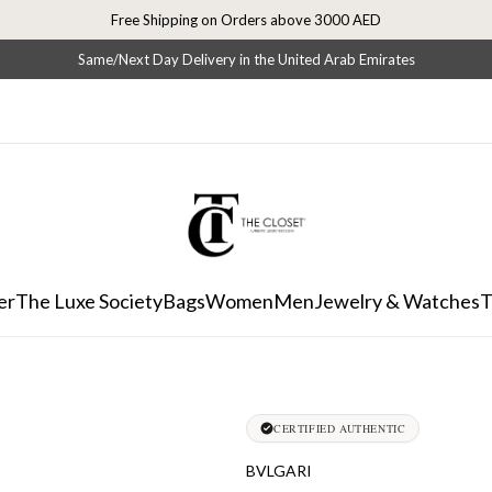
Free Shipping on Orders above 3000 AED
Same/Next Day Delivery in the United Arab Emirates
er
The Luxe Society
Bags
Women
Men
Jewelry & Watches
T
CERTIFIED AUTHENTIC
BVLGARI