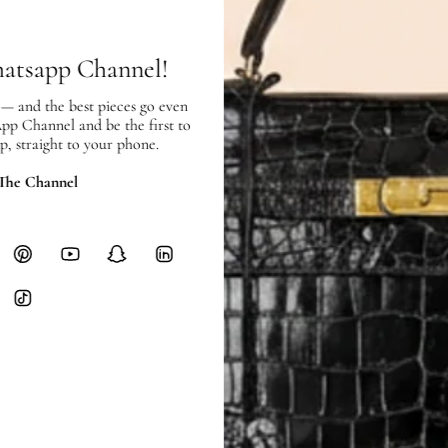
hours of payment (excluding weeken
Full Shipping Policy here.
hatsapp Channel!
Heavy items like luggage incur additi
checkout.
 — and the best pieces go even
App Channel and be the first to
RETURNS
p, straight to your phone.
In-Store:
All sales are final per UA
 The Channel
Online:
3-day return window from del
Items must be unworn in original con
Closet's black security tag still at
method.
Delivery fees (AED 35) are non-
International returns require a 
Please review descriptions and photos c
questions.
AUTHENTICITY