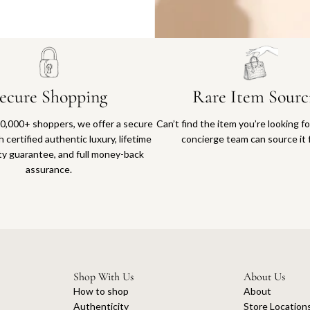
Why you'll love shopping with us
ecure Shopping
Rare Item Sourc
0,000+ shoppers, we offer a secure
Can’t find the item you’re looking f
 certified authentic luxury, lifetime
concierge team can source it 
ty guarantee, and full money-back
assurance.
Shop With Us
About Us
How to shop
About
Authenticity
Store Location