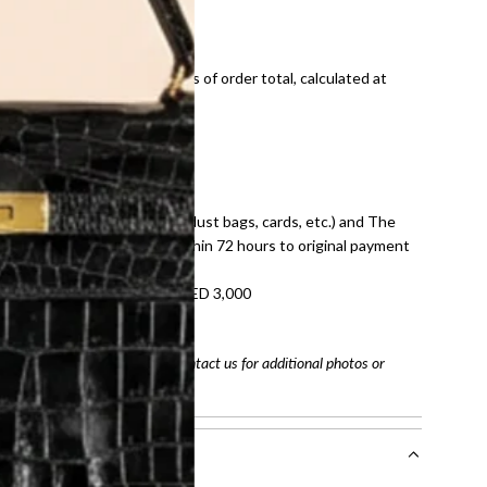
ds and public holidays).
onal shipping fees regardless of order total, calculated at
E law for pre-owned items.
ivery date for full refund.
dition with all accessories (dust bags, cards, etc.) and The
tached. Refunds processed within 72 hours to original payment
refundable on orders under AED 3,000
tracking number
arefully before purchasing. Contact us for additional photos or