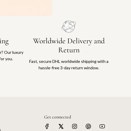
ing
Worldwide Delivery and
Return
or? Our luxury
for you.
Fast, secure DHL worldwide shipping with a
hassle-free 3-day return window.
Get connected
s