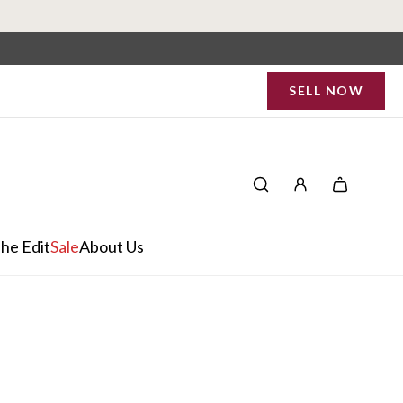
SELL NOW
he Edit
Sale
About Us