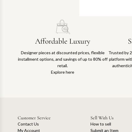
Affordable Luxury
S
Designer pieces at discounted prices, flexible
Trusted by 2
installment options, and savings of up to 80% off
platform with
retail.
authentici
Explore here
Customer Service
Sell With Us
Contact Us
How to sell
My Account
Submit an Item