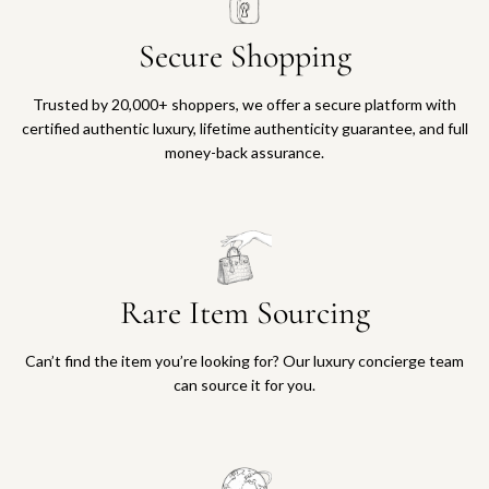
Secure Shopping
Trusted by 20,000+ shoppers, we offer a secure platform with
certified authentic luxury, lifetime authenticity guarantee, and full
money-back assurance.
Rare Item Sourcing
Can’t find the item you’re looking for? Our luxury concierge team
can source it for you.