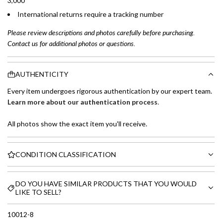
3,000
International returns require a tracking number
Please review descriptions and photos carefully before purchasing.
Contact us for additional photos or questions.
AUTHENTICITY
Every item undergoes rigorous authentication by our expert team.
Learn more about our authentication process
.
All photos show the exact item you'll receive.
CONDITION CLASSIFICATION
DO YOU HAVE SIMILAR PRODUCTS THAT YOU WOULD
LIKE TO SELL?
10012-8