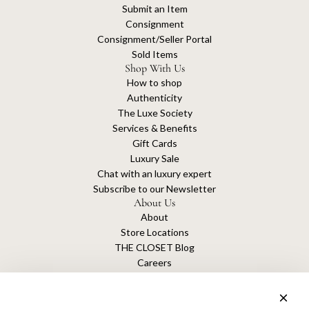
Submit an Item
Consignment
Consignment/Seller Portal
Sold Items
Shop With Us
How to shop
Authenticity
The Luxe Society
Services & Benefits
Gift Cards
Luxury Sale
Chat with an luxury expert
Subscribe to our Newsletter
About Us
About
Store Locations
THE CLOSET Blog
Careers
Sustainability
Get connected