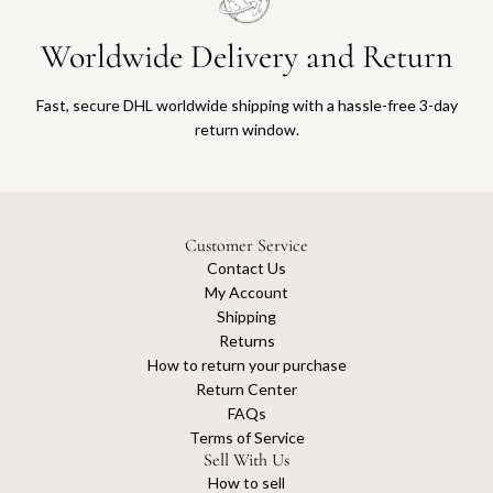
Worldwide Delivery and Return
Fast, secure DHL worldwide shipping with a hassle-free 3-day
return window.
Customer Service
Contact Us
My Account
Shipping
Returns
How to return your purchase
Return Center
FAQs
Terms of Service
Sell With Us
How to sell