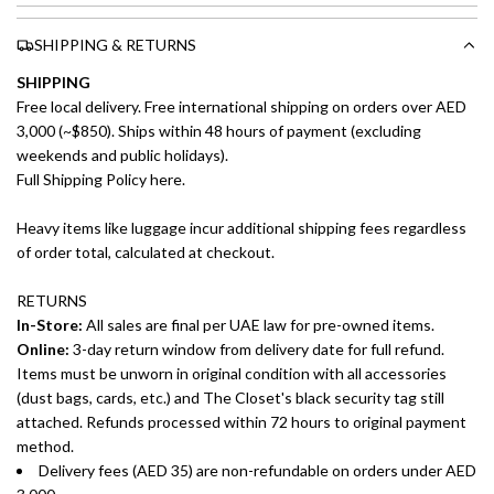
SHIPPING & RETURNS
SHIPPING
Free local delivery. Free international shipping on orders over AED
3,000 (~$850). Ships within 48 hours of payment (excluding
weekends and public holidays).
Full Shipping Policy here.
Heavy items like luggage incur additional shipping fees regardless
of order total, calculated at checkout.
RETURNS
In-Store:
All sales are final per UAE law for pre-owned items.
Online:
3-day return window from delivery date for full refund.
Items must be unworn in original condition with all accessories
(dust bags, cards, etc.) and The Closet's black security tag still
attached. Refunds processed within 72 hours to original payment
method.
Delivery fees (AED 35) are non-refundable on orders under AED