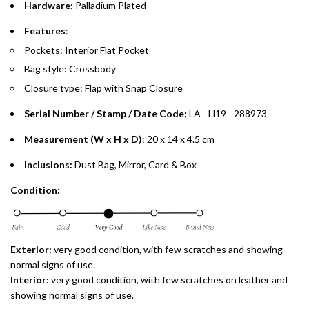
Hardware:
Palladium Plated
Split your purchase of AED 1,000 or more into easy monthly
payments over 3, 6, or 12 months with no processing fees.
Features
:
Pockets: Interior Flat Pocket
Installment options are available at checkout when you select your
preferred payment method.
Bag style: Crossbody
Closure type: Flap with Snap Closure
Serial Number / Stamp / Date Code:
LA - H19 - 288973
Measurement (W x H x D)
: 20 x 14 x 4.5 cm
Inclusions:
Dust Bag, Mirror, Card & Box
Condition:
Exterior:
very
good condition, with few scratches and showing
normal signs of use.
Interior:
very good condition, with few scratches on leather and
showing normal signs of use.