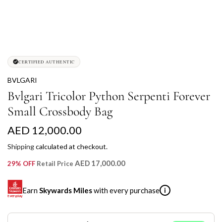
CERTIFIED AUTHENTIC
BVLGARI
Bvlgari Tricolor Python Serpenti Forever
Small Crossbody Bag
R
AED 12,000.00
e
Shipping
calculated at checkout.
g
AED 17,000.00
29% OFF
Retail Price
u
Earn
Skywards Miles
with every purchase
i
l
a