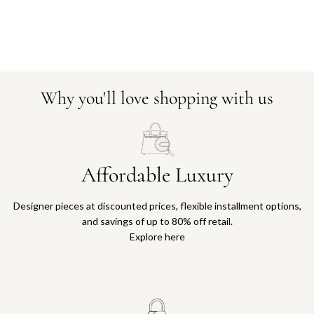
Why you'll love shopping with us
Affordable Luxury
Designer pieces at discounted prices, flexible installment options,
and savings of up to 80% off retail.
Explore here