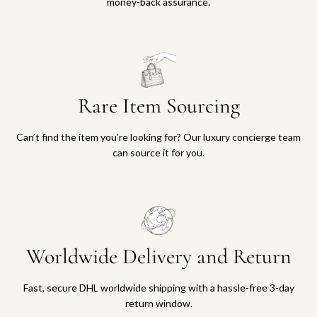
money-back assurance.
Rare Item Sourcing
Can’t find the item you’re looking for? Our luxury concierge team
can source it for you.
Worldwide Delivery and Return
Fast, secure DHL worldwide shipping with a hassle-free 3-day
return window.