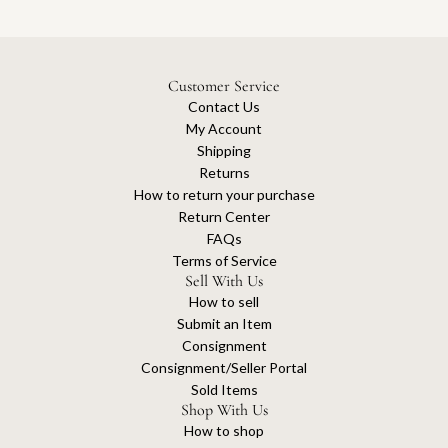
Customer Service
Contact Us
My Account
Shipping
Returns
How to return your purchase
Return Center
FAQs
Terms of Service
Sell With Us
How to sell
Submit an Item
Consignment
Consignment/Seller Portal
Sold Items
Shop With Us
How to shop