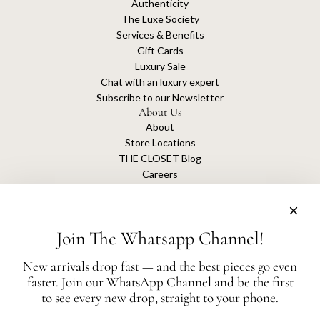
Authenticity
The Luxe Society
Services & Benefits
Gift Cards
Luxury Sale
Chat with an luxury expert
Subscribe to our Newsletter
About Us
About
Store Locations
THE CLOSET Blog
Careers
Sustainability
Get connected
Join The Whatsapp Channel!
New arrivals drop fast — and the best pieces go even
faster. Join our WhatsApp Channel and be the first
The Closet is an independent luxury resale platform with no association or
to see every new drop, straight to your phone.
affiliation
with any of the brands whose products are listed for sale.