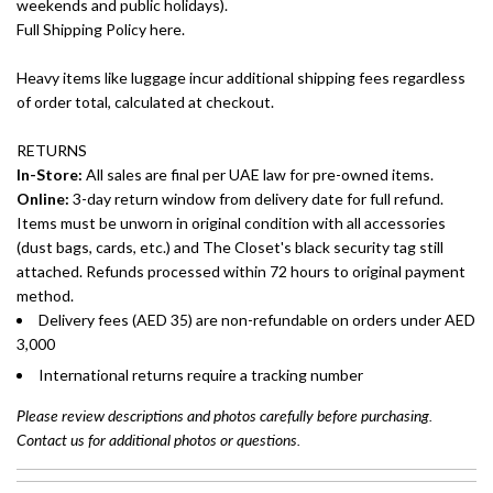
weekends and public holidays).
Full Shipping Policy here.
Heavy items like luggage incur additional shipping fees regardless
of order total, calculated at checkout.
RETURNS
In-Store:
All sales are final per UAE law for pre-owned items.
Online:
3-day return window from delivery date for full refund.
Items must be unworn in original condition with all accessories
(dust bags, cards, etc.) and The Closet's black security tag still
attached. Refunds processed within 72 hours to original payment
method.
Delivery fees (AED 35) are non-refundable on orders under AED
3,000
International returns require a tracking number
Please review descriptions and photos carefully before purchasing.
Contact us for additional photos or questions.