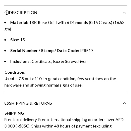
n
Choose between 6 or 12-month payment plans with a one-
g
DESCRIPTION
time processing fee of AED 49 per transaction. Available on
.
purchases up to your credit card limit or AED 150,000,
.
Material
: 18K Rose Gold with 6 Diamonds (0.15 Carats) (16.53
whichever is lower.
.
gm)
Size:
15
Emirates Islamic Credit Cardholders
Serial Number / Stamp / Date Code:
IFR517
Split your purchase of AED 1,000 or more into easy monthly
payments over 3, 6, or 12 months with no processing fees.
Inclusions:
Certificate, Box & Screwdriver
Installment options are available at checkout when you select your
Condition:
preferred payment method.
Used –
7.5 out of 10. In good condition, few scratches on the
hardware and showing normal signs of use.
SHIPPING & RETURNS
SHIPPING
Free local delivery. Free international shipping on orders over AED
3,000 (~$850). Ships within 48 hours of payment (excluding