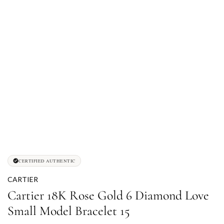
CERTIFIED AUTHENTIC
CARTIER
Cartier 18K Rose Gold 6 Diamond Love
Small Model Bracelet 15