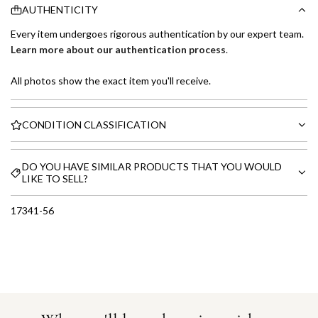
AUTHENTICITY
Every item undergoes rigorous authentication by our expert team.
Learn more about our authentication process
.
All photos show the exact item you'll receive.
CONDITION CLASSIFICATION
DO YOU HAVE SIMILAR PRODUCTS THAT YOU WOULD
LIKE TO SELL?
17341-56