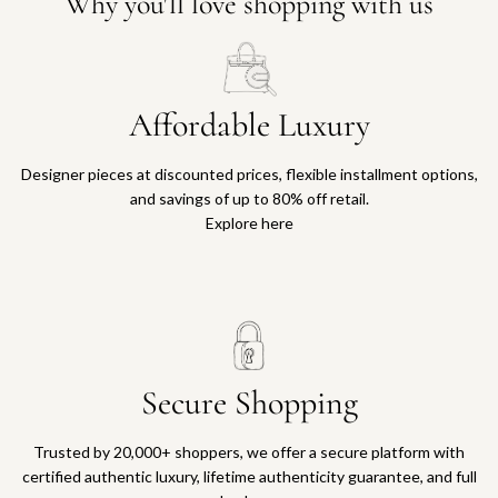
Why you'll love shopping with us
Affordable Luxury
Designer pieces at discounted prices, flexible installment options,
and savings of up to 80% off retail.
Explore here
Secure Shopping
Trusted by 20,000+ shoppers, we offer a secure platform with
certified authentic luxury, lifetime authenticity guarantee, and full