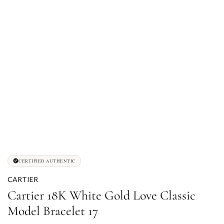
CERTIFIED AUTHENTIC
CARTIER
Cartier 18K White Gold Love Classic
Model Bracelet 17