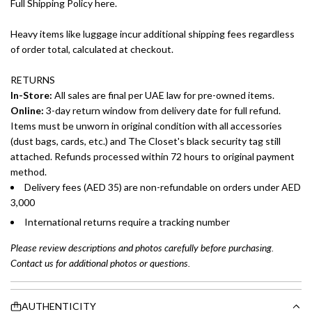
Full Shipping Policy here.
Heavy items like luggage incur additional shipping fees regardless
of order total, calculated at checkout.
RETURNS
In-Store:
All sales are final per UAE law for pre-owned items.
Online:
3-day return window from delivery date for full refund.
Items must be unworn in original condition with all accessories
(dust bags, cards, etc.) and The Closet's black security tag still
attached. Refunds processed within 72 hours to original payment
method.
Delivery fees (AED 35) are non-refundable on orders under AED
3,000
International returns require a tracking number
Please review descriptions and photos carefully before purchasing.
Contact us for additional photos or questions.
AUTHENTICITY