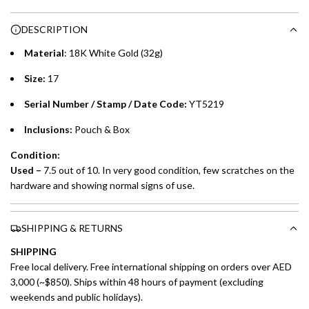
n
Choose between 6 or 12-month payment plans with a one-
g
DESCRIPTION
time processing fee of AED 49 per transaction. Available on
.
purchases up to your credit card limit or AED 150,000,
.
Material
: 18K White Gold (32g)
whichever is lower.
.
Size:
17
Emirates Islamic Credit Cardholders
Serial Number / Stamp / Date Code:
YT5219
Split your purchase of AED 1,000 or more into easy monthly
Inclusions:
Pouch & Box
payments over 3, 6, or 12 months with no processing fees.
Condition:
Installment options are available at checkout when you select your
Used –
7.5 out of 10. In very good condition, few scratches on the
preferred payment method.
hardware and showing normal signs of use.
SHIPPING & RETURNS
SHIPPING
Free local delivery. Free international shipping on orders over AED
3,000 (~$850). Ships within 48 hours of payment (excluding
weekends and public holidays).