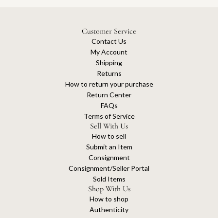
Customer Service
Contact Us
My Account
Shipping
Returns
How to return your purchase
Return Center
FAQs
Terms of Service
Sell With Us
How to sell
Submit an Item
Consignment
Consignment/Seller Portal
Sold Items
Shop With Us
How to shop
Authenticity