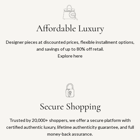
Affordable Luxury
Designer pieces at discounted prices, flexible installment options,
and savings of up to 80% off retail.
Explore here
Secure Shopping
Trusted by 20,000+ shoppers, we offer a secure platform with
certified authentic luxury, lifetime authenticity guarantee, and full
money-back assurance.