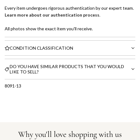
Every item undergoes rigorous authentication by our expert team.
Learn more about our authentication process
.
All photos show the exact item you'll receive.
CONDITION CLASSIFICATION
DO YOU HAVE SIMILAR PRODUCTS THAT YOU WOULD
LIKE TO SELL?
8091-13
Why you'll love shopping with us