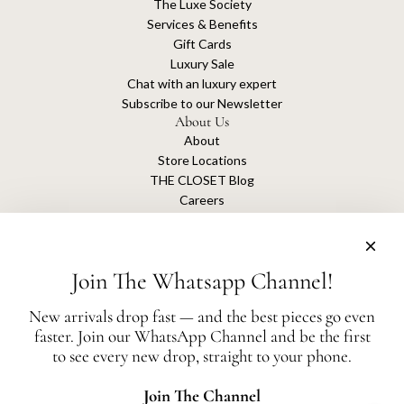
The Luxe Society
Services & Benefits
Gift Cards
Luxury Sale
Chat with an luxury expert
Subscribe to our Newsletter
About Us
About
Store Locations
THE CLOSET Blog
Careers
Sustainability
Get connected
Join The Whatsapp Channel!
New arrivals drop fast — and the best pieces go even
faster. Join our WhatsApp Channel and be the first
The Closet is an independent luxury resale platform with no association or
to see every new drop, straight to your phone.
affiliation
with any of the brands whose products are listed for sale.
All authentication is conducted independently by The Closet.
Join The Channel