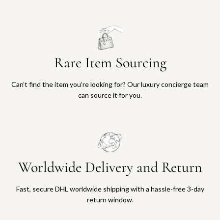
Rare Item Sourcing
Can’t find the item you’re looking for? Our luxury concierge team
can source it for you.
Worldwide Delivery and Return
Fast, secure DHL worldwide shipping with a hassle-free 3-day
return window.