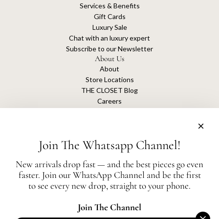
Services & Benefits
Gift Cards
Luxury Sale
Chat with an luxury expert
Subscribe to our Newsletter
About Us
About
Store Locations
THE CLOSET Blog
Careers
Sustainability
Get connected
Join The Whatsapp Channel!
New arrivals drop fast — and the best pieces go even
faster. Join our WhatsApp Channel and be the first
The Closet is an independent luxury resale platform with no association or
to see every new drop, straight to your phone.
affiliation
with any of the brands whose products are listed for sale.
All authentication is conducted independently by The Closet.
Join The Channel