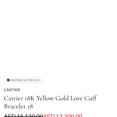
CERTIFIED AUTHENTIC
CARTIER
Cartier 18K Yellow Gold Love Cuff
Bracelet 18
S
R
AED 15,120.00
AED 13,300.00