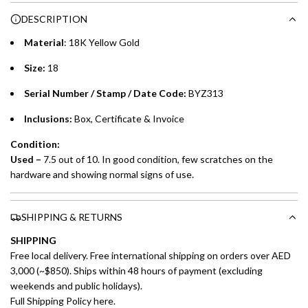
Choose between 6 or 12-month payment plans with a one-
g
DESCRIPTION
time processing fee of AED 49 per transaction. Available on
.
purchases up to your credit card limit or AED 150,000,
.
Material
: 18K Yellow Gold
whichever is lower.
.
Size:
18
Emirates Islamic Credit Cardholders
Serial Number / Stamp / Date Code:
BYZ313
Split your purchase of AED 1,000 or more into easy monthly
Inclusions:
Box, Certificate & Invoice
payments over 3, 6, or 12 months with no processing fees.
Condition:
Installment options are available at checkout when you select your
Used –
7.5 out of 10. In good condition, few scratches on the
preferred payment method.
hardware and showing normal signs of use.
SHIPPING & RETURNS
SHIPPING
Free local delivery. Free international shipping on orders over AED
3,000 (~$850). Ships within 48 hours of payment (excluding
weekends and public holidays).
Full Shipping Policy here.