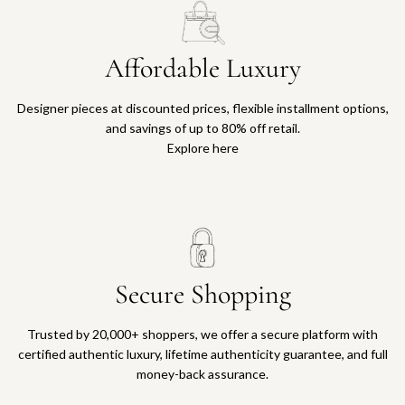
Affordable Luxury
Designer pieces at discounted prices, flexible installment options,
and savings of up to 80% off retail.
Explore here
Secure Shopping
Trusted by 20,000+ shoppers, we offer a secure platform with
certified authentic luxury, lifetime authenticity guarantee, and full
money-back assurance.