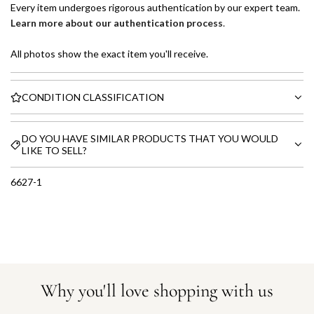
Every item undergoes rigorous authentication by our expert team.
Learn more about our authentication process
.
All photos show the exact item you'll receive.
CONDITION CLASSIFICATION
DO YOU HAVE SIMILAR PRODUCTS THAT YOU WOULD
LIKE TO SELL?
6627-1
Why you'll love shopping with us