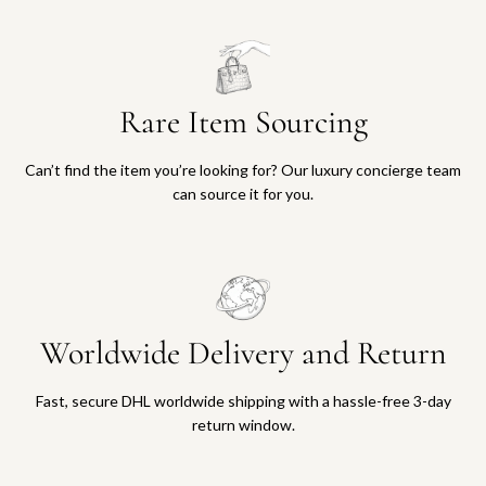
Rare Item Sourcing
Can’t find the item you’re looking for? Our luxury concierge team
can source it for you.
Worldwide Delivery and Return
Fast, secure DHL worldwide shipping with a hassle-free 3-day
return window.