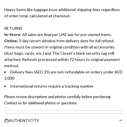
Heavy items like luggage incur additional shipping fees regardless
of order total, calculated at checkout.
RETURNS
In-Store:
All sales are final per UAE law for pre-owned items.
Online:
3-day return window from delivery date for full refund.
Items must be unworn in original condition with all accessories
(dust bags, cards, etc.) and The Closet's black security tag still
attached. Refunds processed within 72 hours to original payment
method.
Delivery fees (AED 35) are non-refundable on orders under AED
3,000
International returns require a tracking number
Please review descriptions and photos carefully before purchasing.
Contact us for additional photos or questions.
AUTHENTICITY