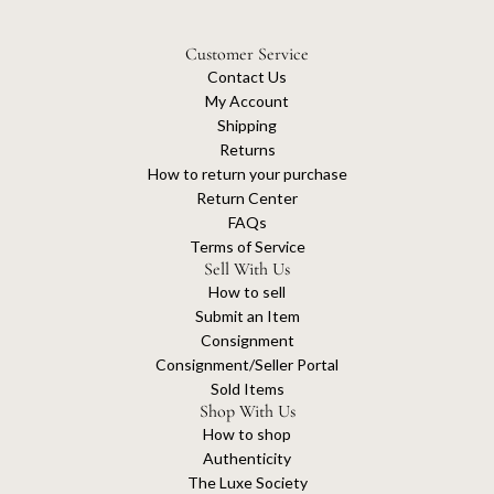
Customer Service
Contact Us
My Account
Shipping
Returns
How to return your purchase
Return Center
FAQs
Terms of Service
Sell With Us
How to sell
Submit an Item
Consignment
Consignment/Seller Portal
Sold Items
Shop With Us
How to shop
Authenticity
The Luxe Society