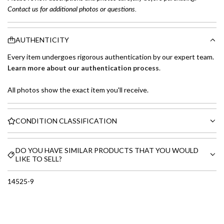
Contact us for additional photos or questions.
AUTHENTICITY
Every item undergoes rigorous authentication by our expert team.
Learn more about our authentication process
.
All photos show the exact item you'll receive.
CONDITION CLASSIFICATION
DO YOU HAVE SIMILAR PRODUCTS THAT YOU WOULD
LIKE TO SELL?
14525-9