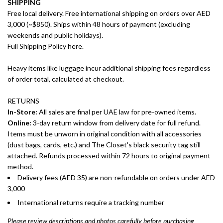
SHIPPING
Free local delivery. Free international shipping on orders over AED
3,000 (~$850). Ships within 48 hours of payment (excluding
weekends and public holidays).
Full Shipping Policy here.
Heavy items like luggage incur additional shipping fees regardless
of order total, calculated at checkout.
RETURNS
In-Store:
All sales are final per UAE law for pre-owned items.
Online:
3-day return window from delivery date for full refund.
Items must be unworn in original condition with all accessories
(dust bags, cards, etc.) and The Closet's black security tag still
attached. Refunds processed within 72 hours to original payment
method.
Delivery fees (AED 35) are non-refundable on orders under AED
3,000
International returns require a tracking number
Please review descriptions and photos carefully before purchasing.