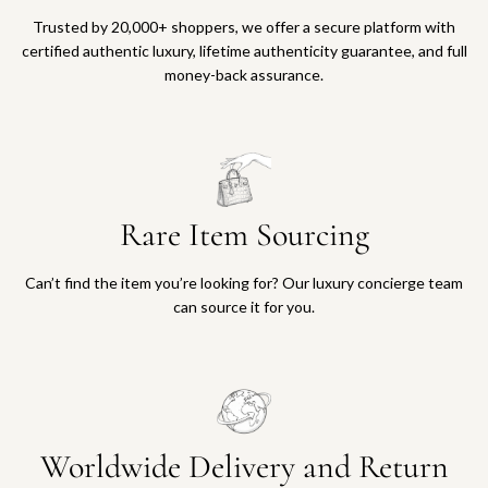
Trusted by 20,000+ shoppers, we offer a secure platform with
certified authentic luxury, lifetime authenticity guarantee, and full
money-back assurance.
Rare Item Sourcing
Can’t find the item you’re looking for? Our luxury concierge team
can source it for you.
Worldwide Delivery and Return