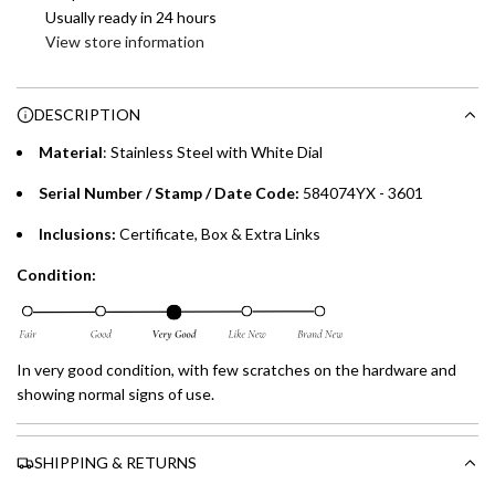
Enjoy 0% interest on purchases of AED 1,000 or more.
Usually ready in 24 hours
n
Choose between 6 or 12-month payment plans with a one-
View store information
g
time processing fee of AED 49 per transaction. Available on
.
purchases up to your credit card limit or AED 150,000,
.
DESCRIPTION
whichever is lower.
.
Material
:
Stainless Steel with White Dial
Emirates Islamic Credit Cardholders
Serial Number / Stamp / Date Code:
584074YX - 3601
Split your purchase of AED 1,000 or more into easy monthly
Inclusions:
Certificate, Box & Extra Links
payments over 3, 6, or 12 months with no processing fees.
Condition:
Installment options are available at checkout when you select your
preferred payment method.
In very good condition, with few scratches on the hardware and
showing normal signs of use.
SHIPPING & RETURNS