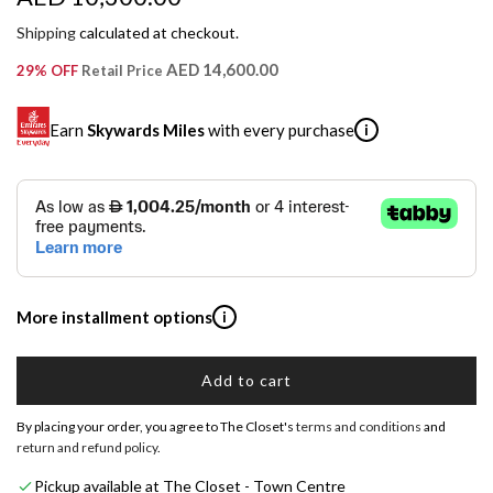
e
Shipping
calculated at checkout.
g
AED 14,600.00
29% OFF
Retail Price
u
Earn
Skywards Miles
with every purchase
i
l
a
SKYWARDS MILES
r
Not a Skywards Everyday user? Now's the time to get
p
started.
r
Download the Skywards Everyday app
, log in with your
More installment options
i
Emirates Skywards credentials.
i
Save Your Cards: Securely save the payment card
c
Add to cart
Shop now and pay later with flexible installment plans from
number of up to five Visa or Mastercard credit or debit
l
our banking partners:
cards within the app.
e
o
By placing your order, you agree to The Closet's
terms and conditions
and
a
Earn Automatically: Pay with your linked card and get
return and refund policy
.
Emirates NBD & Liv. Credit Cardholders
d
Skywards Miles automatically.
Pickup available at The Closet - Town Centre
i