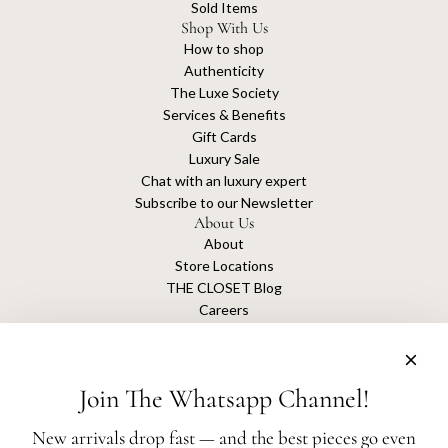
Sold Items
Shop With Us
How to shop
Authenticity
The Luxe Society
Services & Benefits
Gift Cards
Luxury Sale
Chat with an luxury expert
Subscribe to our Newsletter
About Us
About
Store Locations
THE CLOSET Blog
Careers
Sustainability
Get connected
Join The Whatsapp Channel!
New arrivals drop fast — and the best pieces go even