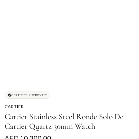
CERTIFIED AUTHENTIC
CARTIER
Cartier Stainless Steel Ronde Solo De
Cartier Quartz 30mm Watch
R
AED 10,300.00