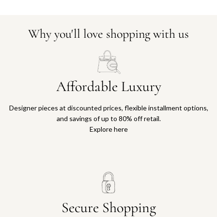
Why you'll love shopping with us
Affordable Luxury
Designer pieces at discounted prices, flexible installment options,
and savings of up to 80% off retail.
Explore here
Secure Shopping