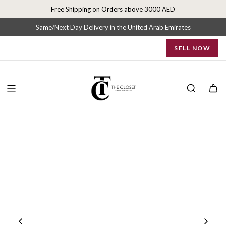
S
Free Shipping on Orders above 3000 AED
k
i
Same/Next Day Delivery in the United Arab Emirates
p
SELL NOW
t
o
c
o
n
t
e
n
t