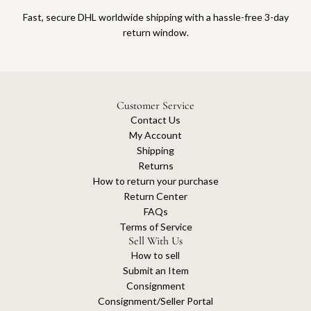
Fast, secure DHL worldwide shipping with a hassle-free 3-day
return window.
Customer Service
Contact Us
My Account
Shipping
Returns
How to return your purchase
Return Center
FAQs
Terms of Service
Sell With Us
How to sell
Submit an Item
Consignment
Consignment/Seller Portal