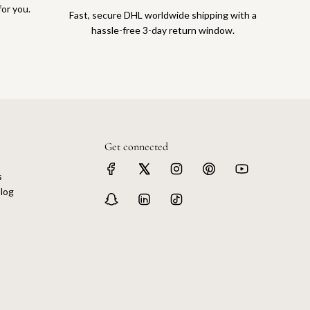
for you.
Fast, secure DHL worldwide shipping with a
hassle-free 3-day return window.
Get connected
s
log