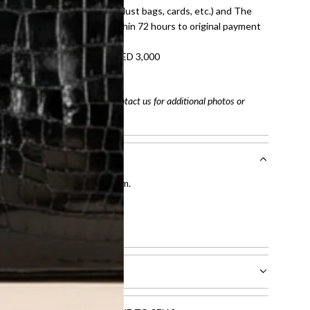
dition with all accessories (dust bags, cards, etc.) and The
tached. Refunds processed within 72 hours to original payment
refundable on orders under AED 3,000
tracking number
arefully before purchasing. Contact us for additional photos or
entication by our expert team.
tion process
.
l receive.