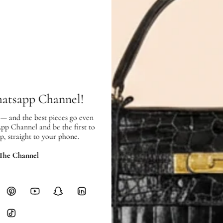
Exterior:
very good condition, with
Interior:
very good condition, and s
SHIPPING & RETURNS
hatsapp Channel!
SHIPPING
 — and the best pieces go even
Free local delivery. Free internatio
App Channel and be the first to
hours of payment (excluding weeken
p, straight to your phone.
Full Shipping Policy here.
 The Channel
Heavy items like luggage incur additi
checkout.
RETURNS
In-Store:
All sales are final per UA
Online:
3-day return window from del