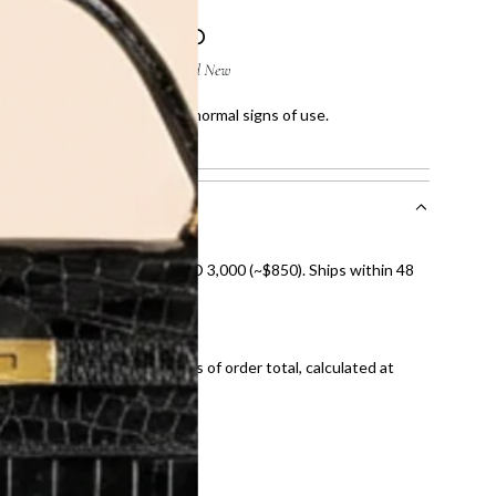
 few scratches and showing normal signs of use.
howing normal signs of use.
nal shipping on orders over AED 3,000 (~$850). Ships within 48
ds and public holidays).
onal shipping fees regardless of order total, calculated at
E law for pre-owned items.
ivery date for full refund.