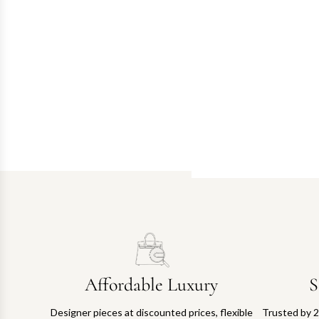
Affordable Luxury
S
Designer pieces at discounted prices, flexible
Trusted by 2