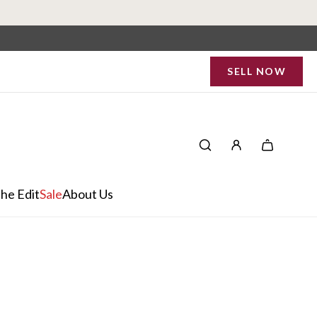
SELL NOW
he Edit
Sale
About Us