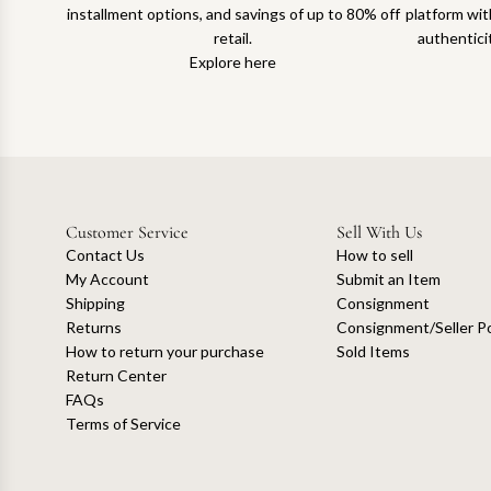
installment options, and savings of up to 80% off
platform with
retail.
authentici
Explore here
Customer Service
Sell With Us
Contact Us
How to sell
My Account
Submit an Item
Shipping
Consignment
Returns
Consignment/Seller Po
How to return your purchase
Sold Items
Return Center
FAQs
Terms of Service