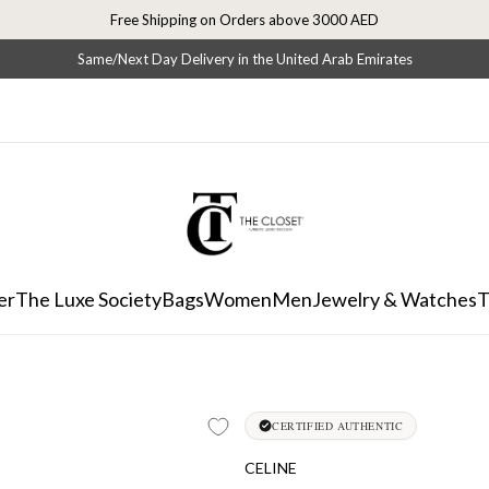
Free Shipping on Orders above 3000 AED
Same/Next Day Delivery in the United Arab Emirates
er
The Luxe Society
Bags
Women
Men
Jewelry & Watches
T
CERTIFIED AUTHENTIC
CELINE