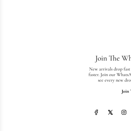
Join The W
New arrivals drop fast
faster. Join our Whats
see every new dro
Join