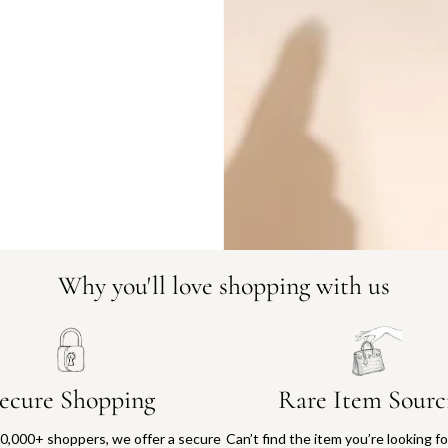
DO YOU HAVE SIMILAR PRODU
23183-1
Why you'll love shopping with us
ecure Shopping
Rare Item Sourc
0,000+ shoppers, we offer a secure
Can’t find the item you’re looking f