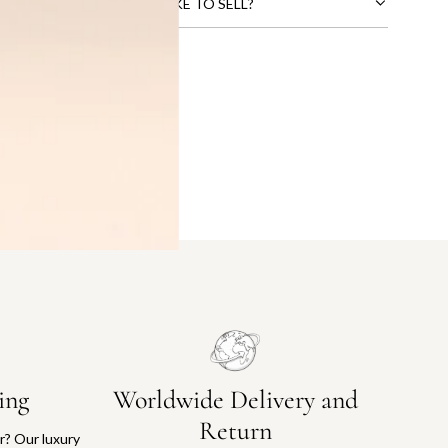
CTS THAT YOU WOULD LIKE TO SELL?
ing
Worldwide Delivery and
Return
or? Our luxury