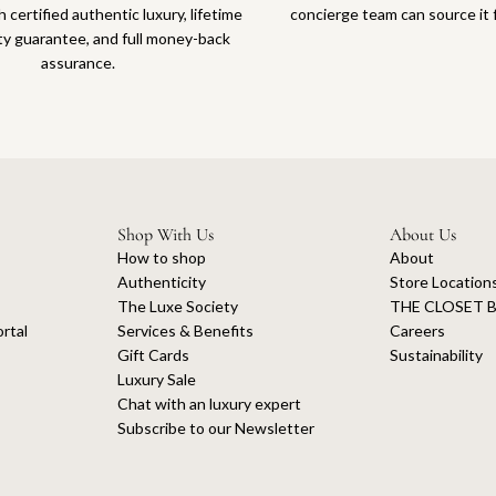
 certified authentic luxury, lifetime
concierge team can source it 
ty guarantee, and full money-back
assurance.
Shop With Us
About Us
How to shop
About
Authenticity
Store Location
The Luxe Society
THE CLOSET B
rtal
Services & Benefits
Careers
Gift Cards
Sustainability
Luxury Sale
Chat with an luxury expert
Subscribe to our Newsletter