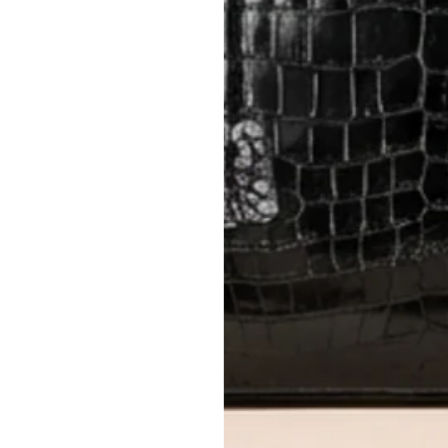
Items must be unworn in original con
Closet's black security tag still at
method.
Delivery fees (AED 35) are non-
International returns require a 
Please review descriptions and photos c
questions.
AUTHENTICITY
Every item undergoes rigorous auth
Learn more about our authentica
All photos show the exact item you'l
CONDITION CLASSIFICATION