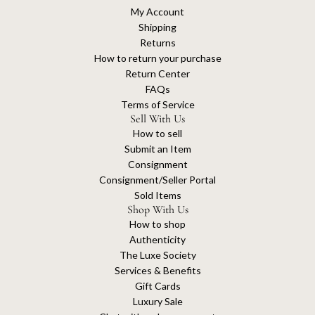
My Account
Shipping
Returns
How to return your purchase
Return Center
FAQs
Terms of Service
Sell With Us
How to sell
Submit an Item
Consignment
Consignment/Seller Portal
Sold Items
Shop With Us
How to shop
Authenticity
The Luxe Society
Services & Benefits
Gift Cards
Luxury Sale