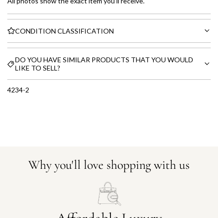
All photos show the exact item you'll receive.
CONDITION CLASSIFICATION
DO YOU HAVE SIMILAR PRODUCTS THAT YOU WOULD
LIKE TO SELL?
4234-2
Why you'll love shopping with us