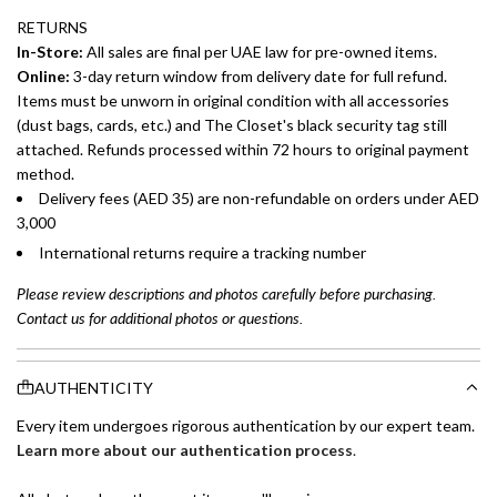
RETURNS
In-Store:
All sales are final per UAE law for pre-owned items.
Online:
3-day return window from delivery date for full refund.
Items must be unworn in original condition with all accessories
(dust bags, cards, etc.) and The Closet's black security tag still
attached. Refunds processed within 72 hours to original payment
method.
Delivery fees (AED 35) are non-refundable on orders under AED
3,000
International returns require a tracking number
Please review descriptions and photos carefully before purchasing.
Contact us for additional photos or questions.
AUTHENTICITY
Every item undergoes rigorous authentication by our expert team.
Learn more about our authentication process
.