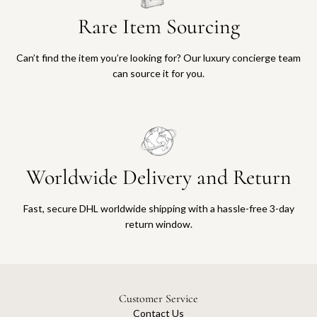
Rare Item Sourcing
Can’t find the item you’re looking for? Our luxury concierge team
can source it for you.
Worldwide Delivery and Return
Fast, secure DHL worldwide shipping with a hassle-free 3-day
return window.
Customer Service
Contact Us