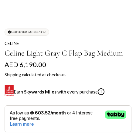
CERTIFIED AUTHENTIC
CELINE
Celine Light Gray C Flap Bag Medium
R
AED 6,190.00
e
Shipping
calculated at checkout.
g
Earn
Skywards Miles
with every purchase
i
u
l
SKYWARDS MILES
a
Not a Skywards Everyday user? Now's the time to get
r
started.