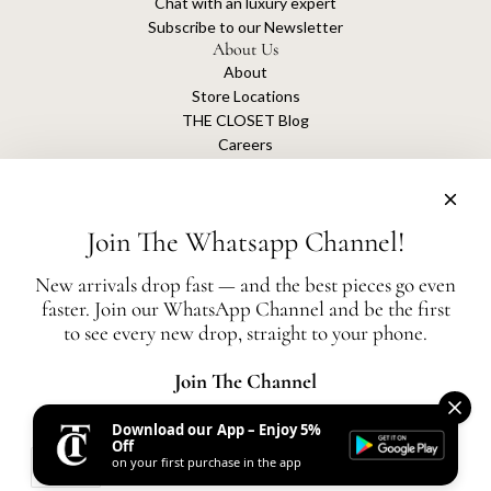
Chat with an luxury expert
Subscribe to our Newsletter
About Us
About
Store Locations
THE CLOSET Blog
Careers
Sustainability
Get connected
Join The Whatsapp Channel!
New arrivals drop fast — and the best pieces go even
faster. Join our WhatsApp Channel and be the first
The Closet is an independent luxury resale platform with no association or
to see every new drop, straight to your phone.
affiliation
with any of the brands whose products are listed for sale.
All authentication is conducted independently by The Closet.
Join The Channel
Download our App – Enjoy 5%
United States (AED د.إ)
Off
on your first purchase in the app
AED
© 2026, THE CLOSET