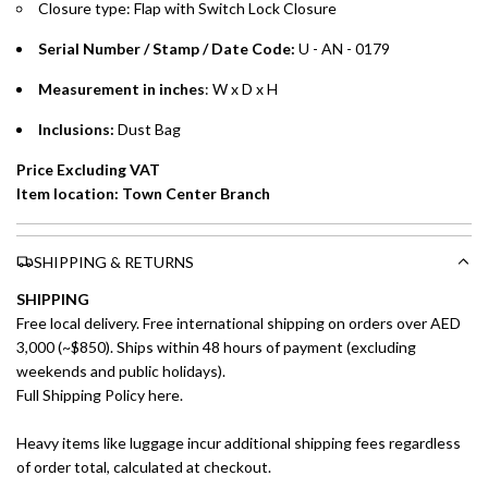
Closure type: Flap with Switch Lock Closure
preferred payment method.
Serial Number / Stamp / Date Code:
U - AN - 0179
Measurement in inches
: W x D x H
Inclusions:
Dust Bag
Price Excluding VAT
Item location: Town Center Branch
SHIPPING & RETURNS
SHIPPING
Free local delivery. Free international shipping on orders over AED
3,000 (~$850). Ships within 48 hours of payment (excluding
weekends and public holidays).
Full Shipping Policy here.
Heavy items like luggage incur additional shipping fees regardless
of order total, calculated at checkout.