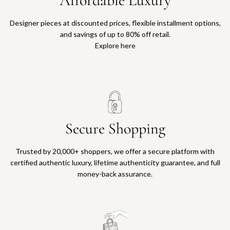
Affordable Luxury
Designer pieces at discounted prices, flexible installment options,
and savings of up to 80% off retail.
Explore here
Secure Shopping
Trusted by 20,000+ shoppers, we offer a secure platform with
certified authentic luxury, lifetime authenticity guarantee, and full
money-back assurance.