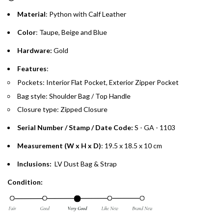
Material
: Python with Calf Leather
Emirates Islamic Credit Cardholders
Color
: Taupe, Beige and Blue
Split your purchase of AED 1,000 or more into easy monthly
Hardware:
Gold
payments over 3, 6, or 12 months with no processing fees.
Features
:
Installment options are available at checkout when you select your
Pockets: Interior Flat Pocket, Exterior Zipper Pocket
preferred payment method.
Bag style: Shoulder Bag / Top Handle
Closure type: Zipped Closure
Serial Number / Stamp / Date Code:
S - GA - 1103
Measurement (W x H x D)
: 19.5 x 18.5 x 10 cm
Inclusions:
LV Dust Bag & Strap
Condition: