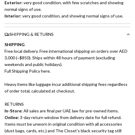
Exterior:
very good condition, with few scratches and showing
normal signs of use.
Interior:
very good condition, and showing normal signs of use.
SHIPPING & RETURNS
SHIPPING
Free local delivery. Free international shipping on orders over AED
3,000 (~$850). Ships within 48 hours of payment (excluding
weekends and public holidays).
Full Shipping Policy here.
Heavy items like luggage incur additional shipping fees regardless
of order total, calculated at checkout.
RETURNS
In-Store:
All sales are final per UAE law for pre-owned items.
Online:
3-day return window from delivery date for full refund.
Items must be unworn in original condition with all accessories
(dust bags, cards, etc.) and The Closet's black security tag still