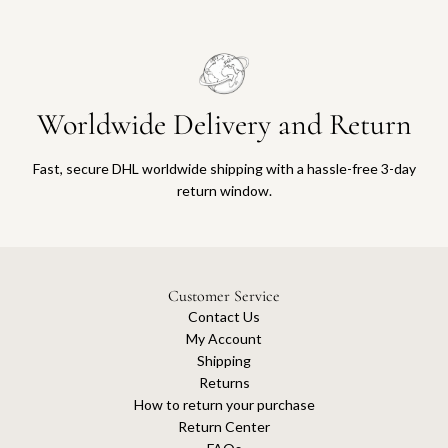
Worldwide Delivery and Return
Fast, secure DHL worldwide shipping with a hassle-free 3-day
return window.
Customer Service
Contact Us
My Account
Shipping
Returns
How to return your purchase
Return Center