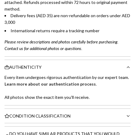
attached. Refunds processed within 72 hours to original payment
method.
Delivery fees (AED 35) are non-refundable on orders under AED
3,000
International returns require a tracking number
Please review descriptions and photos carefully before purchasing.
Contact us for additional photos or questions.
AUTHENTICITY
Every item undergoes rigorous authentication by our expert team.
Learn more about our authentication process
.
All photos show the exact item you'll receive.
CONDITION CLASSIFICATION
DO YOU HAVE SIMILAR PRODUCTS THAT YOU WOULD