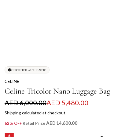
CERTIFIED AUTHENTIC
CELINE
Celine Tricolor Nano Luggage Bag
S
R
AED 6,000.00
AED 5,480.00
a
e
Shipping
calculated at checkout.
l
g
AED 14,600.00
62% OFF
Retail Price
e
u