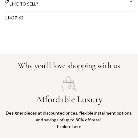
LIKE TO SELL?
11427-62
Why you'll love shopping with us
Affordable Luxury
Designer pieces at discounted prices, flexible installment options,
and savings of up to 80% off retail.
Explore here