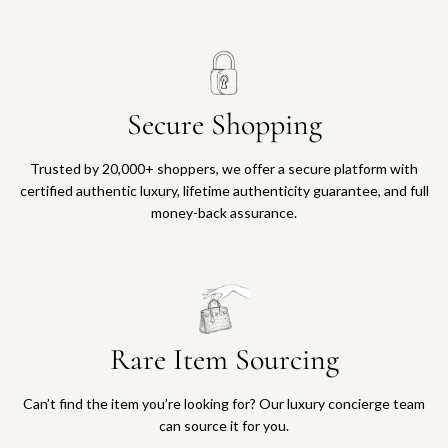
Secure Shopping
Trusted by 20,000+ shoppers, we offer a secure platform with
certified authentic luxury, lifetime authenticity guarantee, and full
money-back assurance.
Rare Item Sourcing
Can’t find the item you’re looking for? Our luxury concierge team
can source it for you.