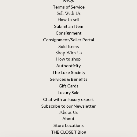
FAQs
Terms of Service
Sell With Us
How to sell
Submit an Item
Consignment
Consignment/Seller Portal
Sold Items
Shop With Us
How to shop
Authenticity
The Luxe Society
Services & Benefits
Gift Cards
Luxury Sale
Chat with an luxury expert
Subscribe to our Newsletter
About Us
About
Store Locations
THE CLOSET Blog