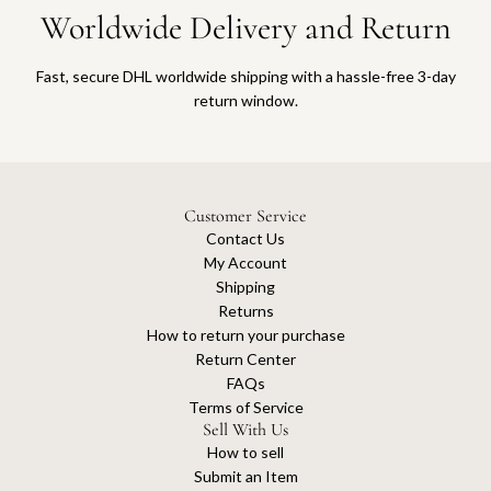
Worldwide Delivery and Return
Fast, secure DHL worldwide shipping with a hassle-free 3-day
return window.
Customer Service
Contact Us
My Account
Shipping
Returns
How to return your purchase
Return Center
FAQs
Terms of Service
Sell With Us
How to sell
Submit an Item