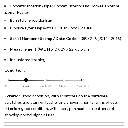
payments over 3, 6, or 12 months with no processing fees.
Pockets: Interior Zipper Pocket, Interior Flat Pocket, Exterior
Zipper Pocket
Installment options are available at checkout when you select your
preferred payment method.
Bag style: Shoulder Bag
Closure type: Flap with CC Push Lock Closure
Serial Number / Stamp / Date Code:
20898216 (2014 - 2015)
Measurement (W x H x D)
: 29 x 22 x 5.5 cm
Inclusions:
Nothing
Condition:
Exterior:
good condition, with scratches on the hardware,
scratches and stain on leather and showing normal signs of use.
Interior:
good condition, with stain, pen marks on leather and
showing normal signs of use.