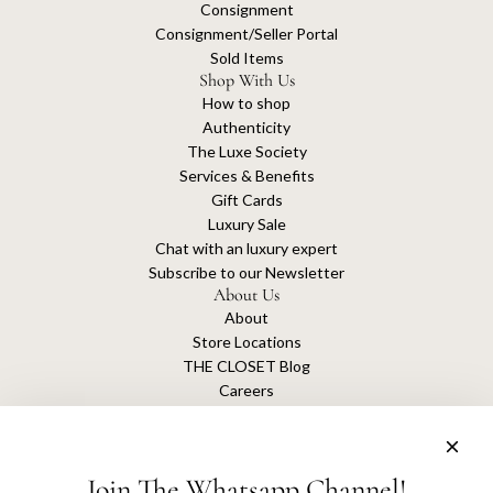
Consignment
Consignment/Seller Portal
Sold Items
Shop With Us
How to shop
Authenticity
The Luxe Society
Services & Benefits
Gift Cards
Luxury Sale
Chat with an luxury expert
Subscribe to our Newsletter
About Us
About
Store Locations
THE CLOSET Blog
Careers
Sustainability
Get connected
Join The Whatsapp Channel!