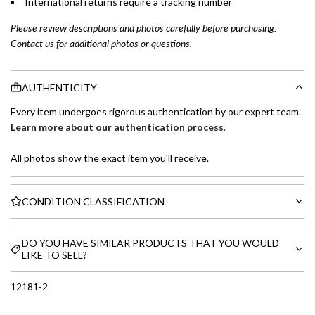
International returns require a tracking number
Please review descriptions and photos carefully before purchasing.
Contact us for additional photos or questions.
AUTHENTICITY
Every item undergoes rigorous authentication by our expert team.
Learn more about our authentication process
.
All photos show the exact item you'll receive.
CONDITION CLASSIFICATION
DO YOU HAVE SIMILAR PRODUCTS THAT YOU WOULD
LIKE TO SELL?
12181-2