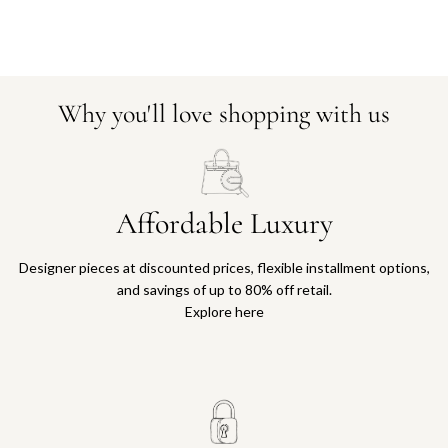
Why you'll love shopping with us
Affordable Luxury
Designer pieces at discounted prices, flexible installment options,
and savings of up to 80% off retail.
Explore here