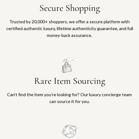
Secure Shopping
Trusted by 20,000+ shoppers, we offer a secure platform with
certified authentic luxury, lifetime authenticity guarantee, and full
money-back assurance.
Rare Item Sourcing
Can’t find the item you’re looking for? Our luxury concierge team
can source it for you.