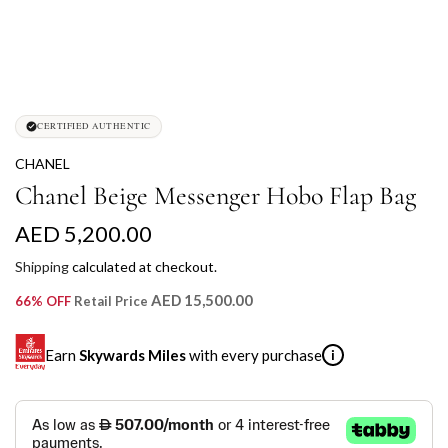
CERTIFIED AUTHENTIC
CHANEL
Chanel Beige Messenger Hobo Flap Bag
R
AED 5,200.00
e
Shipping
calculated at checkout.
g
AED 15,500.00
66% OFF
Retail Price
u
Earn
Skywards Miles
with every purchase
i
l
a
SKYWARDS MILES
r