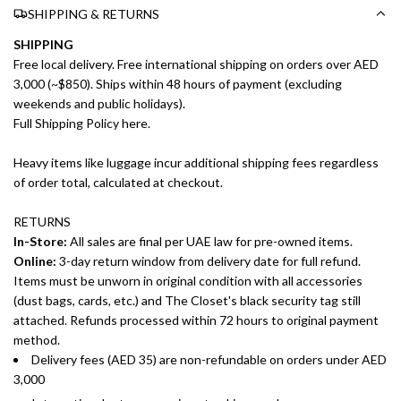
SHIPPING & RETURNS
SHIPPING
Free local delivery. Free international shipping on orders over AED
3,000 (~$850). Ships within 48 hours of payment (excluding
weekends and public holidays).
Full Shipping Policy here.
Heavy items like luggage incur additional shipping fees regardless
of order total, calculated at checkout.
RETURNS
In-Store:
All sales are final per UAE law for pre-owned items.
Online:
3-day return window from delivery date for full refund.
Items must be unworn in original condition with all accessories
(dust bags, cards, etc.) and The Closet's black security tag still
attached. Refunds processed within 72 hours to original payment
method.
Delivery fees (AED 35) are non-refundable on orders under AED
3,000